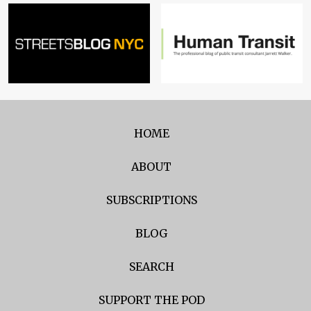
HOME
ABOUT
SUBSCRIPTIONS
BLOG
SEARCH
SUPPORT THE POD