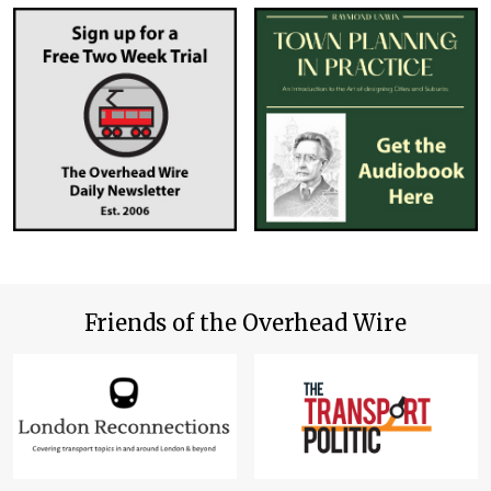
Friends of the Overhead Wire