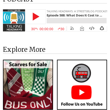
Explore More