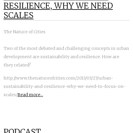
RESILIENCE, WHY WE NEED
SCALES
The Nature of Cities
Two of the most debated and challenging concepts in urban
development are sustainability and resilience. How are
they related?
http://www.thenatureofcities.com/2013/03/27/urban-
sustainability-and-resilience-why-we-need-to-focus-on-
scales/
Read more...
PODCAST