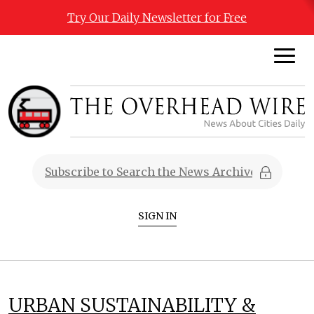
Try Our Daily Newsletter for Free
SIGN IN
URBAN SUSTAINABILITY &