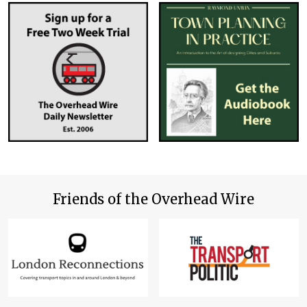
Friends of the Overhead Wire