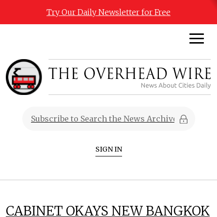
Try Our Daily Newsletter for Free
SIGN IN
CABINET OKAYS NEW BANGKOK