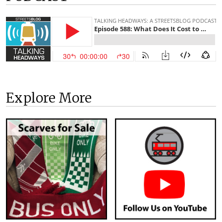
Explore More