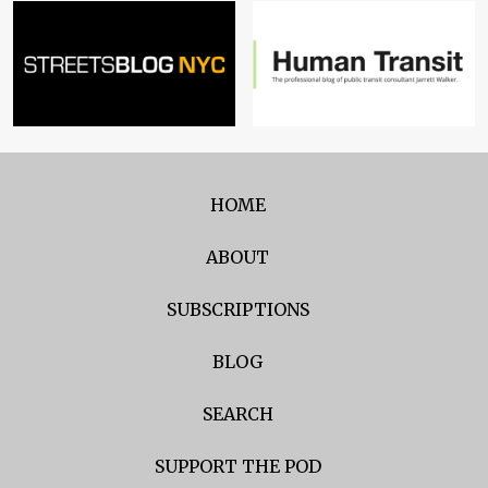
HOME
ABOUT
SUBSCRIPTIONS
BLOG
SEARCH
SUPPORT THE POD