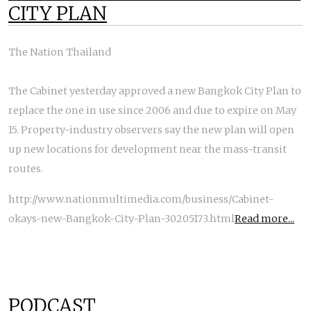
CITY PLAN
The Nation Thailand
The Cabinet yesterday approved a new Bangkok City Plan to
replace the one in use since 2006 and due to expire on May
15. Property-industry observers say the new plan will open
up new locations for development near the mass-transit
routes.
http://www.nationmultimedia.com/business/Cabinet-
okays-new-Bangkok-City-Plan-30205173.html
Read more...
PODCAST