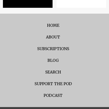
HOME
ABOUT
SUBSCRIPTIONS
BLOG
SEARCH
SUPPORT THE POD
PODCAST