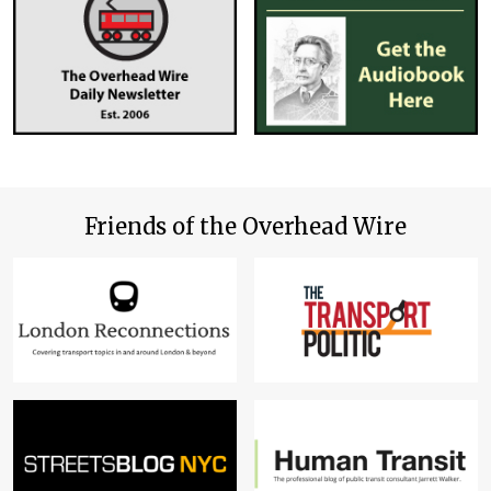
Friends of the Overhead Wire