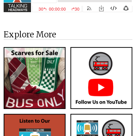
Explore More