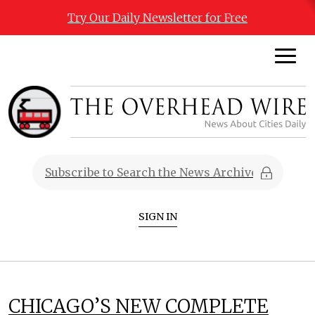
Try Our Daily Newsletter for Free
SIGN IN
CHICAGO’S NEW COMPLETE