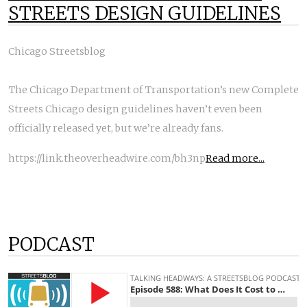
STREETS DESIGN GUIDELINES
Chicago Streetsblog
The Chicago Department of Transportation’s new Complete
Streets Chicago design guidelines haven’t even been
officially released yet, but we’re already fans.
https://link.theoverheadwire.com/bh3np
Read more...
PODCAST