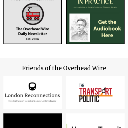
Friends of the Overhead Wire