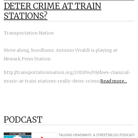
DETER CRIME AT TRAIN
STATIONS?
Transportation Nation
Move along, hoodlums. Antonio Vivaldi is playing at
Newark Penn Station.
http://transportationnation.org/2013/04/09/does-classical-
music-at-train-stations-really-deter-crime/
Read more...
PODCAST