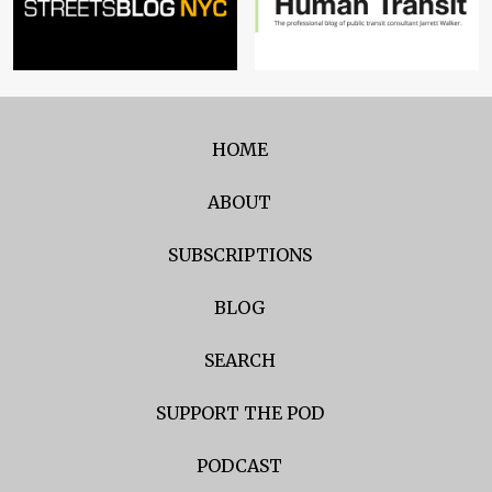
HOME
ABOUT
SUBSCRIPTIONS
BLOG
SEARCH
SUPPORT THE POD
PODCAST