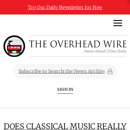
Try Our Daily Newsletter for Free
SIGN IN
DOES CLASSICAL MUSIC REALLY