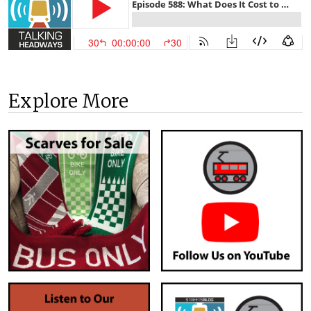
Explore More