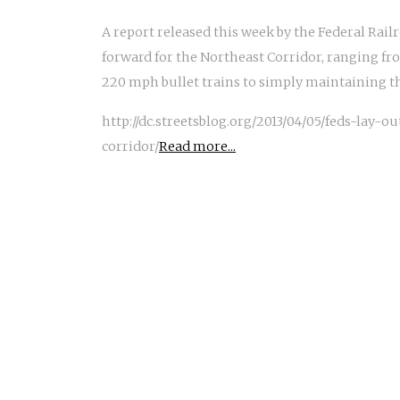
A report released this week by the Federal Rail
forward for the Northeast Corridor, ranging fr
220 mph bullet trains to simply maintaining the
http://dc.streetsblog.org/2013/04/05/feds-lay-
corridor/
Read more...