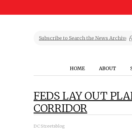
HOME
ABOUT
FEDS LAY OUT PL
CORRIDOR
DC Streetsblog