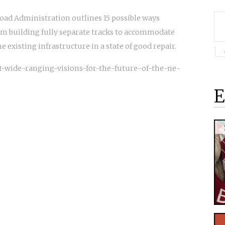
road Administration outlines 15 possible ways
om building fully separate tracks to accommodate
 existing infrastructure in a state of good repair.
out-wide-ranging-visions-for-the-future-of-the-ne-
E