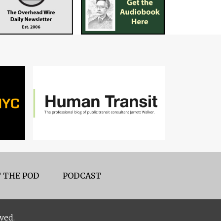
 THE POD
PODCAST
ved.