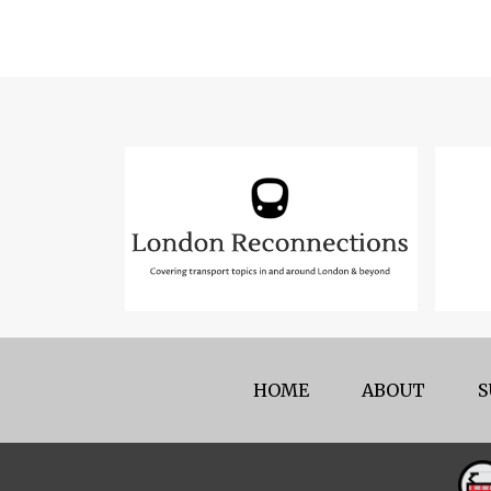
HOME
ABOUT
S