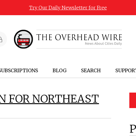
Try Our Daily Newsletter for Free
SUBSCRIPTIONS
BLOG
SEARCH
SUPPOR
AN FOR NORTHEAST