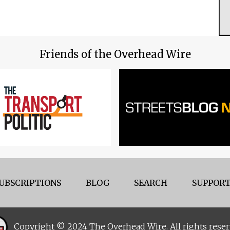
Friends of the Overhead Wire
UBSCRIPTIONS
BLOG
SEARCH
SUPPORT
Copyright © 2024 The Overhead Wire. All rights reser