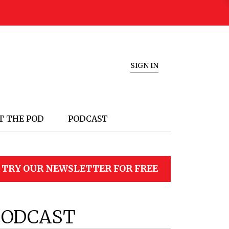
SIGN IN
T THE POD
PODCAST
TRY OUR NEWSLETTER FOR FREE
PODCAST