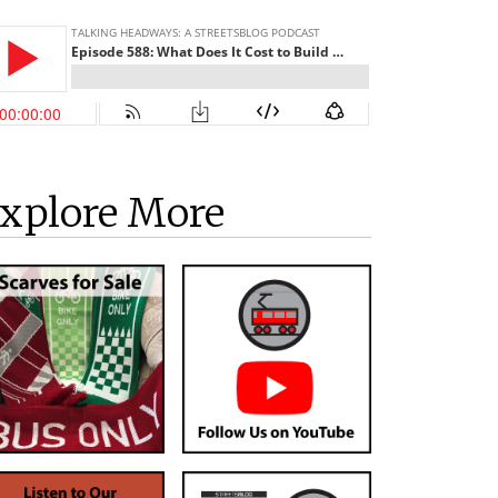
xplore More