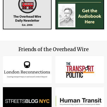
Friends of the Overhead Wire