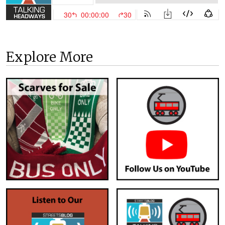
Explore More