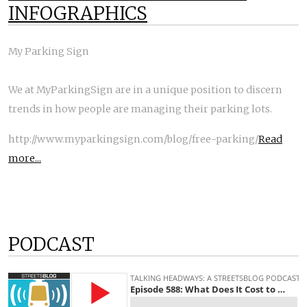
INFOGRAPHICS
My Parking Sign
We at MyParkingSign are in a unique position to discern
trends in how people are managing their parking lots.
http://www.myparkingsign.com/blog/free-parking/
Read
more...
PODCAST