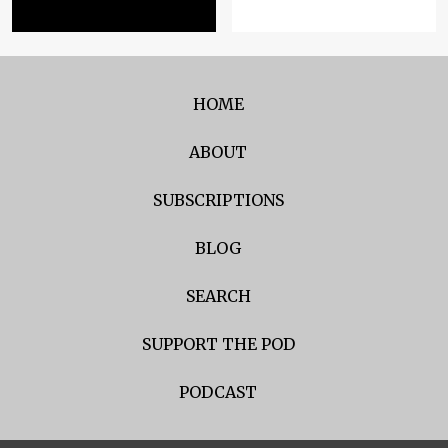
HOME
ABOUT
SUBSCRIPTIONS
BLOG
SEARCH
SUPPORT THE POD
PODCAST