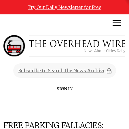
Try Our Daily Newsletter for Free
SIGN IN
FREE PARKING FALLACIES: