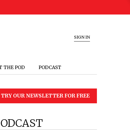
SIGN IN
T THE POD
PODCAST
TRY OUR NEWSLETTER FOR FREE
PODCAST