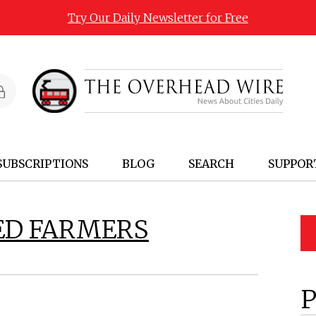
Try Our Daily Newsletter for Free
SUBSCRIPTIONS
BLOG
SEARCH
SUPPOR
ED FARMERS