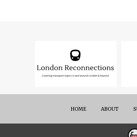
HOME
ABOUT
S