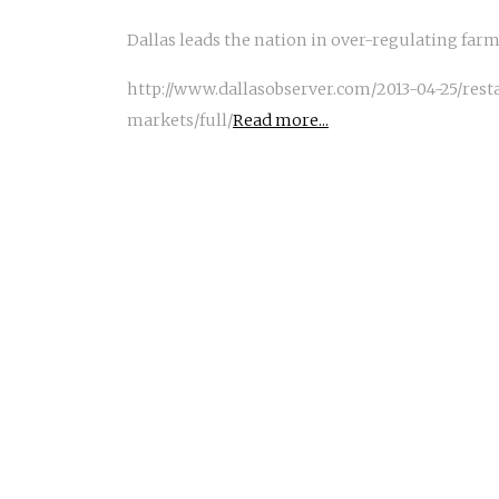
Dallas leads the nation in over-regulating far
http://www.dallasobserver.com/2013-04-25/res
markets/full/
Read more...