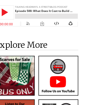
xplore More