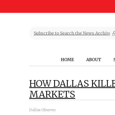
HOME
ABOUT
HOW DALLAS KILL
MARKETS
Dallas Obsever