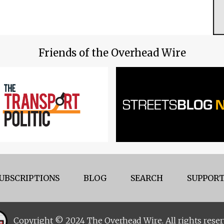
Friends of the Overhead Wire
UBSCRIPTIONS
BLOG
SEARCH
SUPPORT
Copyright © 2024 The Overhead Wire. All rights reser