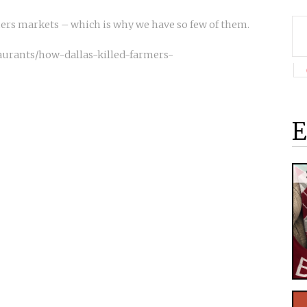
mers markets – which is why we have so few of them.
taurants/how-dallas-killed-farmers-
E