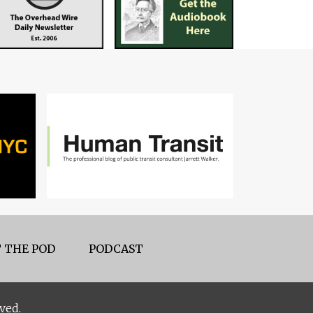
 THE POD
PODCAST
ved.