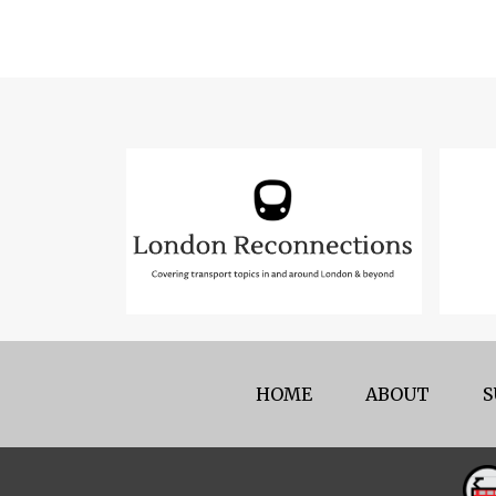
HOME
ABOUT
S