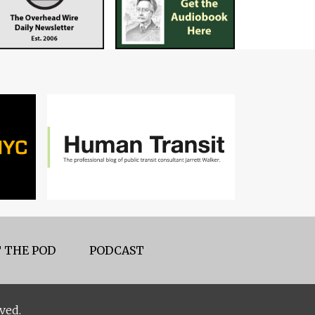
 THE POD
PODCAST
ved.