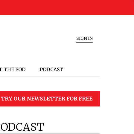
SIGN IN
T THE POD
PODCAST
TRY OUR NEWSLETTER FOR FREE
PODCAST