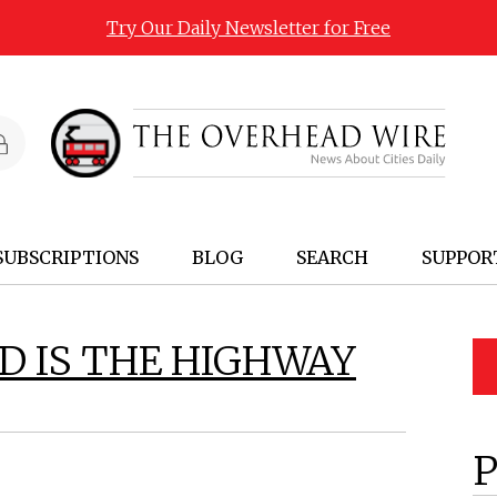
Try Our Daily Newsletter for Free
SUBSCRIPTIONS
BLOG
SEARCH
SUPPOR
D IS THE HIGHWAY