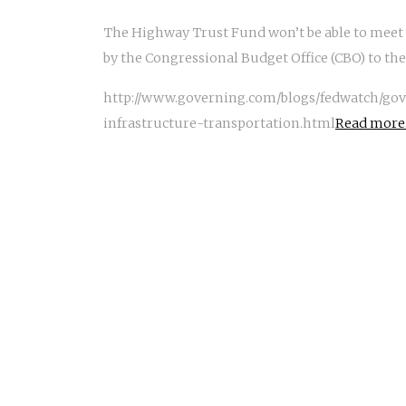
The Highway Trust Fund won’t be able to meet i
by the Congressional Budget Office (CBO) to t
http://www.governing.com/blogs/fedwatch/gov
infrastructure-transportation.html
Read more.