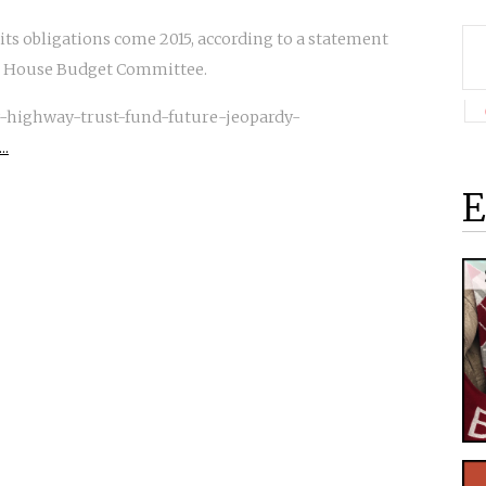
ts obligations come 2015, according to a statement
he House Budget Committee.
-highway-trust-fund-future-jeopardy-
..
E