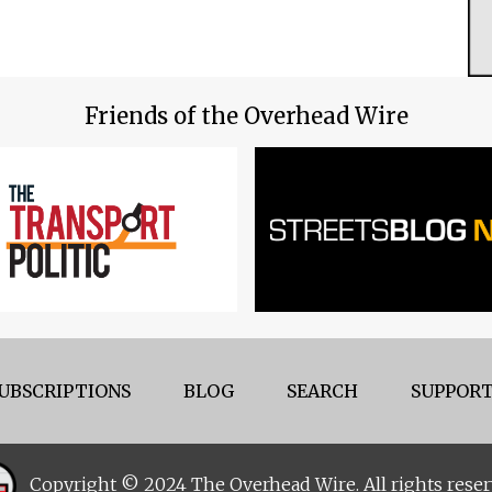
Friends of the Overhead Wire
UBSCRIPTIONS
BLOG
SEARCH
SUPPORT
Copyright © 2024 The Overhead Wire. All rights reser