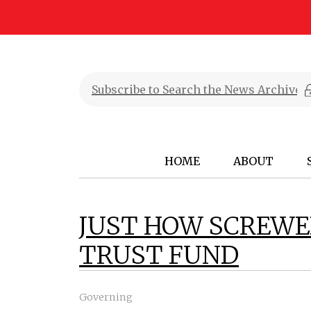
HOME
ABOUT
JUST HOW SCREWE
TRUST FUND
Governing