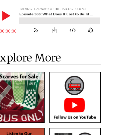
xplore More