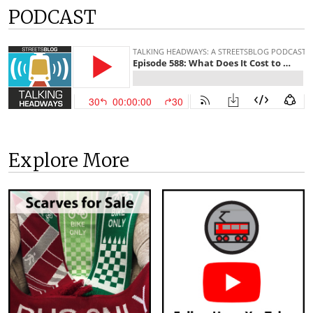
PODCAST
Explore More