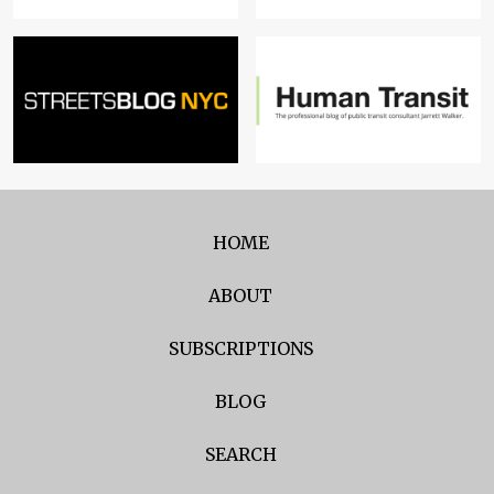
HOME
ABOUT
SUBSCRIPTIONS
BLOG
SEARCH