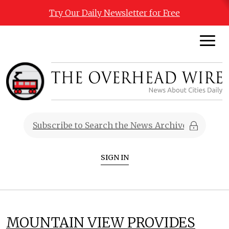
Try Our Daily Newsletter for Free
SIGN IN
MOUNTAIN VIEW PROVIDES