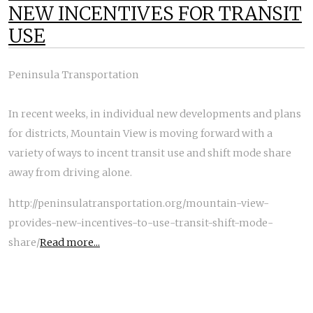
NEW INCENTIVES FOR TRANSIT
USE
Peninsula Transportation
In recent weeks, in individual new developments and plans
for districts, Mountain View is moving forward with a
variety of ways to incent transit use and shift mode share
away from driving alone.
http://peninsulatransportation.org/mountain-view-
provides-new-incentives-to-use-transit-shift-mode-
share/
Read more...