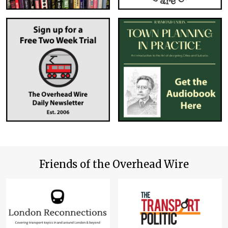
Friends of the Overhead Wire