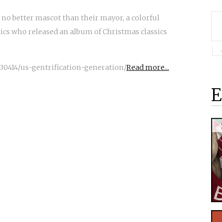
 no better mascot than their mayor, a colorful
ics who released an album of Christmas classics
30414/us-gentrification-generation/
Read more...
E