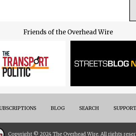
Friends of the Overhead Wire
UBSCRIPTIONS
BLOG
SEARCH
SUPPORT
Copyright © 2024 The Overhead Wire. All rights reser