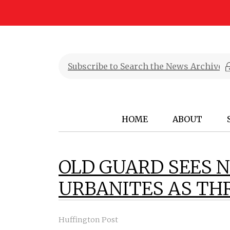
HOME
ABOUT
OLD GUARD SEES 
URBANITES AS THR
Huffington Post