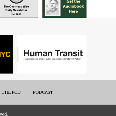
 THE POD
PODCAST
ved.