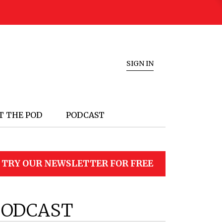
SIGN IN
T THE POD
PODCAST
TRY OUR NEWSLETTER FOR FREE
PODCAST