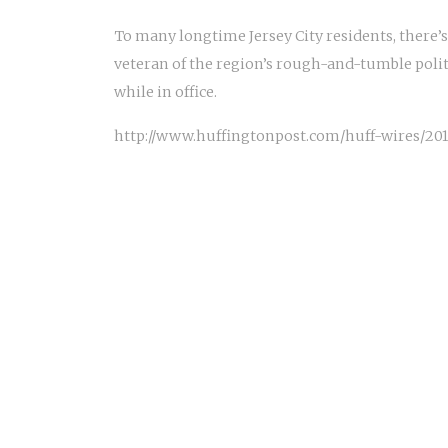
To many longtime Jersey City residents, there’s
veteran of the region’s rough-and-tumble polit
while in office.
http://www.huffingtonpost.com/huff-wires/201