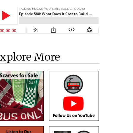
xplore More