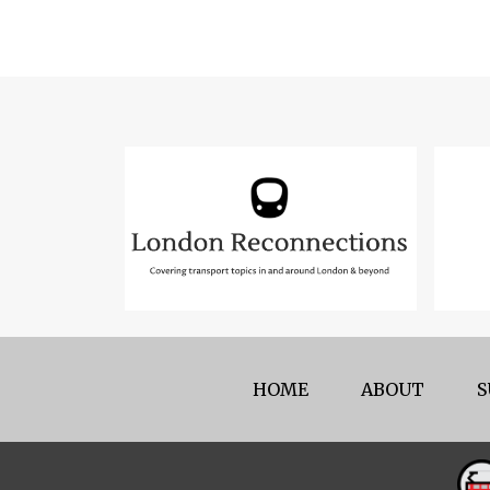
HOME
ABOUT
S