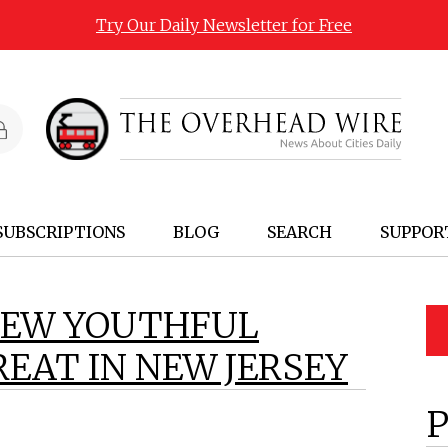
Try Our Daily Newsletter for Free
SUBSCRIPTIONS
BLOG
SEARCH
SUPPOR
NEW YOUTHFUL
EAT IN NEW JERSEY