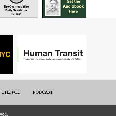
 THE POD
PODCAST
ved.