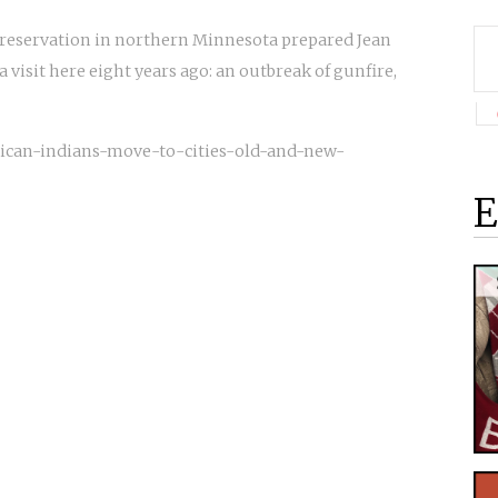
 reservation in northern Minnesota prepared Jean
a visit here eight years ago: an outbreak of gunfire,
rican-indians-move-to-cities-old-and-new-
E