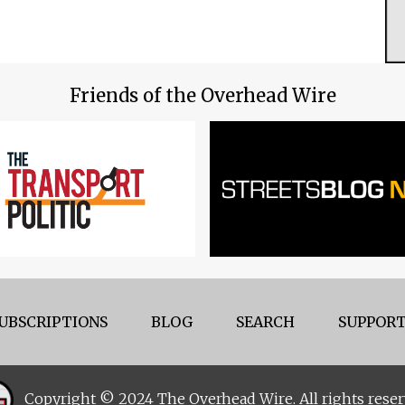
Friends of the Overhead Wire
UBSCRIPTIONS
BLOG
SEARCH
SUPPORT
Copyright © 2024 The Overhead Wire. All rights reser