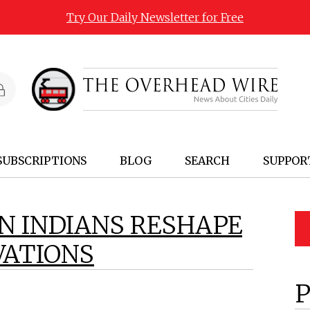
Try Our Daily Newsletter for Free
SUBSCRIPTIONS
BLOG
SEARCH
SUPPOR
N INDIANS RESHAPE
VATIONS