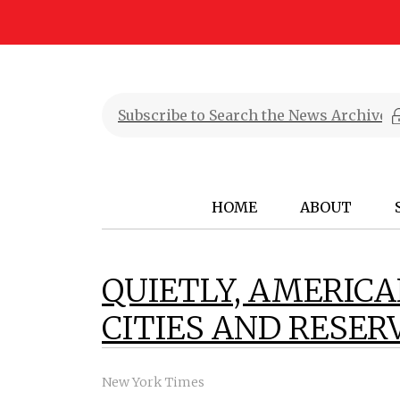
HOME
ABOUT
QUIETLY, AMERICA
CITIES AND RESER
New York Times