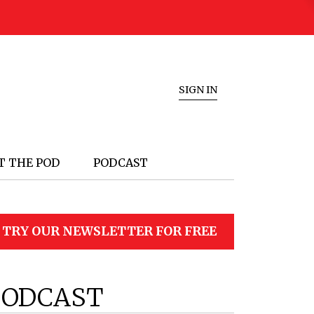
SIGN IN
T THE POD
PODCAST
TRY OUR NEWSLETTER FOR FREE
PODCAST