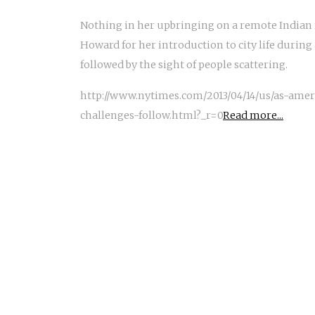
Nothing in her upbringing on a remote Indian
Howard for her introduction to city life during 
followed by the sight of people scattering.
http://www.nytimes.com/2013/04/14/us/as-ame
challenges-follow.html?_r=0
Read more...