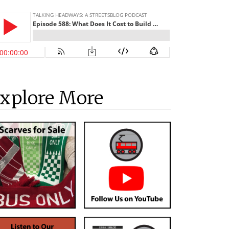
xplore More