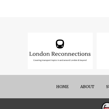
HOME
ABOUT
S