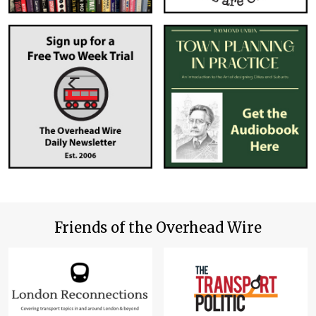
Friends of the Overhead Wire