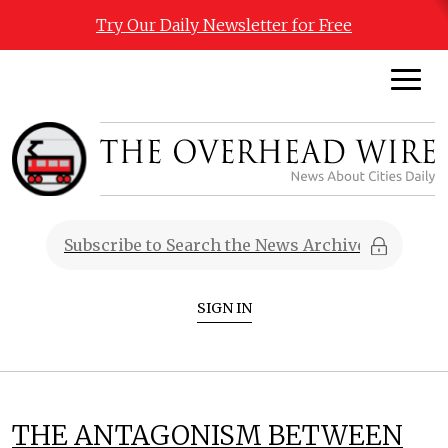
Try Our Daily Newsletter for Free
SIGN IN
THE ANTAGONISM BETWEEN