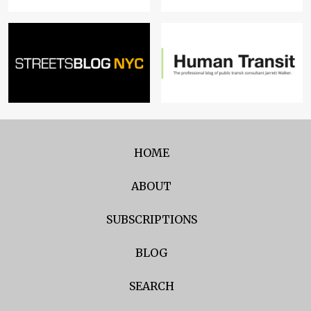
HOME
ABOUT
SUBSCRIPTIONS
BLOG
SEARCH