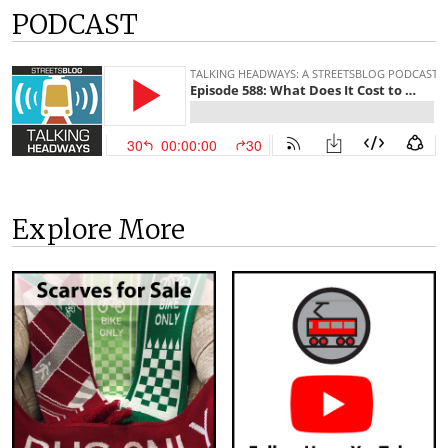
PODCAST
Explore More