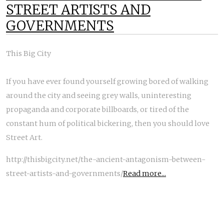
STREET ARTISTS AND
GOVERNMENTS
This Big City
If you have ever found yourself growing bored of walking
around the city and seeing grey walls, uninteresting
propaganda and corporate billboards, or tired of the
constant hum of political bickering, then you should love
Street Art.
http://thisbigcity.net/the-ancient-antagonism-between-
street-artists-and-governments/
Read more...