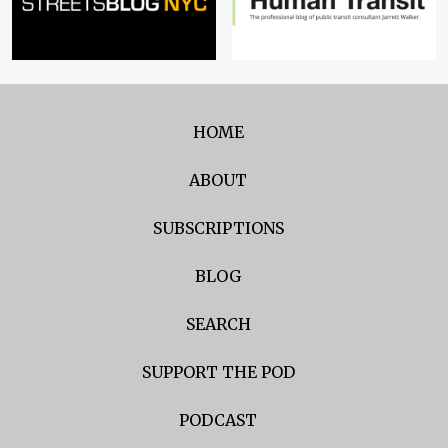
HOME
ABOUT
SUBSCRIPTIONS
BLOG
SEARCH
SUPPORT THE POD
PODCAST