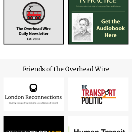
Friends of the Overhead Wire