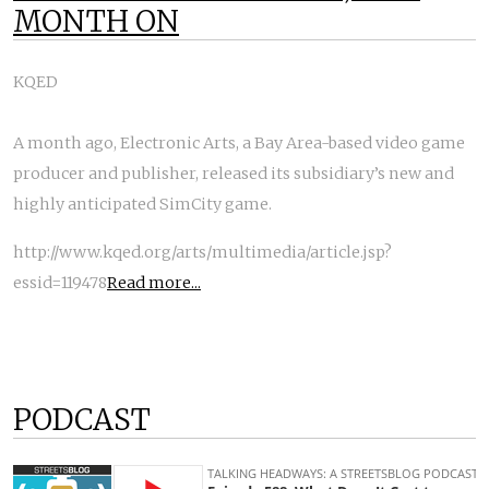
MONTH ON
KQED
A month ago, Electronic Arts, a Bay Area-based video game
producer and publisher, released its subsidiary’s new and
highly anticipated SimCity game.
http://www.kqed.org/arts/multimedia/article.jsp?
essid=119478
Read more...
PODCAST