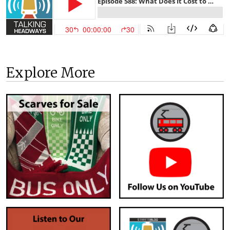
Explore More