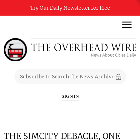
Try Our Daily Newsletter for Free
SIGN IN
THE SIMCITY DEBACLE, ONE