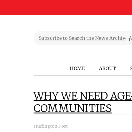
HOME
ABOUT
WHY WE NEED AGE
COMMUNITIES
Huffington Post