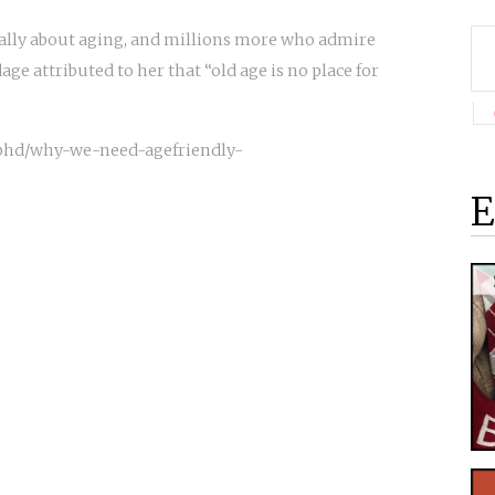
ally about aging, and millions more who admire
age attributed to her that “old age is no place for
-phd/why-we-need-agefriendly-
E