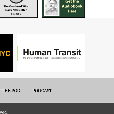
 THE POD
PODCAST
ved.