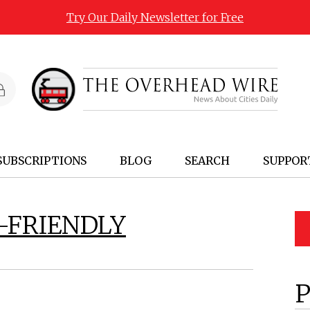
Try Our Daily Newsletter for Free
SUBSCRIPTIONS
BLOG
SEARCH
SUPPOR
-FRIENDLY