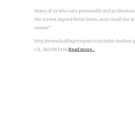
Many of us who care personally and profession
the screen legend Bette Davis, may recall the ad
sissies.”
http://www.huffingtonpost.com/john-feather
c_b_3141398.html
Read more...