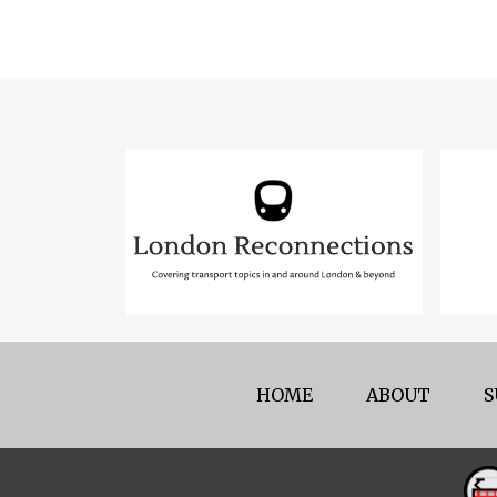
HOME
ABOUT
S