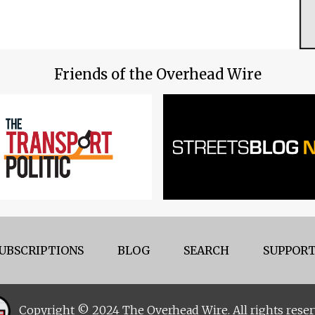
Friends of the Overhead Wire
UBSCRIPTIONS
BLOG
SEARCH
SUPPORT
Copyright © 2024 The Overhead Wire. All rights reser