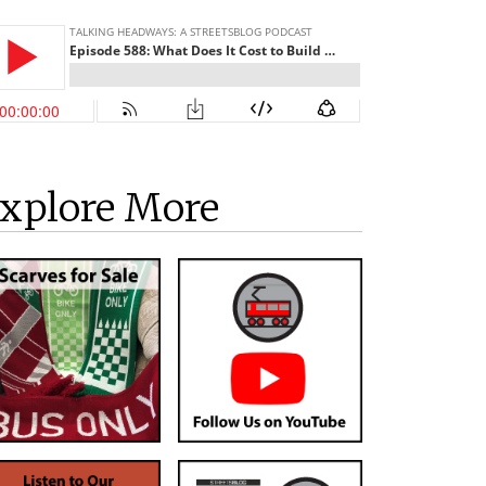
xplore More