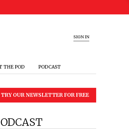
SIGN IN
T THE POD
PODCAST
TRY OUR NEWSLETTER FOR FREE
PODCAST