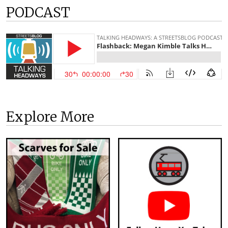
PODCAST
Explore More