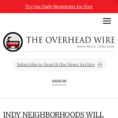
Try Our Daily Newsletter for Free
SIGN IN
INDY NEIGHBORHOODS WILL