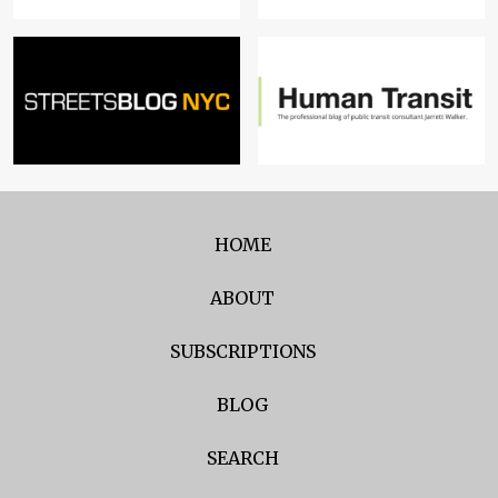
HOME
ABOUT
SUBSCRIPTIONS
BLOG
SEARCH