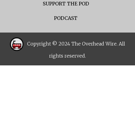
SUPPORT THE POD
PODCAST
Copyright © 2024 The Overhead Wire. All
rights reserved.