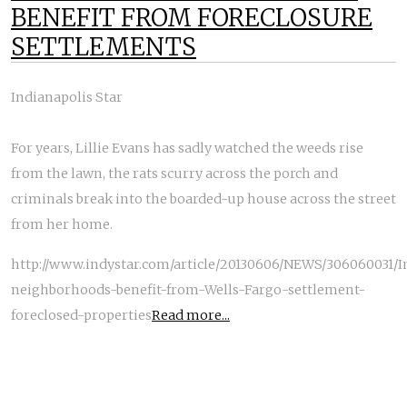
BENEFIT FROM FORECLOSURE
SETTLEMENTS
Indianapolis Star
For years, Lillie Evans has sadly watched the weeds rise
from the lawn, the rats scurry across the porch and
criminals break into the boarded-up house across the street
from her home.
http://www.indystar.com/article/20130606/NEWS/306060031/I
neighborhoods-benefit-from-Wells-Fargo-settlement-
foreclosed-properties
Read more...