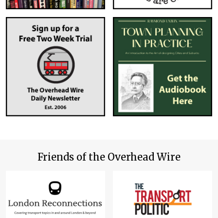
Friends of the Overhead Wire