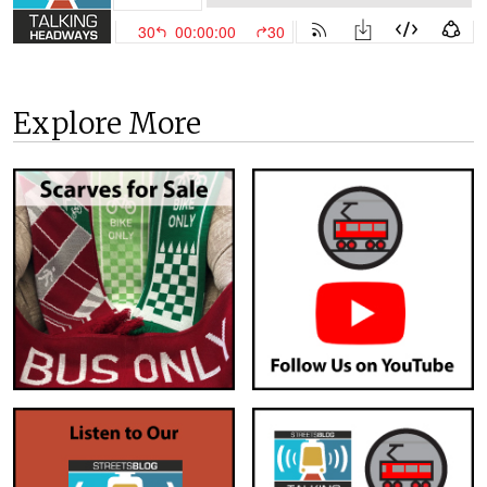
Explore More