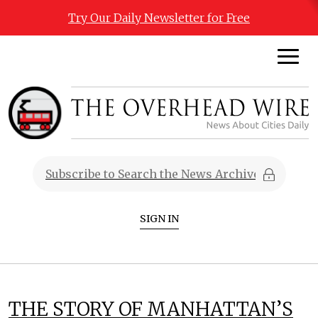
Try Our Daily Newsletter for Free
SIGN IN
THE STORY OF MANHATTAN’S