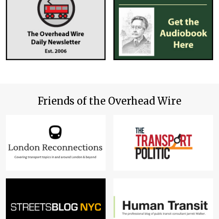
Friends of the Overhead Wire