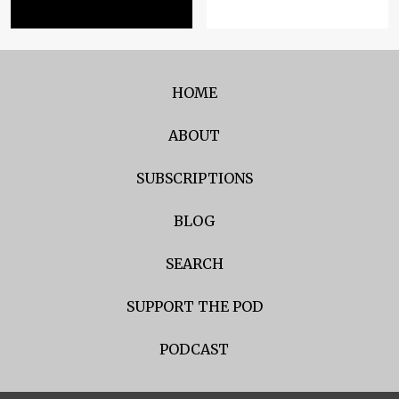
HOME
ABOUT
SUBSCRIPTIONS
BLOG
SEARCH
SUPPORT THE POD
PODCAST