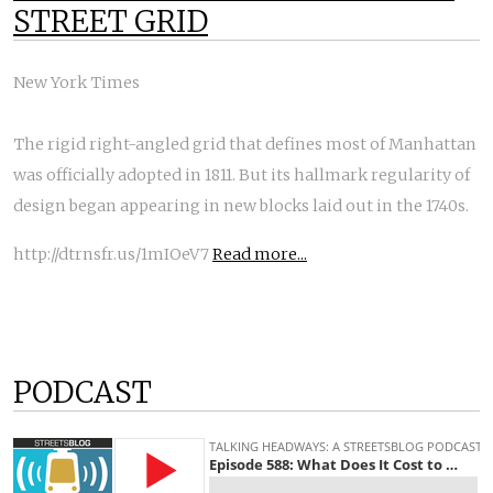
STREET GRID
New York Times
The rigid right-angled grid that defines most of Manhattan
was officially adopted in 1811. But its hallmark regularity of
design began appearing in new blocks laid out in the 1740s.
http://dtrnsfr.us/1mIOeV7
Read more...
PODCAST