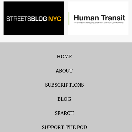
HOME
ABOUT
SUBSCRIPTIONS
BLOG
SEARCH
SUPPORT THE POD