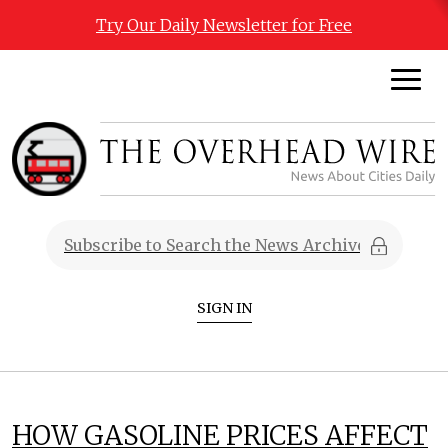
Try Our Daily Newsletter for Free
SIGN IN
HOW GASOLINE PRICES AFFECT