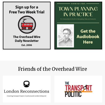
Friends of the Overhead Wire