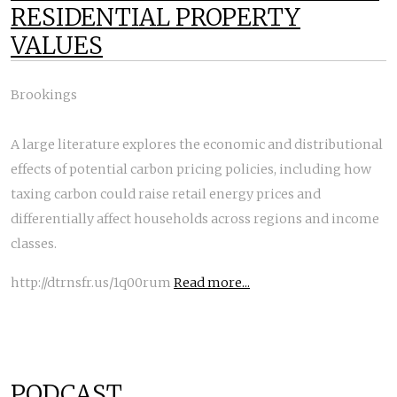
RESIDENTIAL PROPERTY
VALUES
Brookings
A large literature explores the economic and distributional
effects of potential carbon pricing policies, including how
taxing carbon could raise retail energy prices and
differentially affect households across regions and income
classes.
http://dtrnsfr.us/1q00rum
Read more...
PODCAST