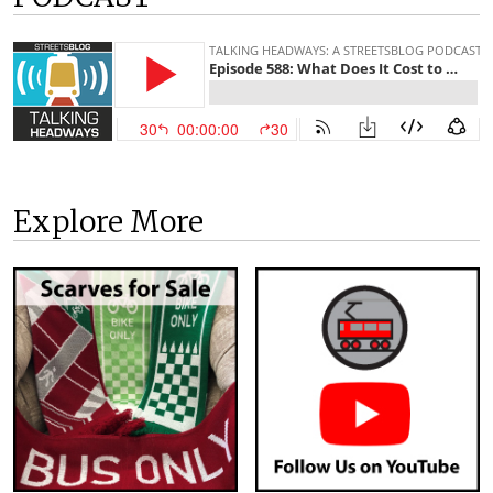
Explore More