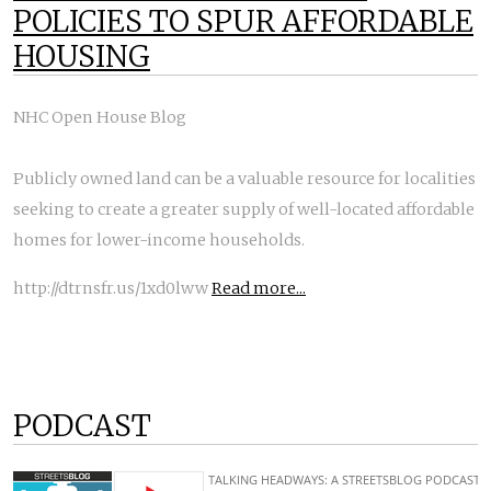
POLICIES TO SPUR AFFORDABLE
HOUSING
NHC Open House Blog
Publicly owned land can be a valuable resource for localities
seeking to create a greater supply of well-located affordable
homes for lower-income households.
http://dtrnsfr.us/1xd0lww
Read more...
PODCAST