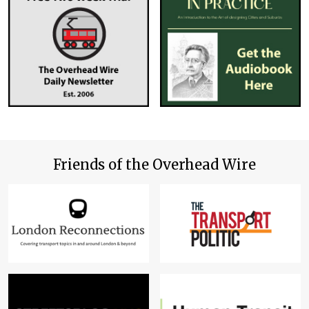
Friends of the Overhead Wire