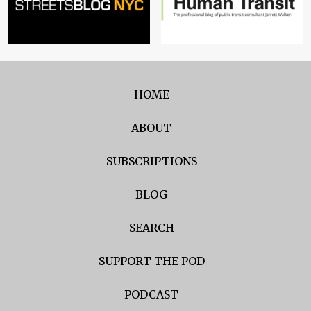
HOME
ABOUT
SUBSCRIPTIONS
BLOG
SEARCH
SUPPORT THE POD
PODCAST