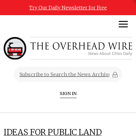
Try Our Daily Newsletter for Free
SIGN IN
IDEAS FOR PUBLIC LAND