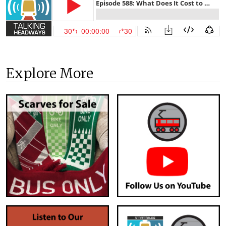
Explore More