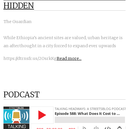
HIDDEN
The Guardian
While Ethiopia’s ancient sites are valued, urban heritage is
an afterthought in a city forced to expand ever upwards
https://dtrnsfr.us/2OsrkKg
Read more...
PODCAST