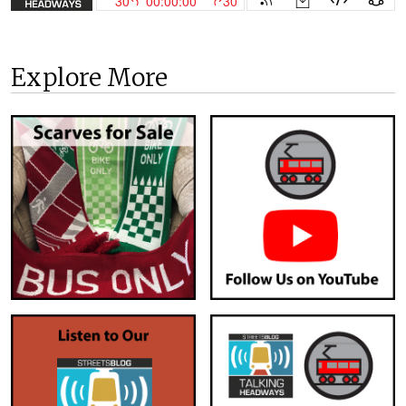
Explore More