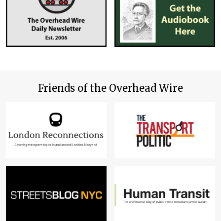
Friends of the Overhead Wire