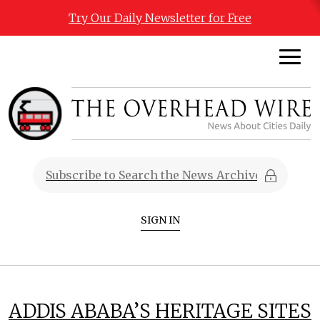
Try Our Daily Newsletter for Free
SIGN IN
ADDIS ABABA’S HERITAGE SITES