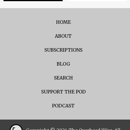
HOME
ABOUT
SUBSCRIPTIONS
BLOG
SEARCH
SUPPORT THE POD
PODCAST