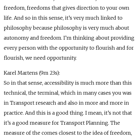
freedom, freedoms that gives direction to your own
life. And so in this sense, it’s very much linked to
philosophy because philosophy is very much about
autonomy and freedom. I’m thinking about providing
every person with the opportunity to flourish and for
flourish, we need opportunity.
Karel Martens (9m 23s):
So in that sense, accessibility is much more than this
technical, the terminal, which in many cases you was
in Transport research and also in more and more in
practice. And this is a good thing. I mean, it’s not that
it’s a good measure for Transport Planning. The
measure of the comes closest to the idea of freedom,