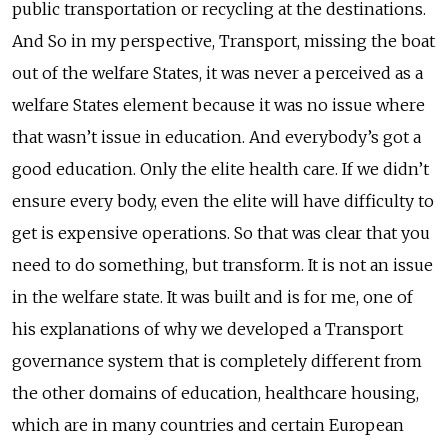
public transportation or recycling at the destinations.
And So in my perspective, Transport, missing the boat
out of the welfare States, it was never a perceived as a
welfare States element because it was no issue where
that wasn’t issue in education. And everybody’s got a
good education. Only the elite health care. If we didn’t
ensure every body, even the elite will have difficulty to
get is expensive operations. So that was clear that you
need to do something, but transform. It is not an issue
in the welfare state. It was built and is for me, one of
his explanations of why we developed a Transport
governance system that is completely different from
the other domains of education, healthcare housing,
which are in many countries and certain European