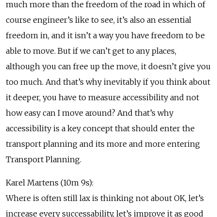
much more than the freedom of the road in which of
course engineer’s like to see, it’s also an essential
freedom in, and it isn’t a way you have freedom to be
able to move. But if we can’t get to any places,
although you can free up the move, it doesn’t give you
too much. And that’s why inevitably if you think about
it deeper, you have to measure accessibility and not
how easy can I move around? And that’s why
accessibility is a key concept that should enter the
transport planning and its more and more entering
Transport Planning.
Karel Martens (10m 9s):
Where is often still lax is thinking not about OK, let’s
increase every successability, let’s improve it as good