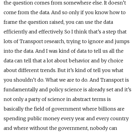
the question comes from somewhere else. It doesn’t
come from the data. And so only if you know how to
frame the question raised, you can use the data
efficiently and effectively. So I think that’s a step that
lots of Transport research, trying to ignore and jumps
into the data. And I was kind of data to tell us all the
data can tell that a lot about behavior and by choice
about different trends. But it’s kind of tell you what
you shouldn’t do. What we are to do. And Transport is
fundamentally and policy science is already set and it’s
not only a party of science in abstract terms is
basically the field of government where billions are
spending public money every year and every country
and where without the government, nobody can