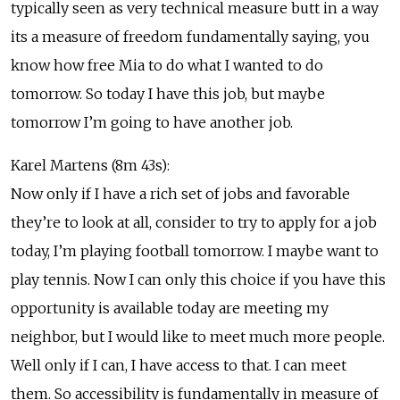
typically seen as very technical measure butt in a way
its a measure of freedom fundamentally saying, you
know how free Mia to do what I wanted to do
tomorrow. So today I have this job, but maybe
tomorrow I’m going to have another job.
Karel Martens (8m 43s):
Now only if I have a rich set of jobs and favorable
they’re to look at all, consider to try to apply for a job
today, I’m playing football tomorrow. I maybe want to
play tennis. Now I can only this choice if you have this
opportunity is available today are meeting my
neighbor, but I would like to meet much more people.
Well only if I can, I have access to that. I can meet
them. So accessibility is fundamentally in measure of