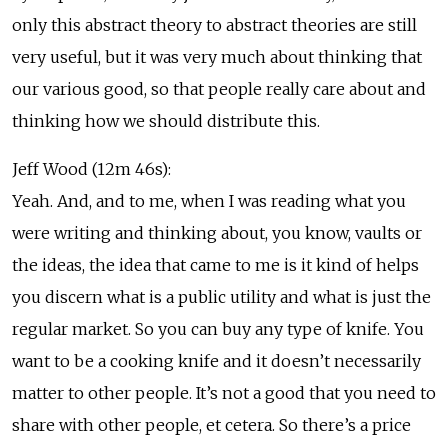
only this abstract theory to abstract theories are still
very useful, but it was very much about thinking that
our various good, so that people really care about and
thinking how we should distribute this.
Jeff Wood (12m 46s):
Yeah. And, and to me, when I was reading what you
were writing and thinking about, you know, vaults or
the ideas, the idea that came to me is it kind of helps
you discern what is a public utility and what is just the
regular market. So you can buy any type of knife. You
want to be a cooking knife and it doesn’t necessarily
matter to other people. It’s not a good that you need to
share with other people, et cetera. So there’s a price