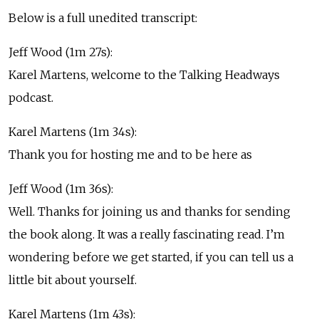
Below is a full unedited transcript:
Jeff Wood (1m 27s):
Karel Martens, welcome to the Talking Headways
podcast.
Karel Martens (1m 34s):
Thank you for hosting me and to be here as
Jeff Wood (1m 36s):
Well. Thanks for joining us and thanks for sending
the book along. It was a really fascinating read. I’m
wondering before we get started, if you can tell us a
little bit about yourself.
Karel Martens (1m 43s):