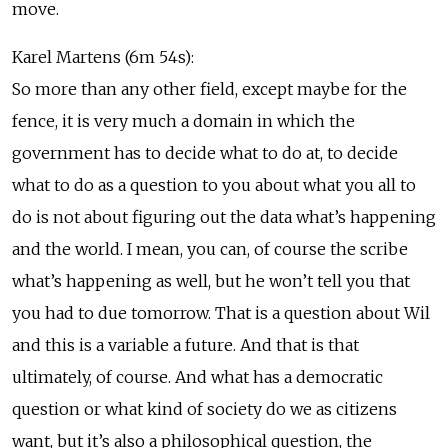
move.
Karel Martens (6m 54s):
So more than any other field, except maybe for the
fence, it is very much a domain in which the
government has to decide what to do at, to decide
what to do as a question to you about what you all to
do is not about figuring out the data what’s happening
and the world. I mean, you can, of course the scribe
what’s happening as well, but he won’t tell you that
you had to due tomorrow. That is a question about Wil
and this is a variable a future. And that is that
ultimately, of course. And what has a democratic
question or what kind of society do we as citizens
want, but it’s also a philosophical question, the