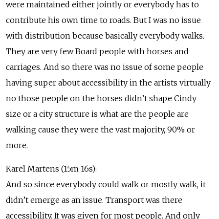
were maintained either jointly or everybody has to
contribute his own time to roads. But I was no issue
with distribution because basically everybody walks.
They are very few Board people with horses and
carriages. And so there was no issue of some people
having super about accessibility in the artists virtually
no those people on the horses didn’t shape Cindy
size or a city structure is what are the people are
walking cause they were the vast majority, 90% or
more.
Karel Martens (15m 16s):
And so since everybody could walk or mostly walk, it
didn’t emerge as an issue. Transport was there
accessibility. It was given for most people. And only