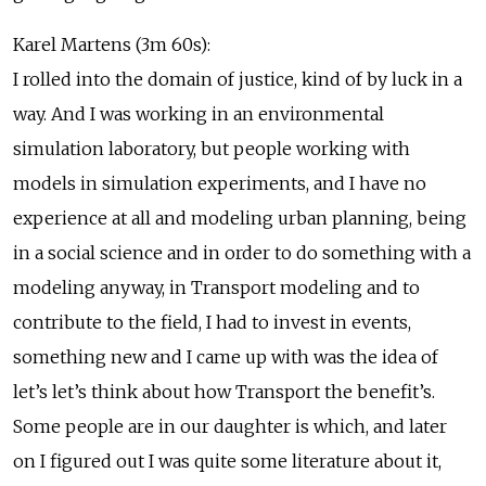
Karel Martens (3m 60s):
I rolled into the domain of justice, kind of by luck in a
way. And I was working in an environmental
simulation laboratory, but people working with
models in simulation experiments, and I have no
experience at all and modeling urban planning, being
in a social science and in order to do something with a
modeling anyway, in Transport modeling and to
contribute to the field, I had to invest in events,
something new and I came up with was the idea of
let’s let’s think about how Transport the benefit’s.
Some people are in our daughter is which, and later
on I figured out I was quite some literature about it,