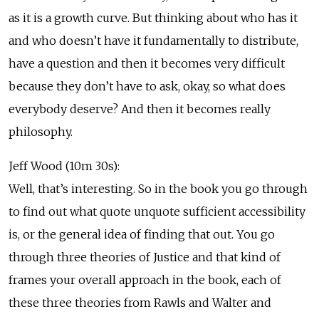
as it is a growth curve. But thinking about who has it
and who doesn’t have it fundamentally to distribute,
have a question and then it becomes very difficult
because they don’t have to ask, okay, so what does
everybody deserve? And then it becomes really
philosophy.
Jeff Wood (10m 30s):
Well, that’s interesting. So in the book you go through
to find out what quote unquote sufficient accessibility
is, or the general idea of finding that out. You go
through three theories of Justice and that kind of
frames your overall approach in the book, each of
these three theories from Rawls and Walter and