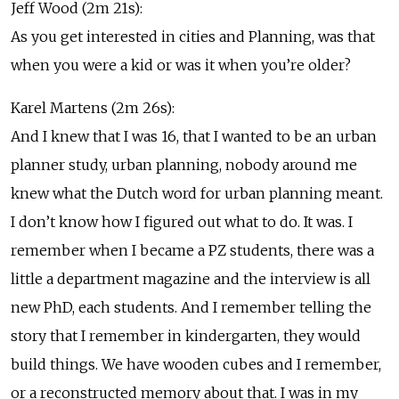
Jeff Wood (2m 21s):
As you get interested in cities and Planning, was that
when you were a kid or was it when you’re older?
Karel Martens (2m 26s):
And I knew that I was 16, that I wanted to be an urban
planner study, urban planning, nobody around me
knew what the Dutch word for urban planning meant.
I don’t know how I figured out what to do. It was. I
remember when I became a PZ students, there was a
little a department magazine and the interview is all
new PhD, each students. And I remember telling the
story that I remember in kindergarten, they would
build things. We have wooden cubes and I remember,
or a reconstructed memory about that. I was in my