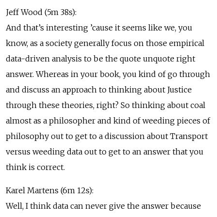
Jeff Wood (5m 38s):
And that’s interesting ’cause it seems like we, you
know, as a society generally focus on those empirical
data-driven analysis to be the quote unquote right
answer. Whereas in your book, you kind of go through
and discuss an approach to thinking about Justice
through these theories, right? So thinking about coal
almost as a philosopher and kind of weeding pieces of
philosophy out to get to a discussion about Transport
versus weeding data out to get to an answer that you
think is correct.
Karel Martens (6m 12s):
Well, I think data can never give the answer because