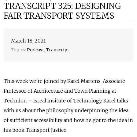
TRANSCRIPT 325: DESIGNING
FAIR TRANSPORT SYSTEMS
March 18, 2021
Topics:
Podcast
,
Transcript
This week we’re joined by Karel Martens, Associate
Professor of Architecture and Town Planning at
Technion – Isreal Insitute of Technology. Karel talks
with us about the philosophy underpinning the idea
of sufficient accessibility and how he got to the idea in
his book Transport Justice.