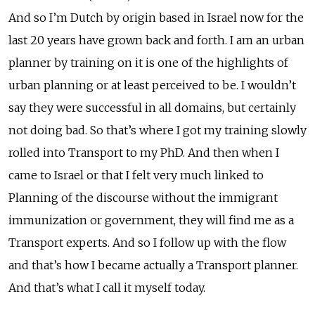
And so I’m Dutch by origin based in Israel now for the
last 20 years have grown back and forth. I am an urban
planner by training on it is one of the highlights of
urban planning or at least perceived to be. I wouldn’t
say they were successful in all domains, but certainly
not doing bad. So that’s where I got my training slowly
rolled into Transport to my PhD. And then when I
came to Israel or that I felt very much linked to
Planning of the discourse without the immigrant
immunization or government, they will find me as a
Transport experts. And so I follow up with the flow
and that’s how I became actually a Transport planner.
And that’s what I call it myself today.