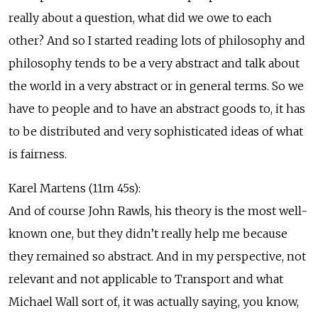
really about a question, what did we owe to each
other? And so I started reading lots of philosophy and
philosophy tends to be a very abstract and talk about
the world in a very abstract or in general terms. So we
have to people and to have an abstract goods to, it has
to be distributed and very sophisticated ideas of what
is fairness.
Karel Martens (11m 45s):
And of course John Rawls, his theory is the most well-
known one, but they didn’t really help me because
they remained so abstract. And in my perspective, not
relevant and not applicable to Transport and what
Michael Wall sort of, it was actually saying, you know,