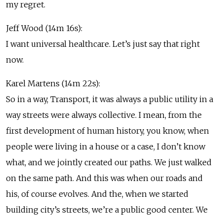
my regret.
Jeff Wood (14m 16s):
I want universal healthcare. Let’s just say that right
now.
Karel Martens (14m 22s):
So in a way, Transport, it was always a public utility in a
way streets were always collective. I mean, from the
first development of human history, you know, when
people were living in a house or a case, I don’t know
what, and we jointly created our paths. We just walked
on the same path. And this was when our roads and
his, of course evolves. And the, when we started
building city’s streets, we’re a public good center. We