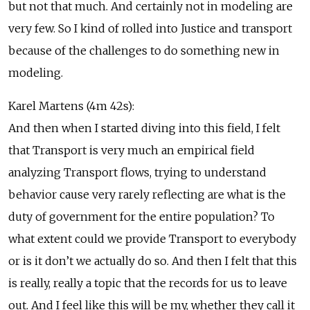
but not that much. And certainly not in modeling are
very few. So I kind of rolled into Justice and transport
because of the challenges to do something new in
modeling.
Karel Martens (4m 42s):
And then when I started diving into this field, I felt
that Transport is very much an empirical field
analyzing Transport flows, trying to understand
behavior cause very rarely reflecting are what is the
duty of government for the entire population? To
what extent could we provide Transport to everybody
or is it don’t we actually do so. And then I felt that this
is really, really a topic that the records for us to leave
out. And I feel like this will be my, whether they call it