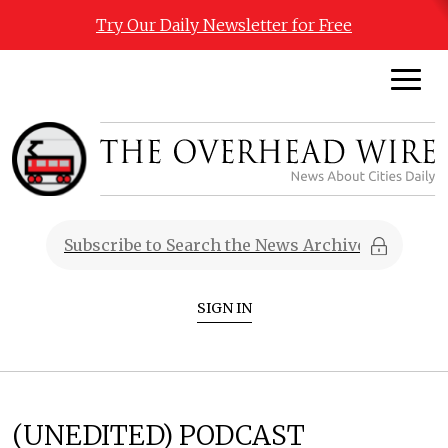
Try Our Daily Newsletter for Free
SIGN IN
(UNEDITED) PODCAST