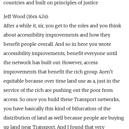
countries and built on principles of justice
Jeff Wood (16m 42s):
After a while it, sir, you get to the roles and you think
about accessibility improvements and how they
benefit people overall. And so in here you wrote
accessibility improvements, benefit everyone until
the network has built out. However, access
improvements that benefit the rich group. Aren’t
equitable because over time land use as a, just in the
service of the rich are pushing out the poor from
access. So once you build these Transport networks,
you have basically this kind of bifurcation of the
distribution of land as well because people are buying
up land near Transport. And I found that very