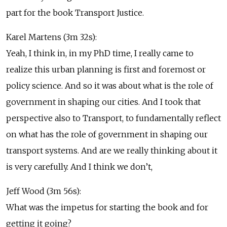
part for the book Transport Justice.
Karel Martens (3m 32s):
Yeah, I think in, in my PhD time, I really came to
realize this urban planning is first and foremost or
policy science. And so it was about what is the role of
government in shaping our cities. And I took that
perspective also to Transport, to fundamentally reflect
on what has the role of government in shaping our
transport systems. And are we really thinking about it
is very carefully. And I think we don’t,
Jeff Wood (3m 56s):
What was the impetus for starting the book and for
getting it going?