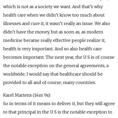
which is not as a society we want. And that’s why
health care when we didn’t know too much about
illnesses and cure it, it wasn’t really an issue. We also
didn’t have the money, but as soon as, as modern
medicine became really effective people realize it,
health is very important. And so also health care
becomes important. The next year, the U S is of course
the notable exception on the general agreements, a
worldwide, I would say that healthcare should be
provided to all and of course, many countries.
Karel Martens (14m 9s):
So in terms of it means to deliver it, but they will agree
to that principal in the U S is the notable exception to