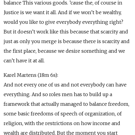
balance This various goods. ’cause the, of course in
Justice is we want it all. And if we won’t be wealthy,
would you like to give everybody everything right?
But it doesn’t work like this because that scarcity and
just as only you merge is because there is scarcity and
the first place, because we desire something and we
can’t have it at all.
Karel Martens (18m 6s):
And not every one of us and not everybody can have
everything. And so roles men has to build up a
framework that actually managed to balance freedom,
some basic freedoms of speech of organization, of
religion, with the restrictions on how income and
wealth are distributed. But the moment you start