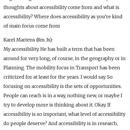
thoughts about accessibility come from and what is
accessibility? Where does accessibility as you’re kind
of main focus come from
Karel Martens (8m 3s):
My accessibility. He has built a term that has been
around for very long, of course, in the geography or in
Planning. The mobility focus in Transport has been
criticized for at least for the years. I would say. So
focusing on accessibility is the sets of opportunities.
People can reach is in a way, nothing new, or maybe I
try to develop more is thinking about it. Okay. If
accessibility is so important, what level of accessibility
do people deserve? And accessibility is in research,