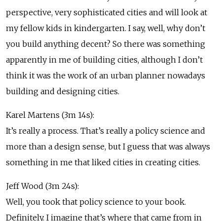
perspective, very sophisticated cities and will look at
my fellow kids in kindergarten. I say, well, why don’t
you build anything decent? So there was something
apparently in me of building cities, although I don’t
think it was the work of an urban planner nowadays
building and designing cities.
Karel Martens (3m 14s):
It’s really a process. That’s really a policy science and
more than a design sense, but I guess that was always
something in me that liked cities in creating cities.
Jeff Wood (3m 24s):
Well, you took that policy science to your book.
Definitely. I imagine that’s where that came from in