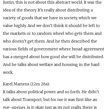
Justin, this is not about this abstract world. It was the
idea of the theory. It’s really about distributing a
variety of goods that we have in society, which we
value highly. And we don’t think it should be left to
the markets or to random wheel who gets them and
who doesn’t get them. And he then described the
various fields of government where broad agreement
has a merged about how good she will be distributed.
And he talks about welfare and housing in the hard
work.
Karel Martens (12m 26s):
It talks about political power and so forth. He didn’t
talk about Transport, but for me it was first like an
eye-opener, is it okay just as its not really, there is