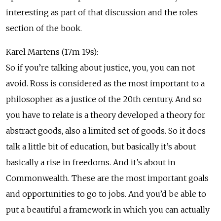
interesting as part of that discussion and the roles
section of the book.
Karel Martens (17m 19s):
So if you’re talking about justice, you, you can not
avoid. Ross is considered as the most important to a
philosopher as a justice of the 20th century. And so
you have to relate is a theory developed a theory for
abstract goods, also a limited set of goods. So it does
talk a little bit of education, but basically it’s about
basically a rise in freedoms. And it’s about in
Commonwealth. These are the most important goals
and opportunities to go to jobs. And you’d be able to
put a beautiful a framework in which you can actually