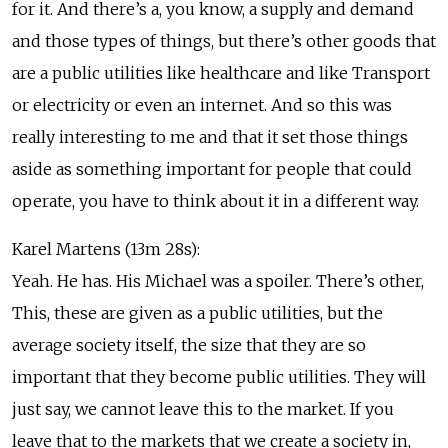
for it. And there’s a, you know, a supply and demand
and those types of things, but there’s other goods that
are a public utilities like healthcare and like Transport
or electricity or even an internet. And so this was
really interesting to me and that it set those things
aside as something important for people that could
operate, you have to think about it in a different way.
Karel Martens (13m 28s):
Yeah. He has. His Michael was a spoiler. There’s other,
This, these are given as a public utilities, but the
average society itself, the size that they are so
important that they become public utilities. They will
just say, we cannot leave this to the market. If you
leave that to the markets that we create a society in,