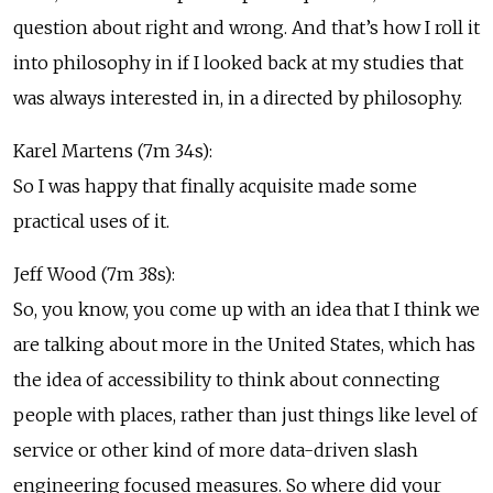
question about right and wrong. And that’s how I roll it
into philosophy in if I looked back at my studies that
was always interested in, in a directed by philosophy.
Karel Martens (7m 34s):
So I was happy that finally acquisite made some
practical uses of it.
Jeff Wood (7m 38s):
So, you know, you come up with an idea that I think we
are talking about more in the United States, which has
the idea of accessibility to think about connecting
people with places, rather than just things like level of
service or other kind of more data-driven slash
engineering focused measures. So where did your