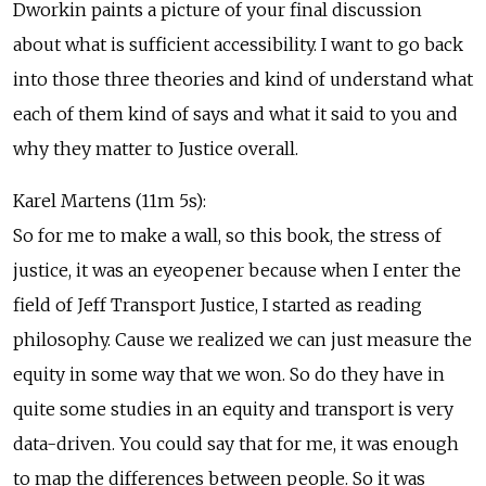
Dworkin paints a picture of your final discussion
about what is sufficient accessibility. I want to go back
into those three theories and kind of understand what
each of them kind of says and what it said to you and
why they matter to Justice overall.
Karel Martens (11m 5s):
So for me to make a wall, so this book, the stress of
justice, it was an eyeopener because when I enter the
field of Jeff Transport Justice, I started as reading
philosophy. Cause we realized we can just measure the
equity in some way that we won. So do they have in
quite some studies in an equity and transport is very
data-driven. You could say that for me, it was enough
to map the differences between people. So it was