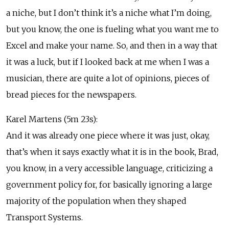
a niche, but I don’t think it’s a niche what I’m doing,
but you know, the one is fueling what you want me to
Excel and make your name. So, and then in a way that
it was a luck, but if I looked back at me when I was a
musician, there are quite a lot of opinions, pieces of
bread pieces for the newspapers.
Karel Martens (5m 23s):
And it was already one piece where it was just, okay,
that’s when it says exactly what it is in the book, Brad,
you know, in a very accessible language, criticizing a
government policy for, for basically ignoring a large
majority of the population when they shaped
Transport Systems.