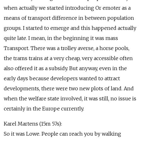
when actually we started introducing Or emoter as a
means of transport difference in between population
groups. I started to emerge and this happened actually
quite late. I mean, in the beginning it was mass
Transport. There was a trolley averse, a horse pools,
the trams trains at a very cheap, very accessible often
also offered it as a subsidy. But anyway, even in the
early days because developers wanted to attract
developments, there were two new plots of land. And
when the welfare state involved, it was still, no issue is
certainly in the Europe currently.
Karel Martens (15m 57s):
So it was Lowe. People can reach you by walking