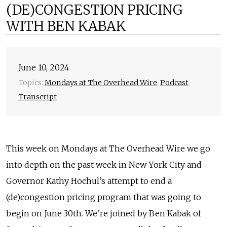
(DE)CONGESTION PRICING
WITH BEN KABAK
June 10, 2024
Topics:
Mondays at The Overhead Wire
,
Podcast
Transcript
This week on Mondays at The Overhead Wire we go
into depth on the past week in New York City and
Governor Kathy Hochul’s attempt to end a
(de)congestion pricing program that was going to
begin on June 30th. We’re joined by Ben Kabak of