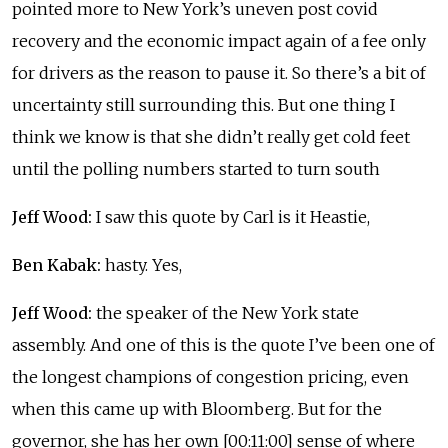
pointed more to New York’s uneven post covid
recovery and the economic impact again of a fee only
for drivers as the reason to pause it. So there’s a bit of
uncertainty still surrounding this. But one thing I
think we know is that she didn’t really get cold feet
until the polling numbers started to turn south
Jeff Wood:
I saw this quote by Carl is it Heastie,
Ben Kabak:
hasty. Yes,
Jeff Wood:
the speaker of the New York state
assembly. And one of this is the quote I’ve been one of
the longest champions of congestion pricing, even
when this came up with Bloomberg. But for the
governor, she has her own [00:11:00] sense of where