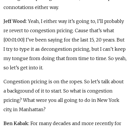
connotations either way.
Jeff Wood:
Yeah, I either way it’s going to, I’ll probably
re revert to congestion pricing. Cause that’s what
[00:01:00] I’ve been saying for the last 15, 20 years. But
I try to type it as decongestion pricing, but I can’t keep
my tongue from doing that from time to time. So yeah,
so let’s get into it.
Congestion pricing is on the ropes. So let’s talk about
a background of it to start. So what is congestion
pricing? What were you all going to do in New York
city, in Manhattan?
Ben Kabak:
For many decades and more recently for