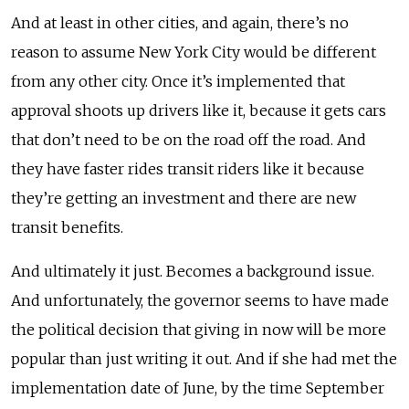
And at least in other cities, and again, there’s no
reason to assume New York City would be different
from any other city. Once it’s implemented that
approval shoots up drivers like it, because it gets cars
that don’t need to be on the road off the road. And
they have faster rides transit riders like it because
they’re getting an investment and there are new
transit benefits.
And ultimately it just. Becomes a background issue.
And unfortunately, the governor seems to have made
the political decision that giving in now will be more
popular than just writing it out. And if she had met the
implementation date of June, by the time September