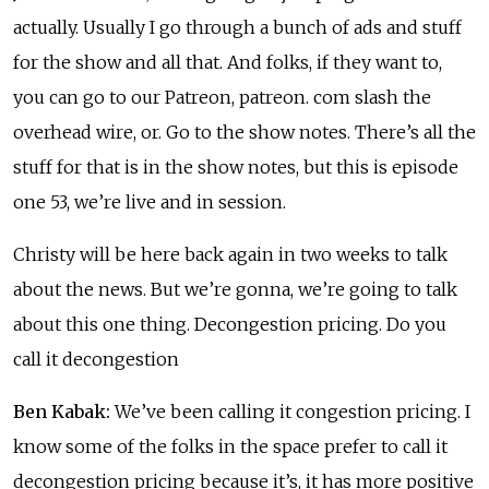
actually. Usually I go through a bunch of ads and stuff
for the show and all that. And folks, if they want to,
you can go to our Patreon, patreon. com slash the
overhead wire, or. Go to the show notes. There’s all the
stuff for that is in the show notes, but this is episode
one 53, we’re live and in session.
Christy will be here back again in two weeks to talk
about the news. But we’re gonna, we’re going to talk
about this one thing. Decongestion pricing. Do you
call it decongestion
Ben Kabak:
We’ve been calling it congestion pricing. I
know some of the folks in the space prefer to call it
decongestion pricing because it’s, it has more positive