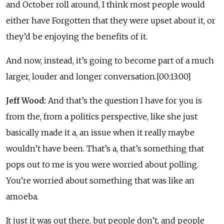
and October roll around, I think most people would
either have Forgotten that they were upset about it, or
they’d be enjoying the benefits of it.
And now, instead, it’s going to become part of a much
larger, louder and longer conversation.[00:13:00]
Jeff Wood:
And that’s the question I have for you is
from the, from a politics perspective, like she just
basically made it a, an issue when it really maybe
wouldn’t have been. That’s a, that’s something that
pops out to me is you were worried about polling.
You’re worried about something that was like an
amoeba.
It just it was out there, but people don’t, and people