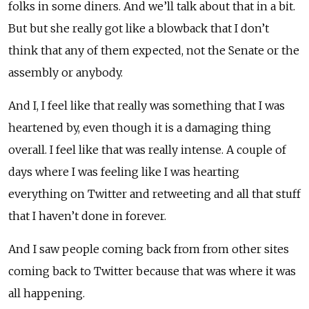
folks in some diners. And we’ll talk about that in a bit.
But but she really got like a blowback that I don’t
think that any of them expected, not the Senate or the
assembly or anybody.
And I, I feel like that really was something that I was
heartened by, even though it is a damaging thing
overall. I feel like that was really intense. A couple of
days where I was feeling like I was hearting
everything on Twitter and retweeting and all that stuff
that I haven’t done in forever.
And I saw people coming back from from other sites
coming back to Twitter because that was where it was
all happening.