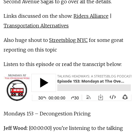
Second Avenue Sagas to go over all the details.
Links discussed on the show:
Riders Alliance
|
Transportation Alternatives
Also huge shout to
Streetsblog NYC
for some great
reporting on this topic
Listen to this episode or read the transcript below:
Mondays 153 – Decongestion Pricing
Jeff Wood:
[00:00:00] you’re listening to the talking