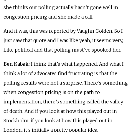
she thinks our polling actually hasn’t gone well in
congestion pricing and she made a call.
And it was, this was reported by Vaughn Golden. So I
just saw that quote and I was like yeah, it seems very,
Like political and that polling must’ve spooked her.
Ben Kabak:
I think that’s what happened. And what I
think a lot of advocates find frustrating is that the
polling results were not a surprise. There’s something
when congestion pricing is on the path to
implementation, there’s something called the valley
of death. And if you look at how this played out in
Stockholm, if you look at how this played out in
London, it’s initially a pretty popular idea.