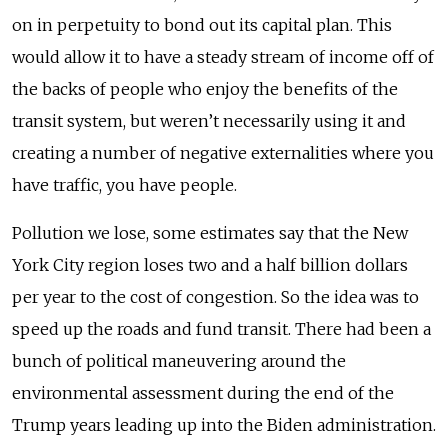
on in perpetuity to bond out its capital plan. This
would allow it to have a steady stream of income off of
the backs of people who enjoy the benefits of the
transit system, but weren’t necessarily using it and
creating a number of negative externalities where you
have traffic, you have people.
Pollution we lose, some estimates say that the New
York City region loses two and a half billion dollars
per year to the cost of congestion. So the idea was to
speed up the roads and fund transit. There had been a
bunch of political maneuvering around the
environmental assessment during the end of the
Trump years leading up into the Biden administration.