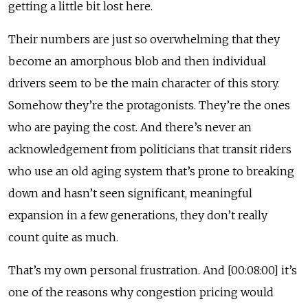
getting a little bit lost here.
Their numbers are just so overwhelming that they
become an amorphous blob and then individual
drivers seem to be the main character of this story.
Somehow they’re the protagonists. They’re the ones
who are paying the cost. And there’s never an
acknowledgement from politicians that transit riders
who use an old aging system that’s prone to breaking
down and hasn’t seen significant, meaningful
expansion in a few generations, they don’t really
count quite as much.
That’s my own personal frustration. And [00:08:00] it’s
one of the reasons why congestion pricing would