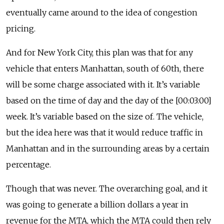
eventually came around to the idea of congestion
pricing.
And for New York City, this plan was that for any
vehicle that enters Manhattan, south of 60th, there
will be some charge associated with it. It’s variable
based on the time of day and the day of the [00:03:00]
week. It’s variable based on the size of. The vehicle,
but the idea here was that it would reduce traffic in
Manhattan and in the surrounding areas by a certain
percentage.
Though that was never. The overarching goal, and it
was going to generate a billion dollars a year in
revenue for the MTA, which the MTA could then rely