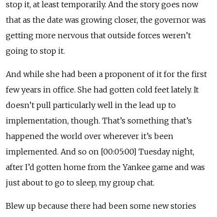
stop it, at least temporarily. And the story goes now
that as the date was growing closer, the governor was
getting more nervous that outside forces weren’t
going to stop it.
And while she had been a proponent of it for the first
few years in office. She had gotten cold feet lately. It
doesn’t pull particularly well in the lead up to
implementation, though. That’s something that’s
happened the world over wherever it’s been
implemented. And so on [00:05:00] Tuesday night,
after I’d gotten home from the Yankee game and was
just about to go to sleep, my group chat.
Blew up because there had been some new stories