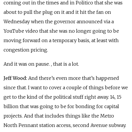
coming out in the times and in Politico that she was
about to pull the plug on it and it hit the fan on
Wednesday when the governor announced via a
YouTube video that she was no longer going to be
moving forward on a temporary basis, at least with
congestion pricing.
And it was on pause. , that is a lot.
Jeff Wood:
And there’s even more that’s happened
since that. I want to cover a couple of things before we
get to the kind of the political stuff right away. 14, 15
billion that was going to be for bonding for capital
projects. And that includes things like the Metro
North Pennant station access, second Avenue subway.