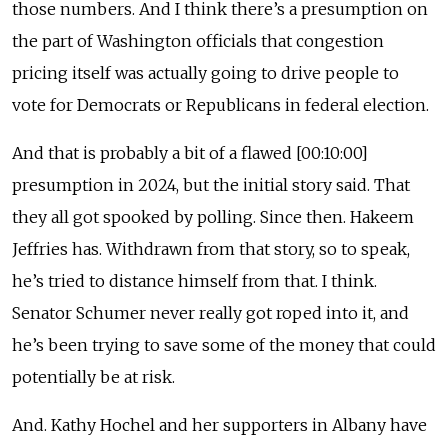
those numbers. And I think there’s a presumption on
the part of Washington officials that congestion
pricing itself was actually going to drive people to
vote for Democrats or Republicans in federal election.
And that is probably a bit of a flawed [00:10:00]
presumption in 2024, but the initial story said. That
they all got spooked by polling. Since then. Hakeem
Jeffries has. Withdrawn from that story, so to speak,
he’s tried to distance himself from that. I think.
Senator Schumer never really got roped into it, and
he’s been trying to save some of the money that could
potentially be at risk.
And. Kathy Hochel and her supporters in Albany have