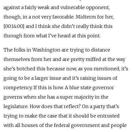
against a fairly weak and vulnerable opponent,
though, in a not very favorable. Midterm for her,
[00:14:00] and I think she didn’t really think this
through from what I’ve heard at this point.
The folks in Washington are trying to distance
themselves from her and are pretty miffed at the way
she’s botched this because now, as you mentioned, it’s
going to be a larger issue and it’s raising issues of
competency. If this is how. A blue state governor
governs when she has a super majority in the
legislature. How does that reflect? On a party that’s
trying to make the case that it should be entrusted
with all houses of the federal government and people