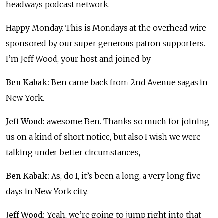
headways podcast network.
Happy Monday. This is Mondays at the overhead wire
sponsored by our super generous patron supporters.
I’m Jeff Wood, your host and joined by
Ben Kabak:
Ben came back from 2nd Avenue sagas in
New York.
Jeff Wood:
awesome Ben. Thanks so much for joining
us on a kind of short notice, but also I wish we were
talking under better circumstances,
Ben Kabak:
As, do I, it’s been a long, a very long five
days in New York city.
Jeff Wood:
Yeah, we’re going to jump right into that