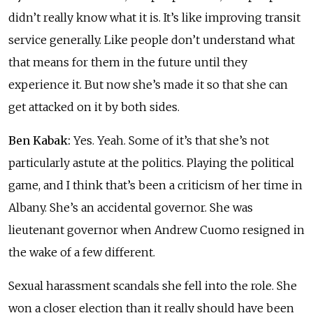
didn’t really know what it is. It’s like improving transit
service generally. Like people don’t understand what
that means for them in the future until they
experience it. But now she’s made it so that she can
get attacked on it by both sides.
Ben Kabak:
Yes. Yeah. Some of it’s that she’s not
particularly astute at the politics. Playing the political
game, and I think that’s been a criticism of her time in
Albany. She’s an accidental governor. She was
lieutenant governor when Andrew Cuomo resigned in
the wake of a few different.
Sexual harassment scandals she fell into the role. She
won a closer election than it really should have been