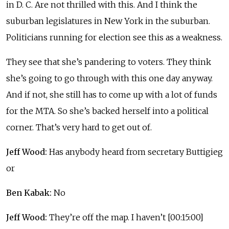
in D. C. Are not thrilled with this. And I think the
suburban legislatures in New York in the suburban.
Politicians running for election see this as a weakness.
They see that she’s pandering to voters. They think
she’s going to go through with this one day anyway.
And if not, she still has to come up with a lot of funds
for the MTA. So she’s backed herself into a political
corner. That’s very hard to get out of.
Jeff Wood:
Has anybody heard from secretary Buttigieg
or
Ben Kabak:
No
Jeff Wood:
They’re off the map. I haven’t [00:15:00]