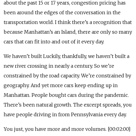
about the past 15 or 17 years, congestion pricing has
been around the edges of the conversation in the
transportation world. I think there’s a recognition that
because Manhattan’s an Island, there are only so many
cars that can fit into and out of it every day.
We haven’t built Luckily, thankfully, we haven’t built a
new river crossing in nearly a century. So we’re
constrained by the road capacity. We’re constrained by
geography. And yet more cars keep ending up in
Manhattan. People bought cars during the pandemic.
There’s been natural growth. The excerpt spreads, you
have people driving in from Pennsylvania every day.
You just, you have more and more volumes. [00:02:00]