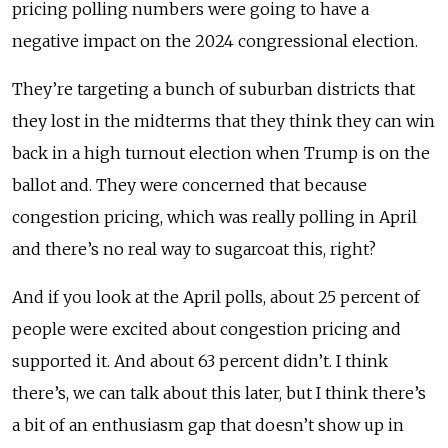
pricing polling numbers were going to have a
negative impact on the 2024 congressional election.
They’re targeting a bunch of suburban districts that
they lost in the midterms that they think they can win
back in a high turnout election when Trump is on the
ballot and. They were concerned that because
congestion pricing, which was really polling in April
and there’s no real way to sugarcoat this, right?
And if you look at the April polls, about 25 percent of
people were excited about congestion pricing and
supported it. And about 63 percent didn’t. I think
there’s, we can talk about this later, but I think there’s
a bit of an enthusiasm gap that doesn’t show up in