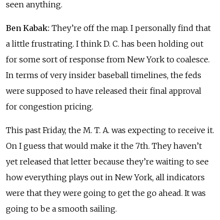
seen anything.
Ben Kabak:
They’re off the map. I personally find that
a little frustrating. I think D. C. has been holding out
for some sort of response from New York to coalesce.
In terms of very insider baseball timelines, the feds
were supposed to have released their final approval
for congestion pricing.
This past Friday, the M. T. A. was expecting to receive it.
On I guess that would make it the 7th. They haven’t
yet released that letter because they’re waiting to see
how everything plays out in New York, all indicators
were that they were going to get the go ahead. It was
going to be a smooth sailing.