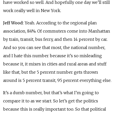
have worked so well. And hopefully one day we’ll still
work really well in New York.
Jeff Wood:
Yeah. According to the regional plan
association, 84%. Of commuters come into Manhattan
by train, transit, bus ferry, and then 14 percent by car.
And so you can see that most, the national number,
and I hate this number because it’s so misleading
because it, it mixes in cities and rural areas and stuff
like that, but the 5 percent number gets thrown
around is 5 percent transit, 95 percent everything else.
It’s a dumb number, but that’s what I’m going to
compare it to as we start. So let’s get the politics
because this is really important too. So that political