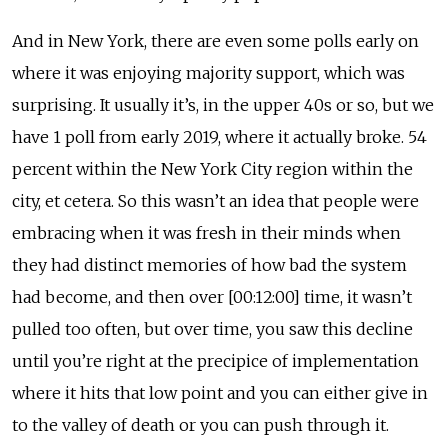
And in New York, there are even some polls early on
where it was enjoying majority support, which was
surprising. It usually it’s, in the upper 40s or so, but we
have 1 poll from early 2019, where it actually broke. 54
percent within the New York City region within the
city, et cetera. So this wasn’t an idea that people were
embracing when it was fresh in their minds when
they had distinct memories of how bad the system
had become, and then over [00:12:00] time, it wasn’t
pulled too often, but over time, you saw this decline
until you’re right at the precipice of implementation
where it hits that low point and you can either give in
to the valley of death or you can push through it.