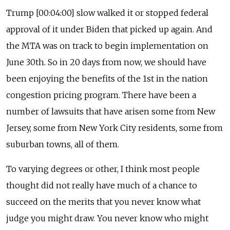
Trump [00:04:00] slow walked it or stopped federal
approval of it under Biden that picked up again. And
the MTA was on track to begin implementation on
June 30th. So in 20 days from now, we should have
been enjoying the benefits of the 1st in the nation
congestion pricing program. There have been a
number of lawsuits that have arisen some from New
Jersey, some from New York City residents, some from
suburban towns, all of them.
To varying degrees or other, I think most people
thought did not really have much of a chance to
succeed on the merits that you never know what
judge you might draw. You never know who might