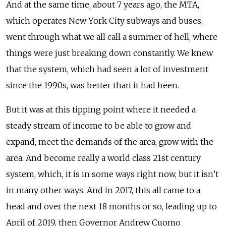
And at the same time, about 7 years ago, the MTA,
which operates New York City subways and buses,
went through what we all call a summer of hell, where
things were just breaking down constantly. We knew
that the system, which had seen a lot of investment
since the 1990s, was better than it had been.
But it was at this tipping point where it needed a
steady stream of income to be able to grow and
expand, meet the demands of the area, grow with the
area. And become really a world class 21st century
system, which, it is in some ways right now, but it isn’t
in many other ways. And in 2017, this all came to a
head and over the next 18 months or so, leading up to
April of 2019, then Governor Andrew Cuomo