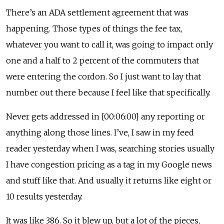
There’s an ADA settlement agreement that was
happening. Those types of things the fee tax,
whatever you want to call it, was going to impact only
one and a half to 2 percent of the commuters that
were entering the cordon. So I just want to lay that
number out there because I feel like that specifically.
Never gets addressed in [00:06:00] any reporting or
anything along those lines. I’ve, I saw in my feed
reader yesterday when I was, searching stories usually
I have congestion pricing as a tag in my Google news
and stuff like that. And usually it returns like eight or
10 results yesterday.
It was like 386. So it blew up, but a lot of the pieces,