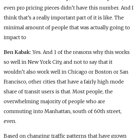
even pro pricing pieces didn’t have this number. And I
think that’s a really important part of it is like. The
minimal amount of people that was actually going to
impact to
Ben Kabak:
Yes. And 1 of the reasons why this works
so well in New York City, and not to say that it
wouldn’t also work well in Chicago or Boston or San
Francisco, other cities that have a fairly high mode
share of transit users is that. Most people, the
overwhelming majority of people who are
commuting into Manhattan, south of 60th street,
even.
Based on changing traffic patterns that have grown