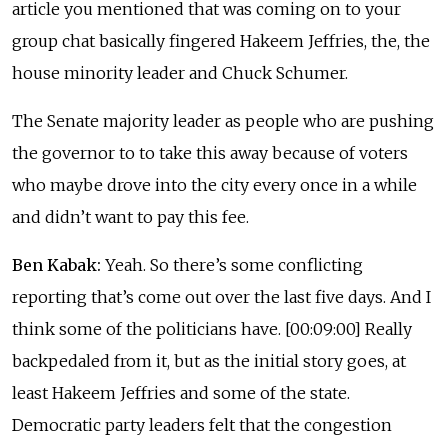
article you mentioned that was coming on to your
group chat basically fingered Hakeem Jeffries, the, the
house minority leader and Chuck Schumer.
The Senate majority leader as people who are pushing
the governor to to take this away because of voters
who maybe drove into the city every once in a while
and didn’t want to pay this fee.
Ben Kabak:
Yeah. So there’s some conflicting
reporting that’s come out over the last five days. And I
think some of the politicians have. [00:09:00] Really
backpedaled from it, but as the initial story goes, at
least Hakeem Jeffries and some of the state.
Democratic party leaders felt that the congestion