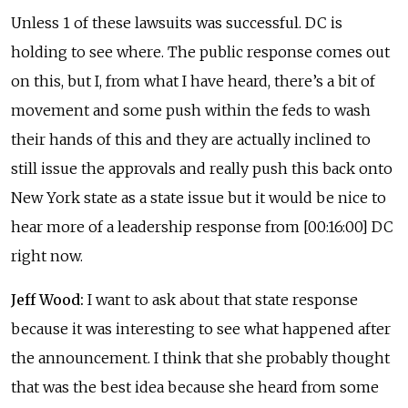
Unless 1 of these lawsuits was successful. DC is
holding to see where. The public response comes out
on this, but I, from what I have heard, there’s a bit of
movement and some push within the feds to wash
their hands of this and they are actually inclined to
still issue the approvals and really push this back onto
New York state as a state issue but it would be nice to
hear more of a leadership response from [00:16:00] DC
right now.
Jeff Wood:
I want to ask about that state response
because it was interesting to see what happened after
the announcement. I think that she probably thought
that was the best idea because she heard from some