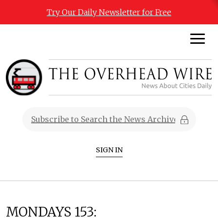
Try Our Daily Newsletter for Free
SIGN IN
MONDAYS 153: