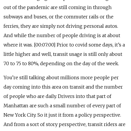
out of the pandemic are still coming in through
subways and buses, or the commuter rails or the
ferries, they are simply not driving personal autos.
And while the number of people driving is at about
where it was. [00:07:00] Prior to covid some days, it’s a
little higher and well, transit usage is still only about
70 to 75 to 80%, depending on the day of the week.
You’re still talking about millions more people per
day coming into this area on transit and the number
of people who are daily. Drivers into that part of
Manhattan are such a small number of every part of
New York City. So it just it from a policy perspective.
And from a sort of story perspective, transit riders are