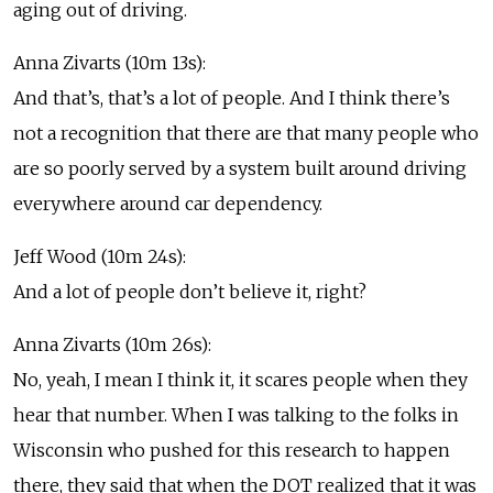
aging out of driving.
Anna Zivarts (10m 13s):
And that’s, that’s a lot of people. And I think there’s
not a recognition that there are that many people who
are so poorly served by a system built around driving
everywhere around car dependency.
Jeff Wood (10m 24s):
And a lot of people don’t believe it, right?
Anna Zivarts (10m 26s):
No, yeah, I mean I think it, it scares people when they
hear that number. When I was talking to the folks in
Wisconsin who pushed for this research to happen
there, they said that when the DOT realized that it was