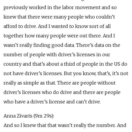
previously worked in the labor movement and so
knew that there were many people who couldn’t
afford to drive. And I wanted to know sort of all
together how many people were out there. And I
wasn’t really finding good data. There’s data on the
number of people with driver’s licenses in our
country and that’s about a third of people in the US do
not have driver’s licenses. But you know, that’s, it’s not
really as simple as that. There are people without
driver’s licenses who do drive and there are people
who have a driver’s license and can’t drive.
Anna Zivarts (9m 29s):
And so I knew that that wasn’t really the number. And