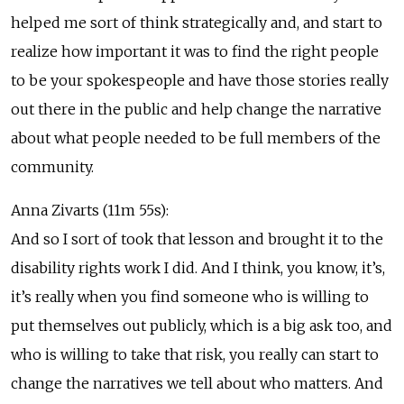
helped me sort of think strategically and, and start to
realize how important it was to find the right people
to be your spokespeople and have those stories really
out there in the public and help change the narrative
about what people needed to be full members of the
community.
Anna Zivarts (11m 55s):
And so I sort of took that lesson and brought it to the
disability rights work I did. And I think, you know, it’s,
it’s really when you find someone who is willing to
put themselves out publicly, which is a big ask too, and
who is willing to take that risk, you really can start to
change the narratives we tell about who matters. And