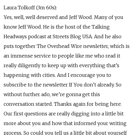
Laura Tolkoff (3m 60s):
Yes, well, well deserved and Jeff Wood. Many of you
know Jeff Wood. He is the host of the Talking
Headways podcast at Streets Blog USA. And he also
puts together The Overhead Wire newsletter, which is
an immense service to people like me who read it
really diligently to keep up with everything that’s
happening with cities. And I encourage you to
subscribe to the newsletter If You don’t already. So
without further ado, we’re gonna get this
conversation started. Thanks again for being here.
Our first questions are really digging into a little bit
more about you and how that informed your writing
process. So could you tell us a little bit about yourself