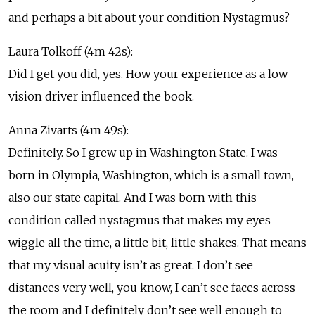
and perhaps a bit about your condition Nystagmus?
Laura Tolkoff (4m 42s):
Did I get you did, yes. How your experience as a low
vision driver influenced the book.
Anna Zivarts (4m 49s):
Definitely. So I grew up in Washington State. I was
born in Olympia, Washington, which is a small town,
also our state capital. And I was born with this
condition called nystagmus that makes my eyes
wiggle all the time, a little bit, little shakes. That means
that my visual acuity isn’t as great. I don’t see
distances very well, you know, I can’t see faces across
the room and I definitely don’t see well enough to