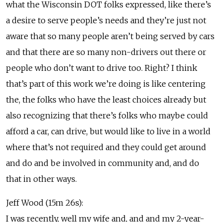
what the Wisconsin DOT folks expressed, like there’s
a desire to serve people’s needs and they’re just not
aware that so many people aren’t being served by cars
and that there are so many non-drivers out there or
people who don’t want to drive too. Right? I think
that’s part of this work we’re doing is like centering
the, the folks who have the least choices already but
also recognizing that there’s folks who maybe could
afford a car, can drive, but would like to live in a world
where that’s not required and they could get around
and do and be involved in community and, and do
that in other ways.
Jeff Wood (15m 26s):
I was recently, well my wife and, and and my 2-year-