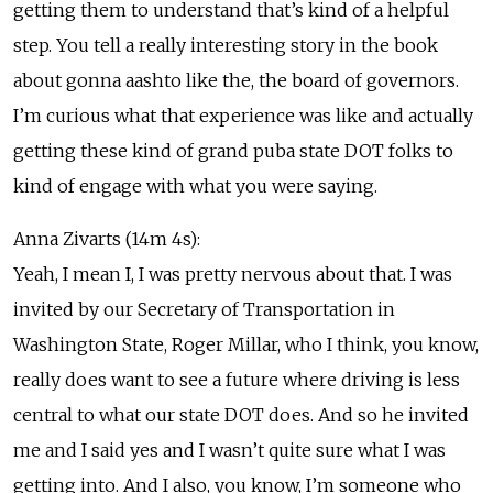
getting them to understand that’s kind of a helpful
step. You tell a really interesting story in the book
about gonna aashto like the, the board of governors.
I’m curious what that experience was like and actually
getting these kind of grand puba state DOT folks to
kind of engage with what you were saying.
Anna Zivarts (14m 4s):
Yeah, I mean I, I was pretty nervous about that. I was
invited by our Secretary of Transportation in
Washington State, Roger Millar, who I think, you know,
really does want to see a future where driving is less
central to what our state DOT does. And so he invited
me and I said yes and I wasn’t quite sure what I was
getting into. And I also, you know, I’m someone who