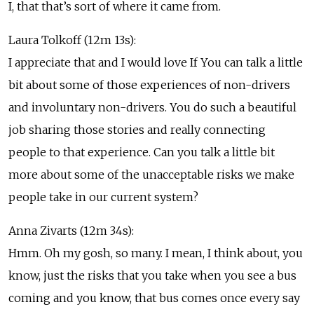
I, that that’s sort of where it came from.
Laura Tolkoff (12m 13s):
I appreciate that and I would love If You can talk a little
bit about some of those experiences of non-drivers
and involuntary non-drivers. You do such a beautiful
job sharing those stories and really connecting
people to that experience. Can you talk a little bit
more about some of the unacceptable risks we make
people take in our current system?
Anna Zivarts (12m 34s):
Hmm. Oh my gosh, so many. I mean, I think about, you
know, just the risks that you take when you see a bus
coming and you know, that bus comes once every say