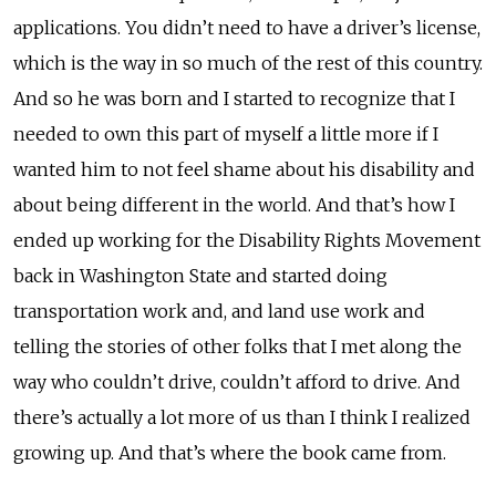
applications. You didn’t need to have a driver’s license,
which is the way in so much of the rest of this country.
And so he was born and I started to recognize that I
needed to own this part of myself a little more if I
wanted him to not feel shame about his disability and
about being different in the world. And that’s how I
ended up working for the Disability Rights Movement
back in Washington State and started doing
transportation work and, and land use work and
telling the stories of other folks that I met along the
way who couldn’t drive, couldn’t afford to drive. And
there’s actually a lot more of us than I think I realized
growing up. And that’s where the book came from.