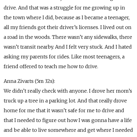
drive. And that was a struggle for me growing up in
the town where I did, because as I became a teenager,
all my friends got their driver’s licenses. I lived out on
a road in the woods. There wasn’t any sidewalks, there
wasn’t transit nearby. And I felt very stuck. And I hated
asking my parents for rides. Like most teenagers, a
friend offered to teach me how to drive.
Anna Zivarts (5m 32s):
We didn’t really check with anyone. I drove her mom’s
truck up a tree in a parking lot. And that really drove
home for me that it wasn’t safe for me to drive and
that I needed to figure out how I was gonna have a life
and be able to live somewhere and get where I needed