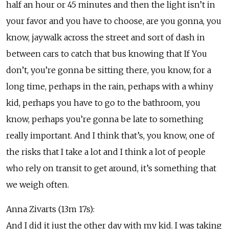
half an hour or 45 minutes and then the light isn’t in
your favor and you have to choose, are you gonna, you
know, jaywalk across the street and sort of dash in
between cars to catch that bus knowing that If You
don’t, you’re gonna be sitting there, you know, for a
long time, perhaps in the rain, perhaps with a whiny
kid, perhaps you have to go to the bathroom, you
know, perhaps you’re gonna be late to something
really important. And I think that’s, you know, one of
the risks that I take a lot and I think a lot of people
who rely on transit to get around, it’s something that
we weigh often.
Anna Zivarts (13m 17s):
And I did it just the other day with my kid. I was taking