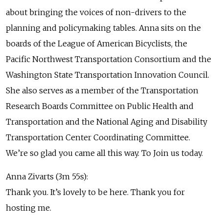
about bringing the voices of non-drivers to the
planning and policymaking tables. Anna sits on the
boards of the League of American Bicyclists, the
Pacific Northwest Transportation Consortium and the
Washington State Transportation Innovation Council.
She also serves as a member of the Transportation
Research Boards Committee on Public Health and
Transportation and the National Aging and Disability
Transportation Center Coordinating Committee.
We’re so glad you came all this way. To Join us today.
Anna Zivarts (3m 55s):
Thank you. It’s lovely to be here. Thank you for
hosting me.