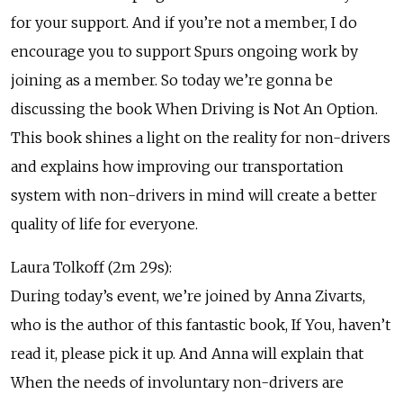
for your support. And if you’re not a member, I do
encourage you to support Spurs ongoing work by
joining as a member. So today we’re gonna be
discussing the book When Driving is Not An Option.
This book shines a light on the reality for non-drivers
and explains how improving our transportation
system with non-drivers in mind will create a better
quality of life for everyone.
Laura Tolkoff (2m 29s):
During today’s event, we’re joined by Anna Zivarts,
who is the author of this fantastic book, If You, haven’t
read it, please pick it up. And Anna will explain that
When the needs of involuntary non-drivers are