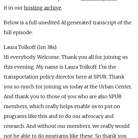
it in our
hosting archive
.
Below is a full unedited AI generated transcript of the
full episode:
Laura Tolkoff (1m 38s):
Hi everybody. Welcome. Thank you all for joining us
this evening. My name is Laura Tolkoff. I’m the
transportation policy director here at SPUR. Thank
you so much for joining us today at the Urban Center.
And thank you to those of you who are also SPUR
members, which really helps enable us to put on
programs like this and to do our advocacy and
research. And without our members, we really would
not be able to do programs like these. So thank you