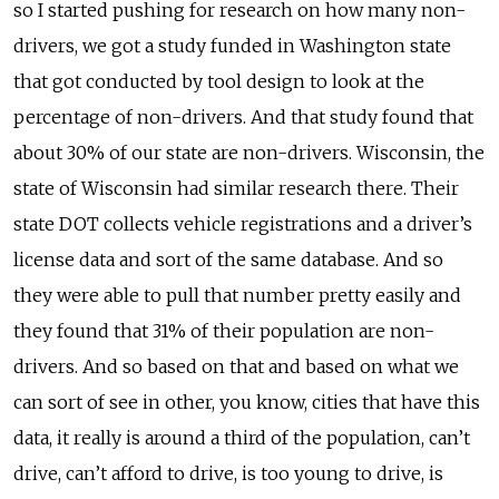
so I started pushing for research on how many non-
drivers, we got a study funded in Washington state
that got conducted by tool design to look at the
percentage of non-drivers. And that study found that
about 30% of our state are non-drivers. Wisconsin, the
state of Wisconsin had similar research there. Their
state DOT collects vehicle registrations and a driver’s
license data and sort of the same database. And so
they were able to pull that number pretty easily and
they found that 31% of their population are non-
drivers. And so based on that and based on what we
can sort of see in other, you know, cities that have this
data, it really is around a third of the population, can’t
drive, can’t afford to drive, is too young to drive, is