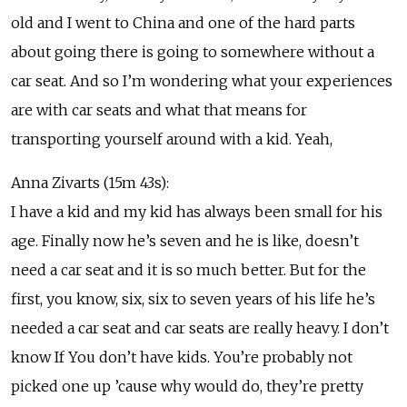
old and I went to China and one of the hard parts
about going there is going to somewhere without a
car seat. And so I’m wondering what your experiences
are with car seats and what that means for
transporting yourself around with a kid. Yeah,
Anna Zivarts (15m 43s):
I have a kid and my kid has always been small for his
age. Finally now he’s seven and he is like, doesn’t
need a car seat and it is so much better. But for the
first, you know, six, six to seven years of his life he’s
needed a car seat and car seats are really heavy. I don’t
know If You don’t have kids. You’re probably not
picked one up ’cause why would do, they’re pretty