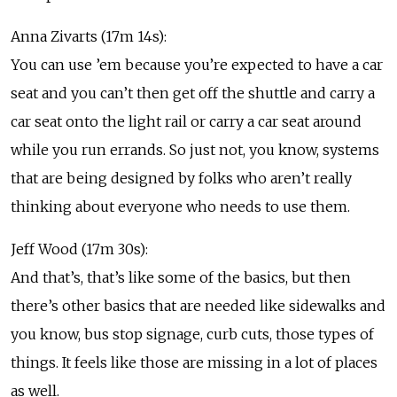
Anna Zivarts (17m 14s):
You can use ’em because you’re expected to have a car
seat and you can’t then get off the shuttle and carry a
car seat onto the light rail or carry a car seat around
while you run errands. So just not, you know, systems
that are being designed by folks who aren’t really
thinking about everyone who needs to use them.
Jeff Wood (17m 30s):
And that’s, that’s like some of the basics, but then
there’s other basics that are needed like sidewalks and
you know, bus stop signage, curb cuts, those types of
things. It feels like those are missing in a lot of places
as well.