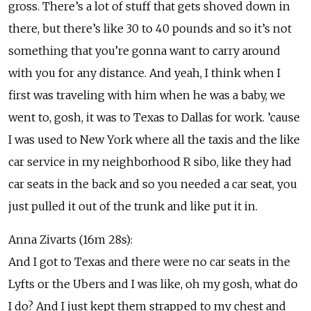
gross. There’s a lot of stuff that gets shoved down in
there, but there’s like 30 to 40 pounds and so it’s not
something that you’re gonna want to carry around
with you for any distance. And yeah, I think when I
first was traveling with him when he was a baby, we
went to, gosh, it was to Texas to Dallas for work. ’cause
I was used to New York where all the taxis and the like
car service in my neighborhood R sibo, like they had
car seats in the back and so you needed a car seat, you
just pulled it out of the trunk and like put it in.
Anna Zivarts (16m 28s):
And I got to Texas and there were no car seats in the
Lyfts or the Ubers and I was like, oh my gosh, what do
I do? And I just kept them strapped to my chest and