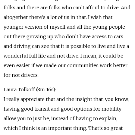
folks and there are folks who can’t afford to drive. And
altogether there’s a lot of us in that. I wish that
younger version of myself and all the young people
out there growing up who don’t have access to cars
and driving can see that it is possible to live and live a
wonderful full life and not drive. I mean, it could be
even easier if we made our communities work better
for not drivers.
Laura Tolkoff (8m 16s):
I really appreciate that and the insight that, you know,
having good transit and good options for mobility
allow you to just be, instead of having to explain,
which I think is an important thing. That’s so great