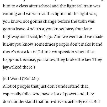
him to a class after school and the light rail train was
coming and we were at this light and the light was,
you know, not gonna change before the train was
gonna leave. And it’s a, you know, busy four lane
highway and I said, let’s go. And we went and we made
it. But you know, sometimes people don’t make it and
there’s not a lot of, I think compassion when that
happens because, you know, they broke the law. They
jaywalked there’s
Jeff Wood (13m 41s):
A lot of people that just don’t understand that,
especially folks who have a lot of power and they
don’t understand that non-drivers actually exist. But