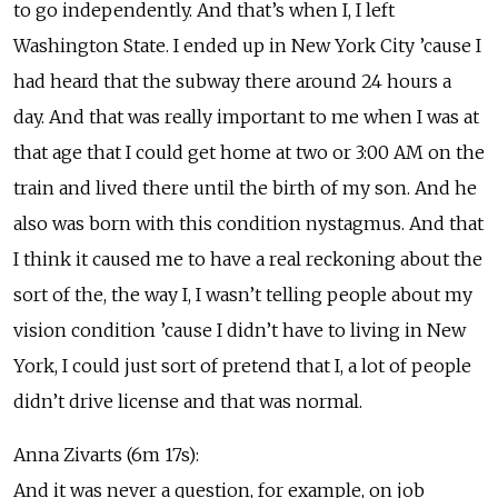
to go independently. And that’s when I, I left
Washington State. I ended up in New York City ’cause I
had heard that the subway there around 24 hours a
day. And that was really important to me when I was at
that age that I could get home at two or 3:00 AM on the
train and lived there until the birth of my son. And he
also was born with this condition nystagmus. And that
I think it caused me to have a real reckoning about the
sort of the, the way I, I wasn’t telling people about my
vision condition ’cause I didn’t have to living in New
York, I could just sort of pretend that I, a lot of people
didn’t drive license and that was normal.
Anna Zivarts (6m 17s):
And it was never a question, for example, on job