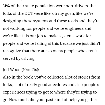
31% of their state population were non-drivers, the
folks of the DOT were like, oh my gosh, like we’re
designing these systems and these roads and they’re
not working for people and we’re engineers and
we’re like, it is our job to make systems work for
people and we’re failing at this because we just didn’t
recognize that there are so many people who aren’t
served by driving.
Jeff Wood (10m 57s):
Also in the book, you’ve collected a lot of stories from
folks, a lot of really good anecdotes and also people’s
experiences trying to get to where they’re trying to
go. How much did your past kind of help you gather