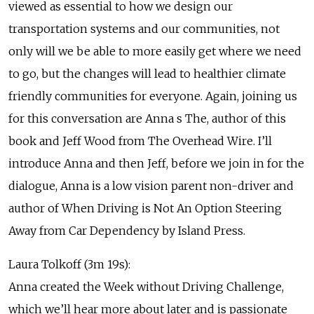
viewed as essential to how we design our
transportation systems and our communities, not
only will we be able to more easily get where we need
to go, but the changes will lead to healthier climate
friendly communities for everyone. Again, joining us
for this conversation are Anna s The, author of this
book and Jeff Wood from The Overhead Wire. I’ll
introduce Anna and then Jeff, before we join in for the
dialogue, Anna is a low vision parent non-driver and
author of When Driving is Not An Option Steering
Away from Car Dependency by Island Press.
Laura Tolkoff (3m 19s):
Anna created the Week without Driving Challenge,
which we’ll hear more about later and is passionate