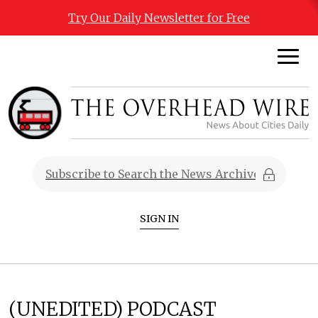
Try Our Daily Newsletter for Free
SIGN IN
(UNEDITED) PODCAST