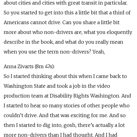
about cities and cities with great transit in particular.
So you started to get into this a little bit that a third of
Americans cannot drive. Can you share a little bit
more about who non-drivers are, what you eloquently
describe in the book, and what do you really mean
when you use the term non-drivers? Yeah,
Anna Zivarts (8m 47s):
So I started thinking about this when I came back to
Washington State and took a job in the video
production team at Disability Rights Washington. And
I started to hear so many stories of other people who
couldn’t drive. And that was exciting for me. And so
then I started to dig into, gosh, there’s actually a lot
more non-drivers than I had thought. And I had