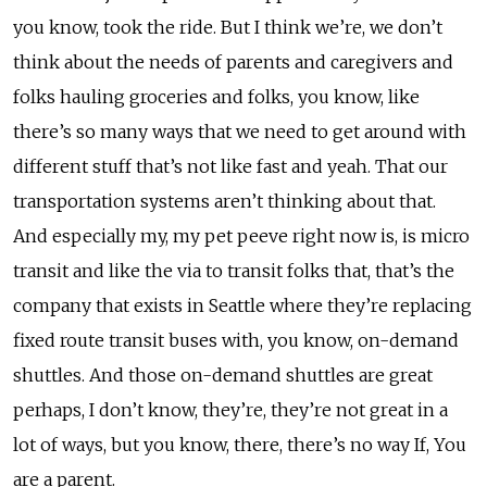
you know, took the ride. But I think we’re, we don’t
think about the needs of parents and caregivers and
folks hauling groceries and folks, you know, like
there’s so many ways that we need to get around with
different stuff that’s not like fast and yeah. That our
transportation systems aren’t thinking about that.
And especially my, my pet peeve right now is, is micro
transit and like the via to transit folks that, that’s the
company that exists in Seattle where they’re replacing
fixed route transit buses with, you know, on-demand
shuttles. And those on-demand shuttles are great
perhaps, I don’t know, they’re, they’re not great in a
lot of ways, but you know, there, there’s no way If, You
are a parent.