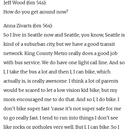
Jeff Wood (6m 54s):
How do you get around now?
Anna Zivarts (6m 56s):
So I live in Seattle now and Seattle, you know, Seattle is
kind of a suburban city, but we have a good transit
network. King County Metro really does a good job
with bus service. We do have one light rail line. And so
I, I take the bus a lot and then I, I can bike, which
actually is, is really awesome. I think a lot of parents
would be scared to let a low vision kid bike, but my
mom encouraged me to do that. And so I, I do bike. I
don’t bike super fast ’cause it’s not super safe for me
to go really fast. I tend to run into things I don’t see
like rocks or potholes very well. But I, I can bike. So I