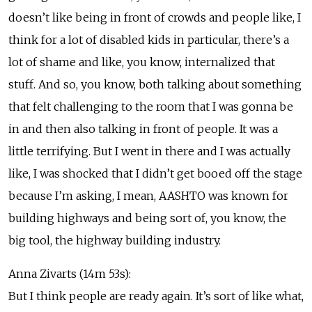
doesn’t like being in front of crowds and people like, I
think for a lot of disabled kids in particular, there’s a
lot of shame and like, you know, internalized that
stuff. And so, you know, both talking about something
that felt challenging to the room that I was gonna be
in and then also talking in front of people. It was a
little terrifying. But I went in there and I was actually
like, I was shocked that I didn’t get booed off the stage
because I’m asking, I mean, AASHTO was known for
building highways and being sort of, you know, the
big tool, the highway building industry.
Anna Zivarts (14m 53s):
But I think people are ready again. It’s sort of like what,