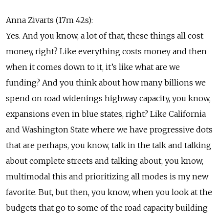
Anna Zivarts (17m 42s):
Yes. And you know, a lot of that, these things all cost
money, right? Like everything costs money and then
when it comes down to it, it’s like what are we
funding? And you think about how many billions we
spend on road widenings highway capacity, you know,
expansions even in blue states, right? Like California
and Washington State where we have progressive dots
that are perhaps, you know, talk in the talk and talking
about complete streets and talking about, you know,
multimodal this and prioritizing all modes is my new
favorite. But, but then, you know, when you look at the
budgets that go to some of the road capacity building