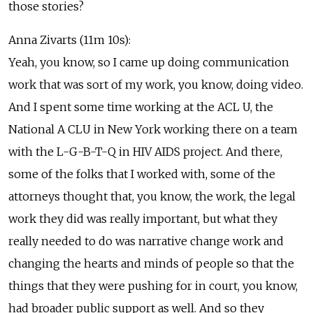
those stories?
Anna Zivarts (11m 10s):
Yeah, you know, so I came up doing communication
work that was sort of my work, you know, doing video.
And I spent some time working at the ACL U, the
National A CLU in New York working there on a team
with the L-G-B-T-Q in HIV AIDS project. And there,
some of the folks that I worked with, some of the
attorneys thought that, you know, the work, the legal
work they did was really important, but what they
really needed to do was narrative change work and
changing the hearts and minds of people so that the
things that they were pushing for in court, you know,
had broader public support as well. And so they