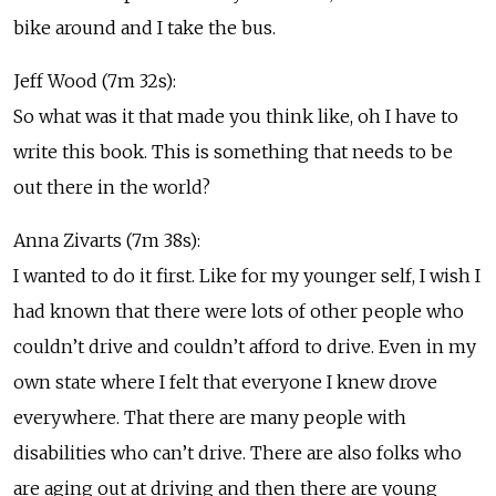
bike around and I take the bus.
Jeff Wood (7m 32s):
So what was it that made you think like, oh I have to
write this book. This is something that needs to be
out there in the world?
Anna Zivarts (7m 38s):
I wanted to do it first. Like for my younger self, I wish I
had known that there were lots of other people who
couldn’t drive and couldn’t afford to drive. Even in my
own state where I felt that everyone I knew drove
everywhere. That there are many people with
disabilities who can’t drive. There are also folks who
are aging out at driving and then there are young