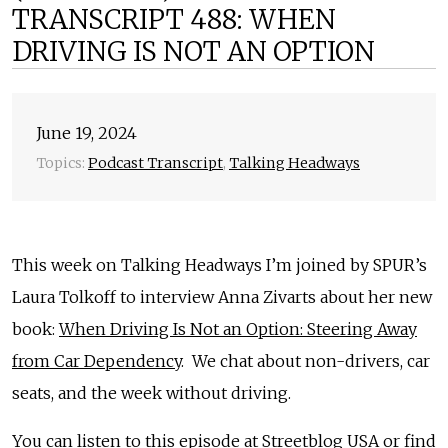
TRANSCRIPT 488: WHEN
DRIVING IS NOT AN OPTION
June 19, 2024
Topics:
Podcast Transcript
,
Talking Headways
This week on Talking Headways I’m joined by SPUR’s
Laura Tolkoff to interview Anna Zivarts about her new
book:
When Driving Is Not an Option: Steering Away
from Car Dependency
. We chat about non-drivers, car
seats, and the week without driving.
You can listen to this episode at
Streetblog USA
or find