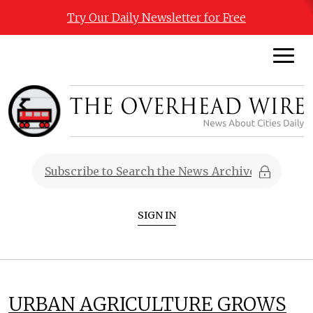
Try Our Daily Newsletter for Free
SIGN IN
URBAN AGRICULTURE GROWS