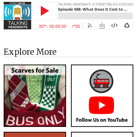
Explore More