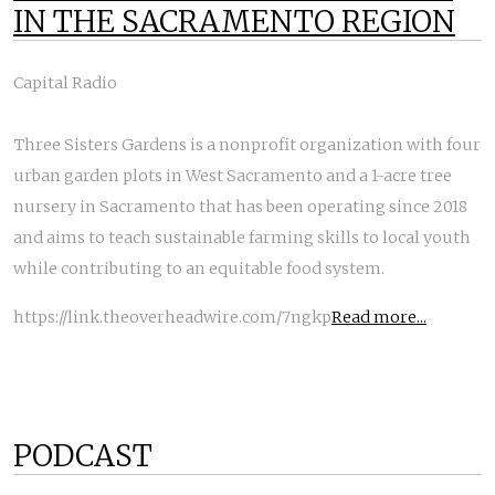
IN THE SACRAMENTO REGION
Capital Radio
Three Sisters Gardens is a nonprofit organization with four
urban garden plots in West Sacramento and a 1-acre tree
nursery in Sacramento that has been operating since 2018
and aims to teach sustainable farming skills to local youth
while contributing to an equitable food system.
https://link.theoverheadwire.com/7ngkp
Read more...
PODCAST