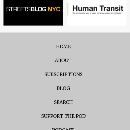
HOME
ABOUT
SUBSCRIPTIONS
BLOG
SEARCH
SUPPORT THE POD