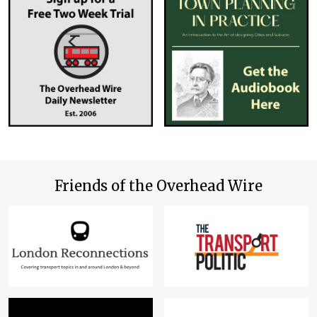
Friends of the Overhead Wire