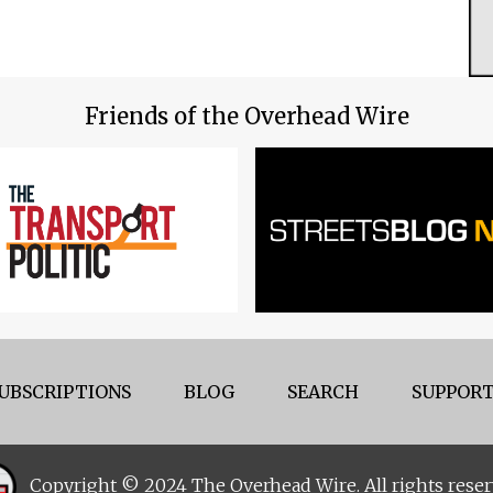
Friends of the Overhead Wire
UBSCRIPTIONS
BLOG
SEARCH
SUPPORT
Copyright © 2024 The Overhead Wire. All rights reser