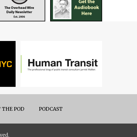
 THE POD
PODCAST
ved.