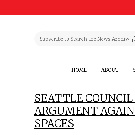
HOME
ABOUT
SEATTLE COUNCIL
ARGUMENT AGAINS
SPACES