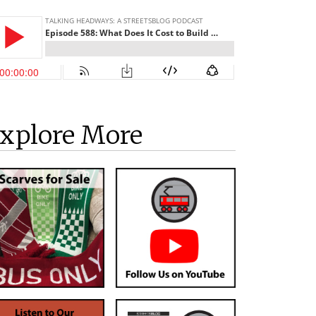
xplore More