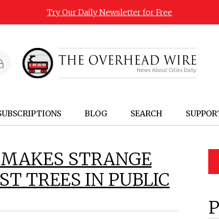
Try Our Daily Newsletter for Free
SUBSCRIPTIONS
BLOG
SEARCH
SUPPOR
 MAKES STRANGE
T TREES IN PUBLIC