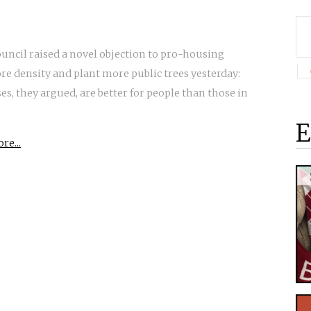
ouncil raised a novel objection to pro-housing
e density and plant more public trees yesterday:
es, they argued, are better for people than those in
E
re...