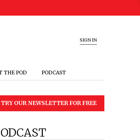
SIGN IN
T THE POD
PODCAST
TRY OUR NEWSLETTER FOR FREE
PODCAST