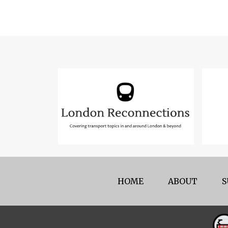
HOME
ABOUT
S