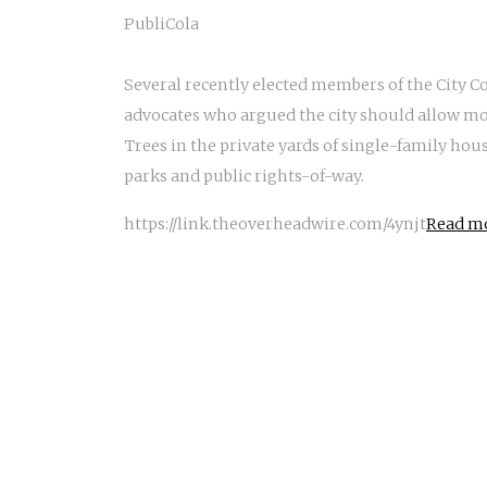
PubliCola
Several recently elected members of the City C
advocates who argued the city should allow mor
Trees in the private yards of single-family hous
parks and public rights-of-way.
https://link.theoverheadwire.com/4ynjt
Read mo