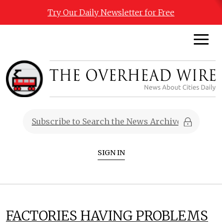
Try Our Daily Newsletter for Free
SIGN IN
FACTORIES HAVING PROBLEMS