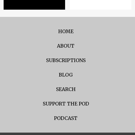
HOME
ABOUT
SUBSCRIPTIONS
BLOG
SEARCH
SUPPORT THE POD
PODCAST