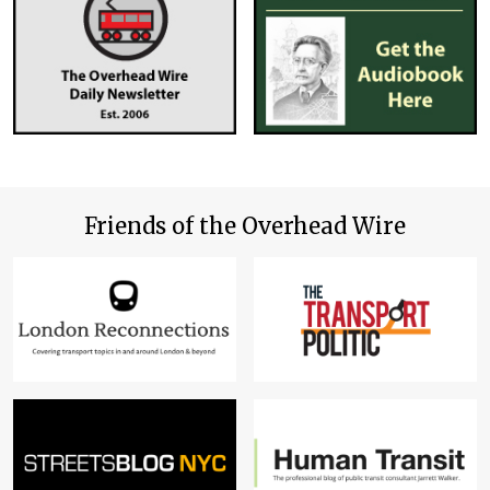
Friends of the Overhead Wire