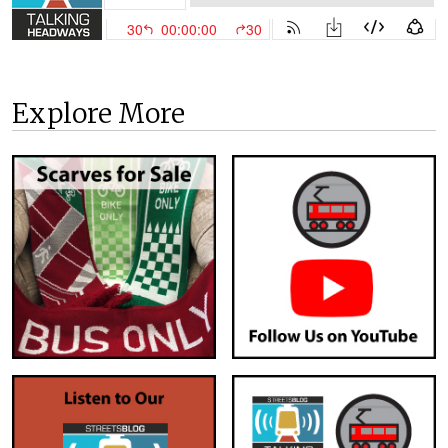
Explore More