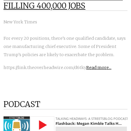
FILLING 400,000 JOBS
New York Times
For every 20 positions, there’s one qualified candidate, says
one manufacturing chief executive. Some of President
Trump’s policies are likely to exacerbate the problem.
https://link.theoverheadwire.com/d6tky
Read more...
PODCAST