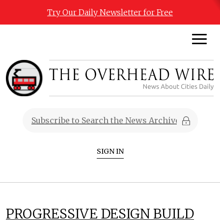
Try Our Daily Newsletter for Free
SIGN IN
PROGRESSIVE DESIGN BUILD