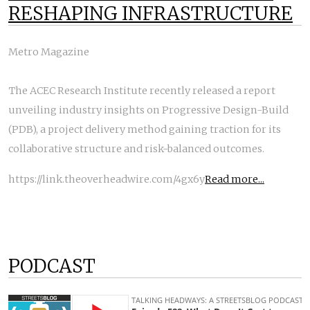
RESHAPING INFRASTRUCTURE
Metro Magazine
The ACEC Research Institute recently released a report
unveiling industry insights on Progressive Design-Build
(PDB), a project delivery method gaining traction for its
collaborative structure and risk-balanced outcomes.
https://link.theoverheadwire.com/4gx6y
Read more...
PODCAST