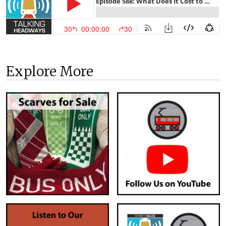
Explore More