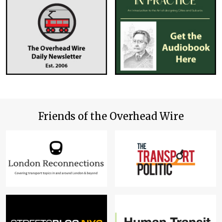
Friends of the Overhead Wire