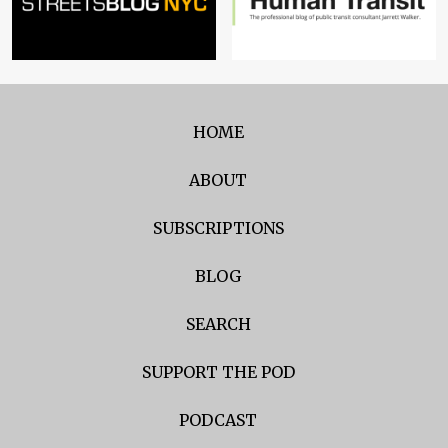
HOME
ABOUT
SUBSCRIPTIONS
BLOG
SEARCH
SUPPORT THE POD
PODCAST