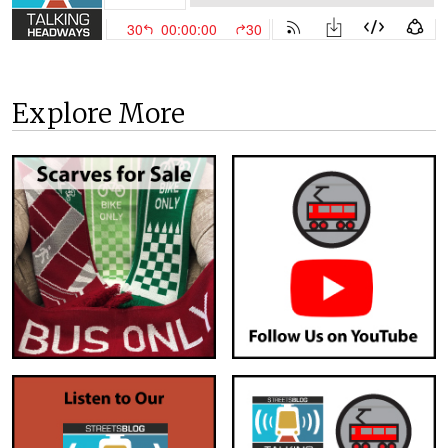
Explore More