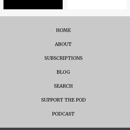
HOME
ABOUT
SUBSCRIPTIONS
BLOG
SEARCH
SUPPORT THE POD
PODCAST