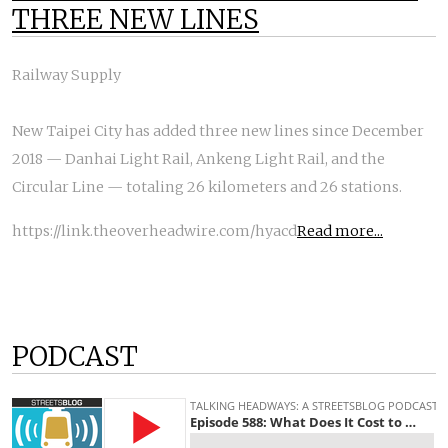
THREE NEW LINES
Railway Supply
New Taipei City has added three new lines since December
2018 — Danhai Light Rail, Ankeng Light Rail, and the
Circular Line — totaling 26 kilometers and 26 stations.
https://link.theoverheadwire.com/hyacd
Read more...
PODCAST