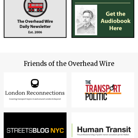
Friends of the Overhead Wire