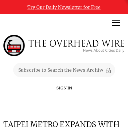
Try Our Daily Newsletter for Free
SIGN IN
TAIPEI METRO EXPANDS WITH