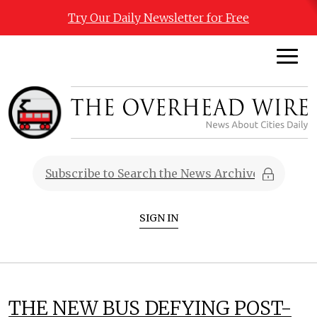
Try Our Daily Newsletter for Free
SIGN IN
THE NEW BUS DEFYING POST-