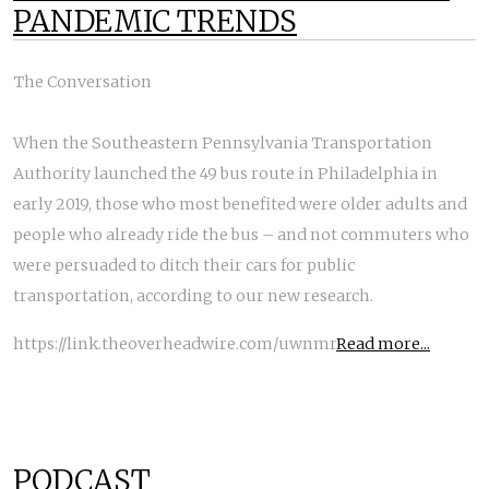
PANDEMIC TRENDS
The Conversation
When the Southeastern Pennsylvania Transportation
Authority launched the 49 bus route in Philadelphia in
early 2019, those who most benefited were older adults and
people who already ride the bus – and not commuters who
were persuaded to ditch their cars for public
transportation, according to our new research.
https://link.theoverheadwire.com/uwnmr
Read more...
PODCAST