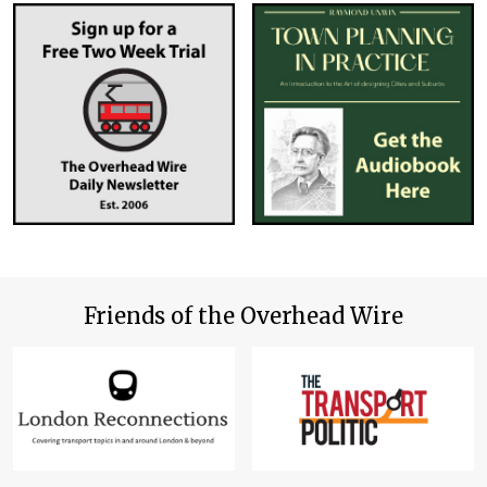
Friends of the Overhead Wire