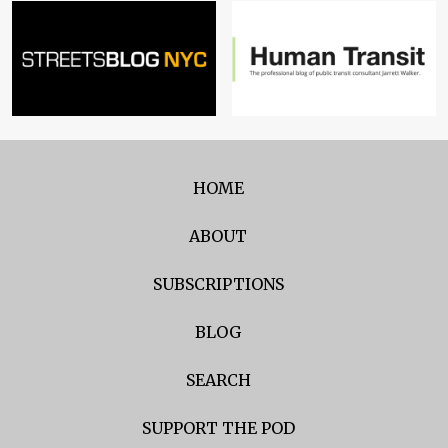
HOME
ABOUT
SUBSCRIPTIONS
BLOG
SEARCH
SUPPORT THE POD