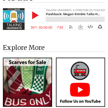
Explore More