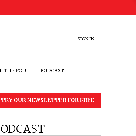
SIGN IN
T THE POD
PODCAST
TRY OUR NEWSLETTER FOR FREE
PODCAST