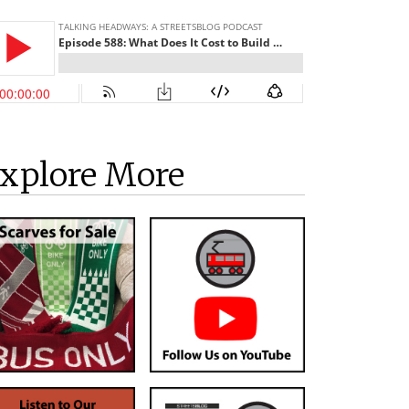
xplore More