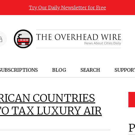
Try Our Daily Newsletter for Free
SUBSCRIPTIONS
BLOG
SEARCH
SUPPOR
FRICAN COUNTRIES
TO TAX LUXURY AIR