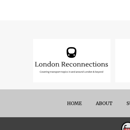
HOME
ABOUT
S