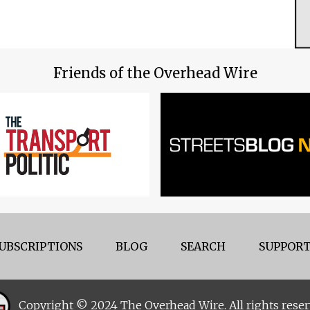
Friends of the Overhead Wire
UBSCRIPTIONS
BLOG
SEARCH
SUPPORT
Copyright © 2024 The Overhead Wire. All rights reser