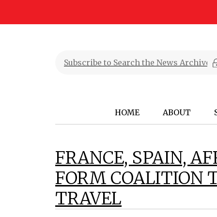
HOME
ABOUT
FRANCE, SPAIN, A
FORM COALITION 
TRAVEL