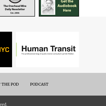
 THE POD
PODCAST
ved.