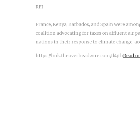
RFI
France, Kenya, Barbados, and Spain were amon
coalition advocating for taxes on affluent air 
nations in their response to climate change, ac
https://link.theoverheadwire.com/d4jth
Read mo