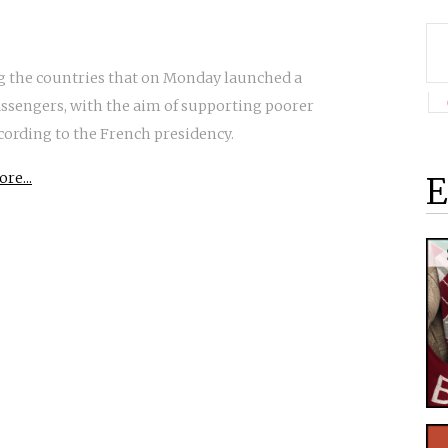
g the countries that on Monday launched a
passengers, with the aim of supporting poorer
cording to the French presidency.
re...
E