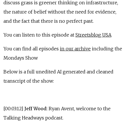
discuss grass is greener thinking on infrastructure,
the nature of belief without the need for evidence,
and the fact that there is no perfect past.
You can listen to this episode at
Streetsblog USA
You can find all episodes
in our archive
including the
Mondays Show
Below is a full unedited AI generated and cleaned
transcript of the show:
[00:03:12]
Jeff Wood:
Ryan Avent, welcome to the
Talking Headways podcast.