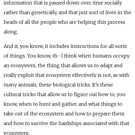
information that is passed down over time socially
rather than genetically, and that just sort of lives in the
heads of all the people who are helping this process
along.
And it, you know, it includes instructions for all sorts
of things. You know, th- I think when humans occupy
an ecosystem, the thing that allows us to adapt and
really exploit that ecosystem effectively is not, as with
many animals, these biological tricks. It’s these
cultural tricks that allow us to figure out how to, you
know, when to hunt and gather and what things to
take out of the ecosystem and how to prepare them
and how to survive the hardships associated with that
ecosystem.