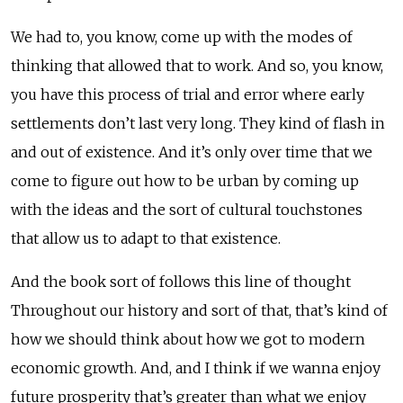
We had to, you know, come up with the modes of
thinking that allowed that to work. And so, you know,
you have this process of trial and error where early
settlements don’t last very long. They kind of flash in
and out of existence. And it’s only over time that we
come to figure out how to be urban by coming up
with the ideas and the sort of cultural touchstones
that allow us to adapt to that existence.
And the book sort of follows this line of thought
Throughout our history and sort of that, that’s kind of
how we should think about how we got to modern
economic growth. And, and I think if we wanna enjoy
future prosperity that’s greater than what we enjoy