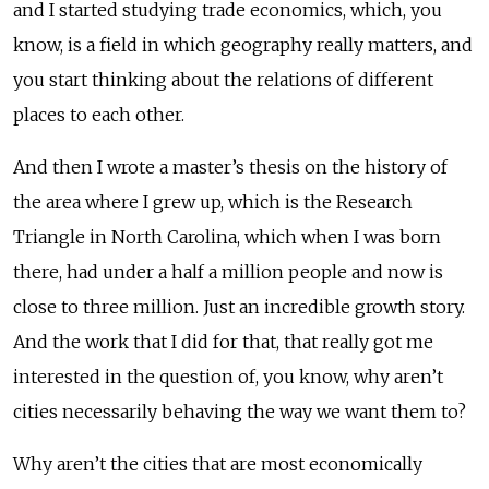
and I started studying trade economics, which, you
know, is a field in which geography really matters, and
you start thinking about the relations of different
places to each other.
And then I wrote a master’s thesis on the history of
the area where I grew up, which is the Research
Triangle in North Carolina, which when I was born
there, had under a half a million people and now is
close to three million. Just an incredible growth story.
And the work that I did for that, that really got me
interested in the question of, you know, why aren’t
cities necessarily behaving the way we want them to?
Why aren’t the cities that are most economically