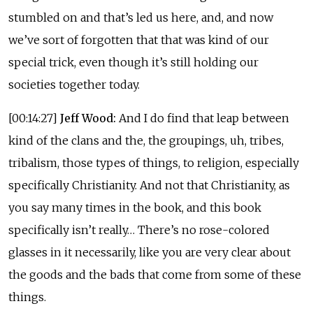
stumbled on and that’s led us here, and, and now
we’ve sort of forgotten that that was kind of our
special trick, even though it’s still holding our
societies together today.
[00:14:27]
Jeff Wood:
And I do find that leap between
kind of the clans and the, the groupings, uh, tribes,
tribalism, those types of things, to religion, especially
specifically Christianity. And not that Christianity, as
you say many times in the book, and this book
specifically isn’t really… There’s no rose-colored
glasses in it necessarily, like you are very clear about
the goods and the bads that come from some of these
things.