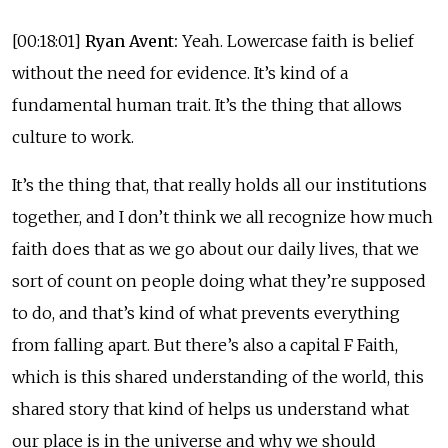
[00:18:01]
Ryan Avent:
Yeah. Lowercase faith is belief
without the need for evidence. It’s kind of a
fundamental human trait. It’s the thing that allows
culture to work.
It’s the thing that, that really holds all our institutions
together, and I don’t think we all recognize how much
faith does that as we go about our daily lives, that we
sort of count on people doing what they’re supposed
to do, and that’s kind of what prevents everything
from falling apart. But there’s also a capital F Faith,
which is this shared understanding of the world, this
shared story that kind of helps us understand what
our place is in the universe and why we should