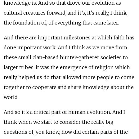
knowledge is. And so that drove our evolution as
cultural creatures forward, and it’s, it’s really, I think,
the foundation of, of everything that came later.
And there are important milestones at which faith has
done important work. And I think as we move from
these small clan-based hunter-gatherer societies to
larger tribes, it was the emergence of religion which
really helped us do that, allowed more people to come
together to cooperate and share knowledge about the
world.
And so it’s a critical part of human evolution. And I
think when we start to consider the really big
questions of, you know, how did certain parts of the