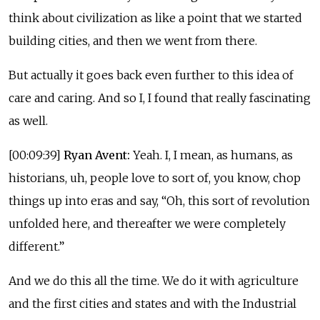
think about civilization as like a point that we started
building cities, and then we went from there.
But actually it goes back even further to this idea of
care and caring. And so I, I found that really fascinating
as well.
[00:09:39]
Ryan Avent:
Yeah. I, I mean, as humans, as
historians, uh, people love to sort of, you know, chop
things up into eras and say, “Oh, this sort of revolution
unfolded here, and thereafter we were completely
different.”
And we do this all the time. We do it with agriculture
and the first cities and states and with the Industrial