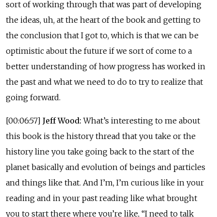
sort of working through that was part of developing
the ideas, uh, at the heart of the book and getting to
the conclusion that I got to, which is that we can be
optimistic about the future if we sort of come to a
better understanding of how progress has worked in
the past and what we need to do to try to realize that
going forward.
[00:06:57]
Jeff Wood:
What’s interesting to me about
this book is the history thread that you take or the
history line you take going back to the start of the
planet basically and evolution of beings and particles
and things like that. And I’m, I’m curious like in your
reading and in your past reading like what brought
you to start there where you’re like, “I need to talk