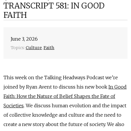
TRANSCRIPT 581: IN GOOD
FAITH
June 3, 2026
Topics:
Culture
,
Faith
This week on the Talking Headways Podcast we’re
joined by Ryan Avent to discuss his new book
In Good
Faith: How the Nature of Belief Shapes the Fate of
Societies
. We discuss human evolution and the impact
of collective knowledge and culture and the need to
create a new story about the future of society. We also