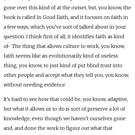
gone over this kind of at the outset, but, you know, the
book is called In Good Faith, and it focuses on faith in
a few ways, which you’ve sort of talked about in your
question. I think first of all, it identifies faith as kind
of- The thing that allows culture to work, you know,
faith seems like an evolutionarily kind of useless
thing, you know, to just kind of put blind trust into
other people and accept what they tell you, you know,
without needing evidence.
It’s hard to see how that could be, you know, adaptive,
but what it allows us to do is sort of preserve a lot of
knowledge, even though we haven’t ourselves gone
and, and done the work to figure out what that