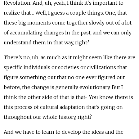
Revolution. And, uh, yeah, I think it’s important to
realize that… Well, I guess a couple things. One, that
these big moments come together slowly out of a lot
of accumulating changes in the past, and we can only
understand them in that way, right?
There’s no, uh, as much as it might seem like there are
specific individuals or societies or civilizations that
figure something out that no one ever figured out
before, the change is generally evolutionary. But I
think the other side of that is that- You know, there is
this process of cultural adaptation that’s going on
throughout our whole history, right?
And we have to learn to develop the ideas and the