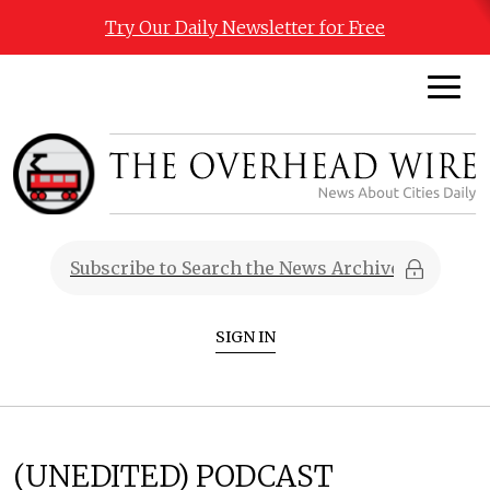
Try Our Daily Newsletter for Free
SIGN IN
(UNEDITED) PODCAST