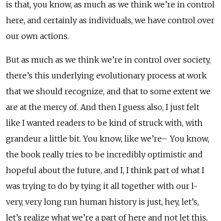
is that, you know, as much as we think we’re in control
here, and certainly as individuals, we have control over
our own actions.
But as much as we think we’re in control over society,
there’s this underlying evolutionary process at work
that we should recognize, and that to some extent we
are at the mercy of. And then I guess also, I just felt
like I wanted readers to be kind of struck with, with
grandeur a little bit. You know, like we’re– You know,
the book really tries to be incredibly optimistic and
hopeful about the future, and I, I think part of what I
was trying to do by tying it all together with our l-
very, very long run human history is just, hey, let’s,
let’s realize what we’re a part of here and not let this,