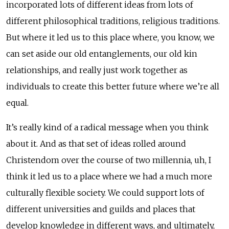
incorporated lots of different ideas from lots of
different philosophical traditions, religious traditions.
But where it led us to this place where, you know, we
can set aside our old entanglements, our old kin
relationships, and really just work together as
individuals to create this better future where we’re all
equal.
It’s really kind of a radical message when you think
about it. And as that set of ideas rolled around
Christendom over the course of two millennia, uh, I
think it led us to a place where we had a much more
culturally flexible society. We could support lots of
different universities and guilds and places that
develop knowledge in different ways, and ultimately,