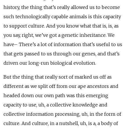
history, the thing that’s really allowed us to become
such technologically capable animals is this capacity
to support culture. And you know what that is, is, as
you say, right, we’ve got a genetic inheritance. We
have– There’s a lot of information that’s useful to us
that gets passed to us through our genes, and that’s
driven our long-run biological evolution.
But the thing that really sort of marked us off as
different as we split off from our ape ancestors and
headed down our own path was this emerging
capacity to use, uh, a collective knowledge and
collective information processing, uh, in the form of
culture. And culture, in a nutshell, uh, is a, a body of