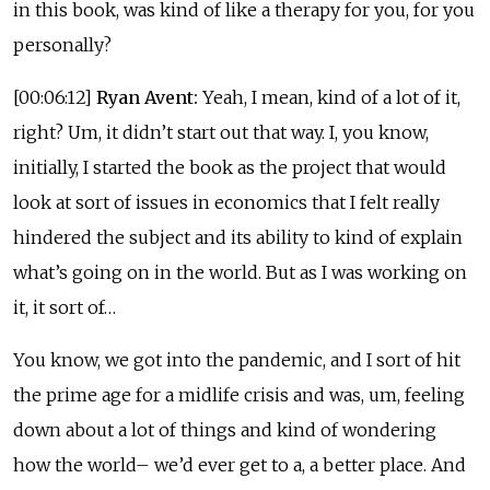
in this book, was kind of like a therapy for you, for you
personally?
[00:06:12]
Ryan Avent:
Yeah, I mean, kind of a lot of it,
right? Um, it didn’t start out that way. I, you know,
initially, I started the book as the project that would
look at sort of issues in economics that I felt really
hindered the subject and its ability to kind of explain
what’s going on in the world. But as I was working on
it, it sort of…
You know, we got into the pandemic, and I sort of hit
the prime age for a midlife crisis and was, um, feeling
down about a lot of things and kind of wondering
how the world– we’d ever get to a, a better place. And