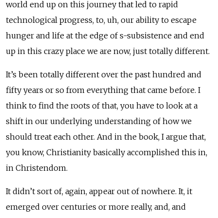
world end up on this journey that led to rapid
technological progress, to, uh, our ability to escape
hunger and life at the edge of s-subsistence and end
up in this crazy place we are now, just totally different.
It’s been totally different over the past hundred and
fifty years or so from everything that came before. I
think to find the roots of that, you have to look at a
shift in our underlying understanding of how we
should treat each other. And in the book, I argue that,
you know, Christianity basically accomplished this in,
in Christendom.
It didn’t sort of, again, appear out of nowhere. It, it
emerged over centuries or more really, and, and