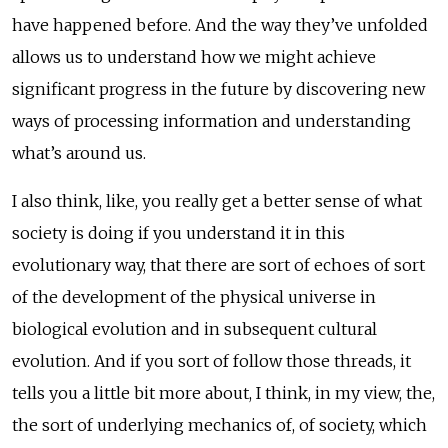
have happened before. And the way they’ve unfolded
allows us to understand how we might achieve
significant progress in the future by discovering new
ways of processing information and understanding
what’s around us.
I also think, like, you really get a better sense of what
society is doing if you understand it in this
evolutionary way, that there are sort of echoes of sort
of the development of the physical universe in
biological evolution and in subsequent cultural
evolution. And if you sort of follow those threads, it
tells you a little bit more about, I think, in my view, the,
the sort of underlying mechanics of, of society, which