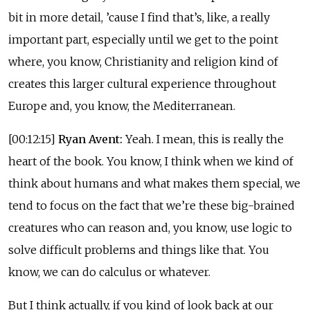
bit in more detail, ’cause I find that’s, like, a really
important part, especially until we get to the point
where, you know, Christianity and religion kind of
creates this larger cultural experience throughout
Europe and, you know, the Mediterranean.
[00:12:15]
Ryan Avent:
Yeah. I mean, this is really the
heart of the book. You know, I think when we kind of
think about humans and what makes them special, we
tend to focus on the fact that we’re these big-brained
creatures who can reason and, you know, use logic to
solve difficult problems and things like that. You
know, we can do calculus or whatever.
But I think actually, if you kind of look back at our