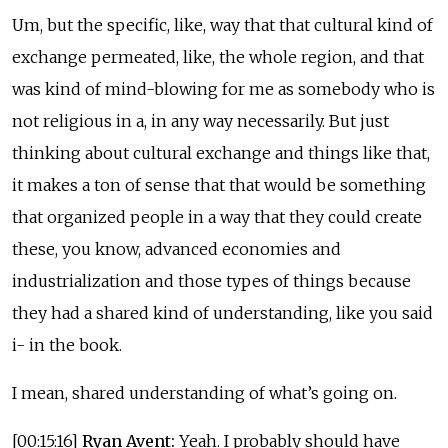
Um, but the specific, like, way that that cultural kind of
exchange permeated, like, the whole region, and that
was kind of mind-blowing for me as somebody who is
not religious in a, in any way necessarily. But just
thinking about cultural exchange and things like that,
it makes a ton of sense that that would be something
that organized people in a way that they could create
these, you know, advanced economies and
industrialization and those types of things because
they had a shared kind of understanding, like you said
i- in the book.
I mean, shared understanding of what’s going on.
[00:15:16]
Ryan Avent:
Yeah. I probably should have