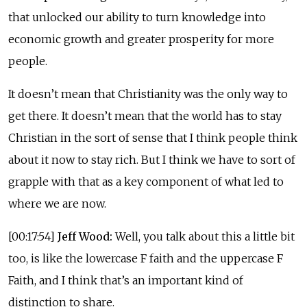
that unlocked our ability to turn knowledge into
economic growth and greater prosperity for more
people.
It doesn’t mean that Christianity was the only way to
get there. It doesn’t mean that the world has to stay
Christian in the sort of sense that I think people think
about it now to stay rich. But I think we have to sort of
grapple with that as a key component of what led to
where we are now.
[00:17:54]
Jeff Wood:
Well, you talk about this a little bit
too, is like the lowercase F faith and the uppercase F
Faith, and I think that’s an important kind of
distinction to share.