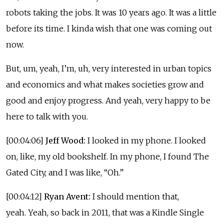
robots taking the jobs. It was 10 years ago. It was a little
before its time. I kinda wish that one was coming out
now.
But, um, yeah, I’m, uh, very interested in urban topics
and economics and what makes societies grow and
good and enjoy progress. And yeah, very happy to be
here to talk with you.
[00:04:06]
Jeff Wood:
I looked in my phone. I looked
on, like, my old bookshelf. In my phone, I found The
Gated City, and I was like, “Oh.”
[00:04:12]
Ryan Avent:
I should mention that,
yeah. Yeah, so back in 2011, that was a Kindle Single