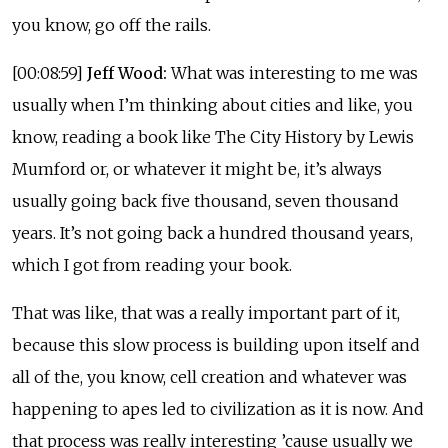
you know, go off the rails.
[00:08:59]
Jeff Wood:
What was interesting to me was
usually when I’m thinking about cities and like, you
know, reading a book like The City History by Lewis
Mumford or, or whatever it might be, it’s always
usually going back five thousand, seven thousand
years. It’s not going back a hundred thousand years,
which I got from reading your book.
That was like, that was a really important part of it,
because this slow process is building upon itself and
all of the, you know, cell creation and whatever was
happening to apes led to civilization as it is now. And
that process was really interesting ’cause usually we