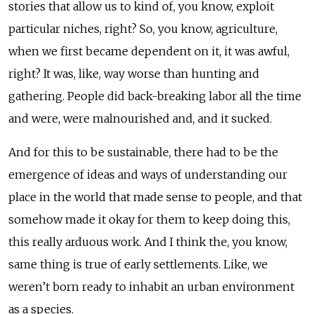
stories that allow us to kind of, you know, exploit
particular niches, right? So, you know, agriculture,
when we first became dependent on it, it was awful,
right? It was, like, way worse than hunting and
gathering. People did back-breaking labor all the time
and were, were malnourished and, and it sucked.
And for this to be sustainable, there had to be the
emergence of ideas and ways of understanding our
place in the world that made sense to people, and that
somehow made it okay for them to keep doing this,
this really arduous work. And I think the, you know,
same thing is true of early settlements. Like, we
weren’t born ready to inhabit an urban environment
as a species.