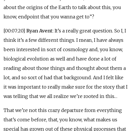
about the origins of the Earth to talk about this, you
know, endpoint that you wanna get to”?
[00:07:20]
Ryan Avent:
It’s a really great question. So I, I
think it’s a few different things. I mean, I have always
been interested in sort of cosmology and, you know,
biological evolution as well and have done a lot of
reading about those things and thought about them a
lot, and so sort of had that background. And I felt like
it was important to really make sure for the story that I
was telling that we all realize we’re rooted in this…
That we’re not this crazy departure from everything
that’s come before, that, you know, what makes us
special has grown out of these physical processes that