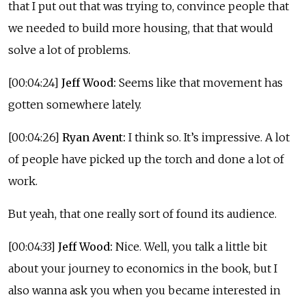
that I put out that was trying to, convince people that
we needed to build more housing, that that would
solve a lot of problems.
[00:04:24]
Jeff Wood:
Seems like that movement has
gotten somewhere lately.
[00:04:26]
Ryan Avent:
I think so. It’s impressive. A lot
of people have picked up the torch and done a lot of
work.
But yeah, that one really sort of found its audience.
[00:04:33]
Jeff Wood:
Nice. Well, you talk a little bit
about your journey to economics in the book, but I
also wanna ask you when you became interested in