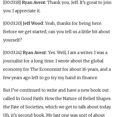
[00:03:18]
Ryan Avent:
Thank you, Jeff. It’s great to join
you. I appreciate it.
[00:03:20]
Jeff Wood:
Yeah, thanks for being here.
Before we get started, can you tell us a little bit about
yourself?
[00:03:24]
Ryan Avent:
Yes. Well, I am a writer. I was a
journalist for a long time. I wrote about the global
economy for The Economist for about 16 years, and a
few years ago left to go try my hand in finance.
But I’ve continued to write and have a new book out
called In Good Faith: How the Nature of Belief Shapes
the Fate of Societies, which we get to talk about today.
Uh, it’s second book. My last one was sort of about