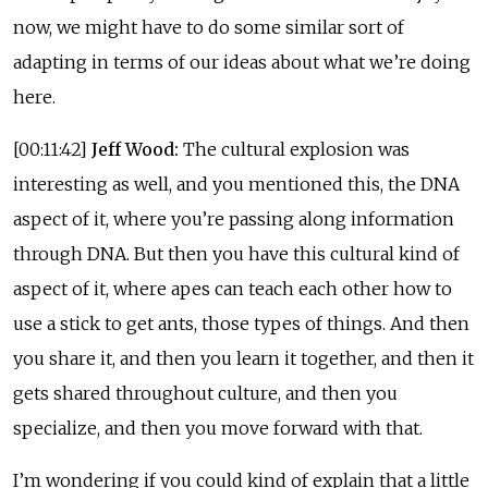
now, we might have to do some similar sort of
adapting in terms of our ideas about what we’re doing
here.
[00:11:42]
Jeff Wood:
The cultural explosion was
interesting as well, and you mentioned this, the DNA
aspect of it, where you’re passing along information
through DNA. But then you have this cultural kind of
aspect of it, where apes can teach each other how to
use a stick to get ants, those types of things. And then
you share it, and then you learn it together, and then it
gets shared throughout culture, and then you
specialize, and then you move forward with that.
I’m wondering if you could kind of explain that a little