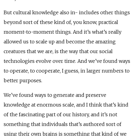
But cultural knowledge also in- includes other things
beyond sort of these kind of, you know, practical
moment-to-moment things. And it’s what’s really
allowed us to scale up and become the amazing
creatures that we are, is the way that our social
technologies evolve over time. And we’ve found ways
to operate, to cooperate, I guess, in larger numbers to
better purposes.
We’ve found ways to generate and preserve
knowledge at enormous scale, and I think that’s kind
of the fascinating part of our history, and it’s not
something that individuals that’s authored sort of
using their own brains is something that kind of we