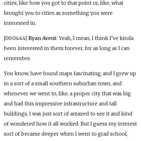
cities, like how you got to that point or, like, what
brought you to cities as something you were
interested in.
[00:04:44]
Ryan Avent:
Yeah, I mean, I think I’ve kinda
been interested in them forever, for as long as I can
remember.
You know, have found maps fascinating, and I grew up
in a sort of a small southern suburban town, and
whenever we went to, like, a proper city that was big
and had this impressive infrastructure and tall
buildings, I was just sort of amazed to see it and kind
of wondered how it all worked. But I guess my interest
sort of became deeper when I went to grad school,