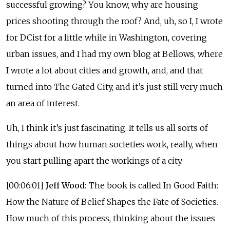
successful growing? You know, why are housing
prices shooting through the roof? And, uh, so I, I wrote
for DCist for a little while in Washington, covering
urban issues, and I had my own blog at Bellows, where
I wrote a lot about cities and growth, and, and that
turned into The Gated City, and it’s just still very much
an area of interest.
Uh, I think it’s just fascinating. It tells us all sorts of
things about how human societies work, really, when
you start pulling apart the workings of a city.
[00:06:01]
Jeff Wood:
The book is called In Good Faith:
How the Nature of Belief Shapes the Fate of Societies.
How much of this process, thinking about the issues