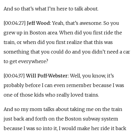
And so that’s what I’m here to talk about.
[00:04:27]
Jeff Wood:
Yeah, that’s awesome. So you
grew up in Boston area. When did you first ride the
train, or when did you first realize that this was
something that you could do and you didn’t need a car
to get everywhere?
[00:04:37]
Will Poff-Webster:
Well, you know, it’s
probably before I can even remember because I was
one of those kids who really loved trains.
And so my mom talks about taking me on the train
just back and forth on the Boston subway system
because I was so into it, I would make her ride it back