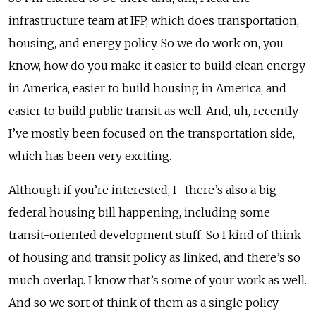
infrastructure team at IFP, which does transportation,
housing, and energy policy. So we do work on, you
know, how do you make it easier to build clean energy
in America, easier to build housing in America, and
easier to build public transit as well. And, uh, recently
I’ve mostly been focused on the transportation side,
which has been very exciting.
Although if you’re interested, I- there’s also a big
federal housing bill happening, including some
transit-oriented development stuff. So I kind of think
of housing and transit policy as linked, and there’s so
much overlap. I know that’s some of your work as well.
And so we sort of think of them as a single policy