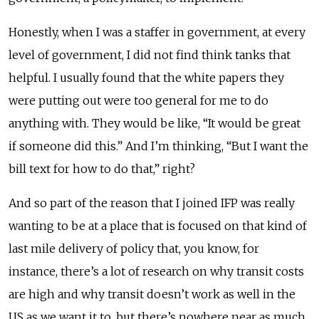
Honestly, when I was a staffer in government, at every
level of government, I did not find think tanks that
helpful. I usually found that the white papers they
were putting out were too general for me to do
anything with. They would be like, “It would be great
if someone did this.” And I’m thinking, “But I want the
bill text for how to do that,” right?
And so part of the reason that I joined IFP was really
wanting to be at a place that is focused on that kind of
last mile delivery of policy that, you know, for
instance, there’s a lot of research on why transit costs
are high and why transit doesn’t work as well in the
US as we want it to, but there’s nowhere near as much