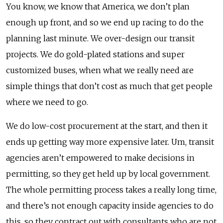
You know, we know that America, we don’t plan
enough up front, and so we end up racing to do the
planning last minute. We over-design our transit
projects. We do gold-plated stations and super
customized buses, when what we really need are
simple things that don’t cost as much that get people
where we need to go.
We do low-cost procurement at the start, and then it
ends up getting way more expensive later. Um, transit
agencies aren’t empowered to make decisions in
permitting, so they get held up by local government.
The whole permitting process takes a really long time,
and there’s not enough capacity inside agencies to do
this, so they contract out with consultants who are not