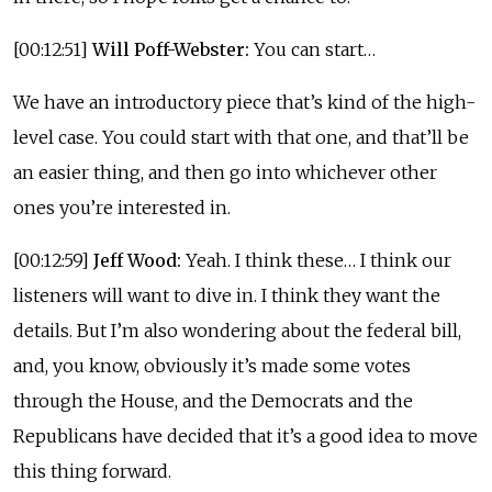
[00:12:51]
Will Poff-Webster:
You can start…
We have an introductory piece that’s kind of the high-
level case. You could start with that one, and that’ll be
an easier thing, and then go into whichever other
ones you’re interested in.
[00:12:59]
Jeff Wood:
Yeah. I think these… I think our
listeners will want to dive in. I think they want the
details. But I’m also wondering about the federal bill,
and, you know, obviously it’s made some votes
through the House, and the Democrats and the
Republicans have decided that it’s a good idea to move
this thing forward.