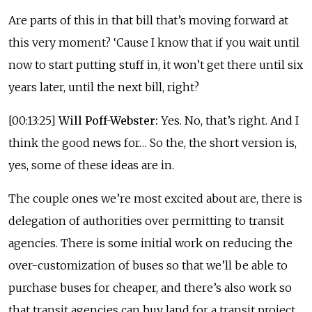
Are parts of this in that bill that’s moving forward at
this very moment? ‘Cause I know that if you wait until
now to start putting stuff in, it won’t get there until six
years later, until the next bill, right?
[00:13:25]
Will Poff-Webster:
Yes. No, that’s right. And I
think the good news for… So the, the short version is,
yes, some of these ideas are in.
The couple ones we’re most excited about are, there is
delegation of authorities over permitting to transit
agencies. There is some initial work on reducing the
over-customization of buses so that we’ll be able to
purchase buses for cheaper, and there’s also work so
that transit agencies can buy land for a transit project