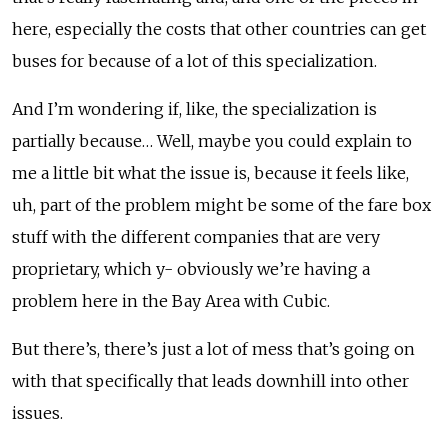
here, especially the costs that other countries can get
buses for because of a lot of this specialization.
And I’m wondering if, like, the specialization is
partially because… Well, maybe you could explain to
me a little bit what the issue is, because it feels like,
uh, part of the problem might be some of the fare box
stuff with the different companies that are very
proprietary, which y- obviously we’re having a
problem here in the Bay Area with Cubic.
But there’s, there’s just a lot of mess that’s going on
with that specifically that leads downhill into other
issues.