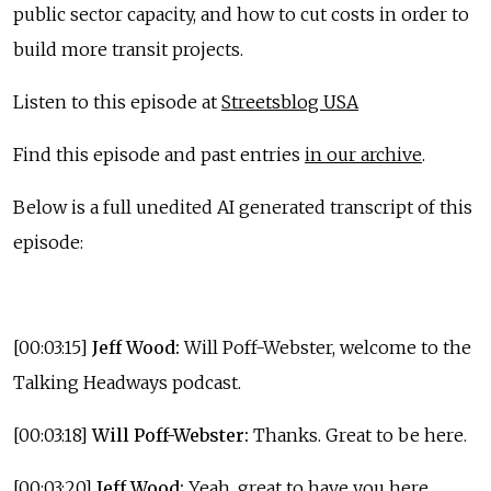
public sector capacity, and how to cut costs in order to
build more transit projects.
Listen to this episode at
Streetsblog USA
Find this episode and past entries
in our archive
.
Below is a full unedited AI generated transcript of this
episode:
[00:03:15]
Jeff Wood:
Will Poff-Webster, welcome to the
Talking Headways podcast.
[00:03:18]
Will Poff-Webster:
Thanks. Great to be here.
[00:03:20]
Jeff Wood:
Yeah, great to have you here.