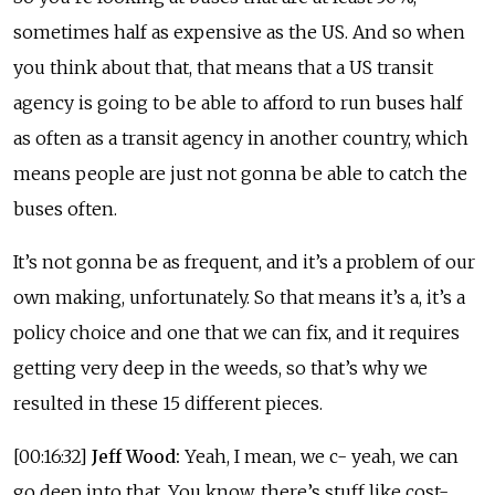
sometimes half as expensive as the US. And so when
you think about that, that means that a US transit
agency is going to be able to afford to run buses half
as often as a transit agency in another country, which
means people are just not gonna be able to catch the
buses often.
It’s not gonna be as frequent, and it’s a problem of our
own making, unfortunately. So that means it’s a, it’s a
policy choice and one that we can fix, and it requires
getting very deep in the weeds, so that’s why we
resulted in these 15 different pieces.
[00:16:32]
Jeff Wood:
Yeah, I mean, we c- yeah, we can
go deep into that. You know, there’s stuff like cost-