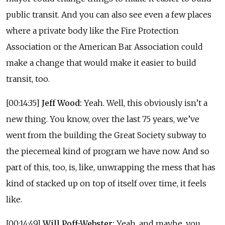
public transit. And you can also see even a few places
where a private body like the Fire Protection
Association or the American Bar Association could
make a change that would make it easier to build
transit, too.
[00:14:35]
Jeff Wood:
Yeah. Well, this obviously isn’t a
new thing. You know, over the last 75 years, we’ve
went from the building the Great Society subway to
the piecemeal kind of program we have now. And so
part of this, too, is, like, unwrapping the mess that has
kind of stacked up on top of itself over time, it feels
like.
[00:14:49]
Will Poff-Webster:
Yeah, and maybe, you