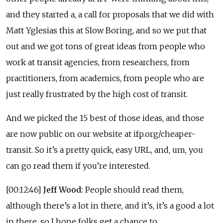
and they started a, a call for proposals that we did with
Matt Yglesias this at Slow Boring, and so we put that
out and we got tons of great ideas from people who
work at transit agencies, from researchers, from
practitioners, from academics, from people who are
just really frustrated by the high cost of transit.
And we picked the 15 best of those ideas, and those
are now public on our website at ifp.org/cheaper-
transit. So it’s a pretty quick, easy URL, and, um, you
can go read them if you’re interested.
[00:12:46]
Jeff Wood:
People should read them,
although there’s a lot in there, and it’s, it’s a good a lot
in there, so I hope folks get a chance to.