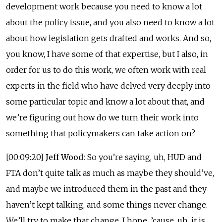
development work because you need to know a lot
about the policy issue, and you also need to know a lot
about how legislation gets drafted and works. And so,
you know, I have some of that expertise, but I also, in
order for us to do this work, we often work with real
experts in the field who have delved very deeply into
some particular topic and know a lot about that, and
we’re figuring out how do we turn their work into
something that policymakers can take action on?
[00:09:20]
Jeff Wood:
So you’re saying, uh, HUD and
FTA don’t quite talk as much as maybe they should’ve,
and maybe we introduced them in the past and they
haven’t kept talking, and some things never change.
We’ll try to make that change, I hope, ’cause, uh, it is