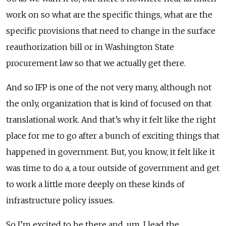
work on so what are the specific things, what are the
specific provisions that need to change in the surface
reauthorization bill or in Washington State
procurement law so that we actually get there.
And so IFP is one of the not very many, although not
the only, organization that is kind of focused on that
translational work. And that’s why it felt like the right
place for me to go after a bunch of exciting things that
happened in government. But, you know, it felt like it
was time to do a, a tour outside of government and get
to work a little more deeply on these kinds of
infrastructure policy issues.
So I’m excited to be there and, um, I lead the