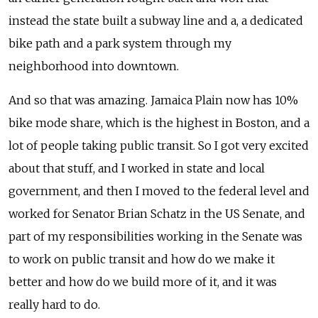
instead the state built a subway line and a, a dedicated
bike path and a park system through my
neighborhood into downtown.
And so that was amazing. Jamaica Plain now has 10%
bike mode share, which is the highest in Boston, and a
lot of people taking public transit. So I got very excited
about that stuff, and I worked in state and local
government, and then I moved to the federal level and
worked for Senator Brian Schatz in the US Senate, and
part of my responsibilities working in the Senate was
to work on public transit and how do we make it
better and how do we build more of it, and it was
really hard to do.