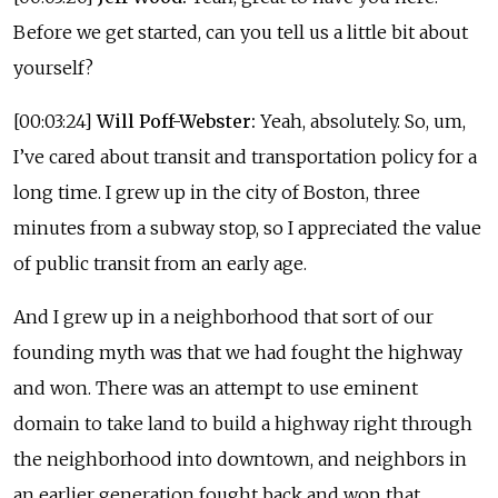
Before we get started, can you tell us a little bit about
yourself?
[00:03:24]
Will Poff-Webster:
Yeah, absolutely. So, um,
I’ve cared about transit and transportation policy for a
long time. I grew up in the city of Boston, three
minutes from a subway stop, so I appreciated the value
of public transit from an early age.
And I grew up in a neighborhood that sort of our
founding myth was that we had fought the highway
and won. There was an attempt to use eminent
domain to take land to build a highway right through
the neighborhood into downtown, and neighbors in
an earlier generation fought back and won that