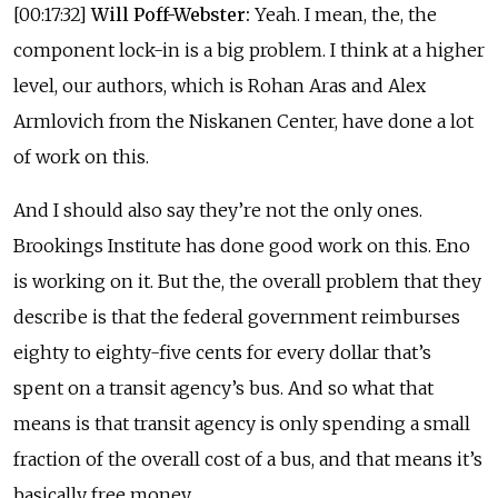
[00:17:32]
Will Poff-Webster:
Yeah. I mean, the, the
component lock-in is a big problem. I think at a higher
level, our authors, which is Rohan Aras and Alex
Armlovich from the Niskanen Center, have done a lot
of work on this.
And I should also say they’re not the only ones.
Brookings Institute has done good work on this. Eno
is working on it. But the, the overall problem that they
describe is that the federal government reimburses
eighty to eighty-five cents for every dollar that’s
spent on a transit agency’s bus. And so what that
means is that transit agency is only spending a small
fraction of the overall cost of a bus, and that means it’s
basically free money.