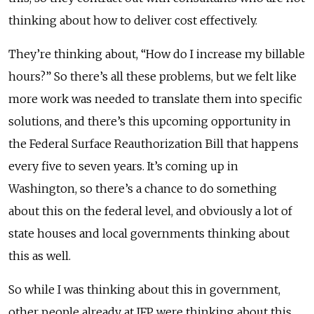
thinking about how to deliver cost effectively.
They’re thinking about, “How do I increase my billable
hours?” So there’s all these problems, but we felt like
more work was needed to translate them into specific
solutions, and there’s this upcoming opportunity in
the Federal Surface Reauthorization Bill that happens
every five to seven years. It’s coming up in
Washington, so there’s a chance to do something
about this on the federal level, and obviously a lot of
state houses and local governments thinking about
this as well.
So while I was thinking about this in government,
other people already at IFP were thinking about this,