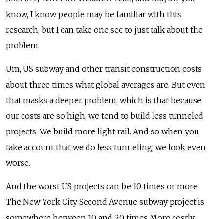
know, I know people may be familiar with this
research, but I can take one sec to just talk about the
problem.
Um, US subway and other transit construction costs
about three times what global averages are. But even
that masks a deeper problem, which is that because
our costs are so high, we tend to build less tunneled
projects. We build more light rail. And so when you
take account that we do less tunneling, we look even
worse.
And the worst US projects can be 10 times or more.
The New York City Second Avenue subway project is
somewhere between 10 and 20 times More costly