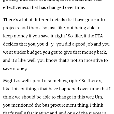
effectiveness that has changed over time.
There’s a lot of different details that have gone into
projects, and then also just, like, not being able to
keep money if you save it, right? So, like, if the FTA
decides that you, you d- y- you did a good job and you
went under budget, you get to give that money back,
and it’s like, well, you know, that’s not an incentive to
save money.
Might as well spend it somehow, right? So there’s,
like, lots of things that have happened over time that I
think we should be able to change in this way. Um,
you mentioned the bus procurement thing. I think
that’s really fascinating and, and one of the pieces in