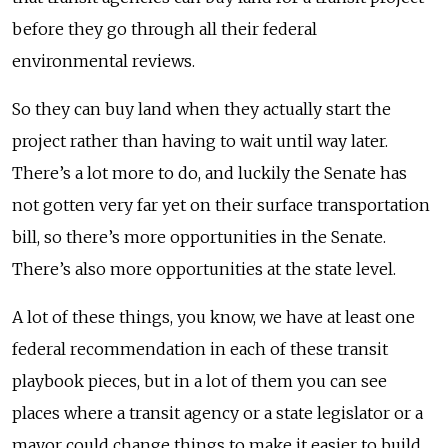
before they go through all their federal
environmental reviews.
So they can buy land when they actually start the
project rather than having to wait until way later.
There’s a lot more to do, and luckily the Senate has
not gotten very far yet on their surface transportation
bill, so there’s more opportunities in the Senate.
There’s also more opportunities at the state level.
A lot of these things, you know, we have at least one
federal recommendation in each of these transit
playbook pieces, but in a lot of them you can see
places where a transit agency or a state legislator or a
mayor could change things to make it easier to build