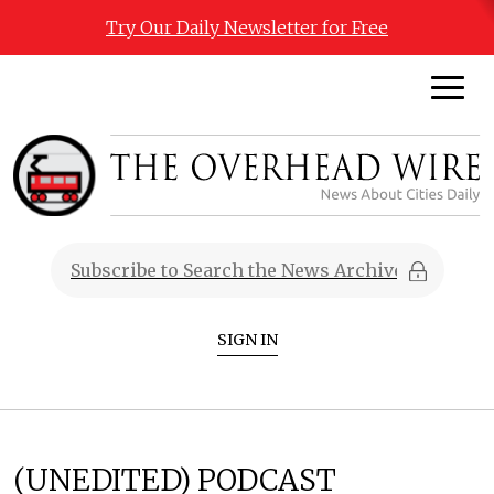
Try Our Daily Newsletter for Free
SIGN IN
(UNEDITED) PODCAST