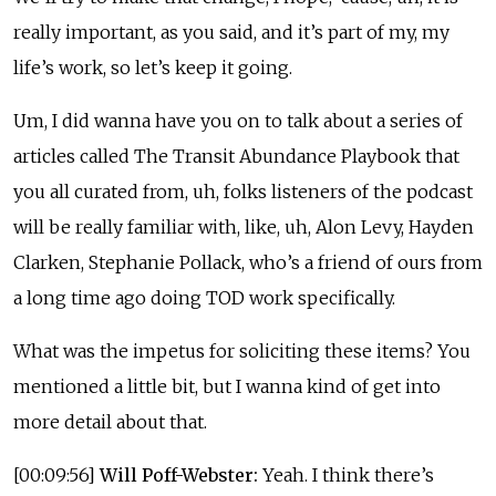
really important, as you said, and it’s part of my, my
life’s work, so let’s keep it going.
Um, I did wanna have you on to talk about a series of
articles called The Transit Abundance Playbook that
you all curated from, uh, folks listeners of the podcast
will be really familiar with, like, uh, Alon Levy, Hayden
Clarken, Stephanie Pollack, who’s a friend of ours from
a long time ago doing TOD work specifically.
What was the impetus for soliciting these items? You
mentioned a little bit, but I wanna kind of get into
more detail about that.
[00:09:56]
Will Poff-Webster:
Yeah. I think there’s