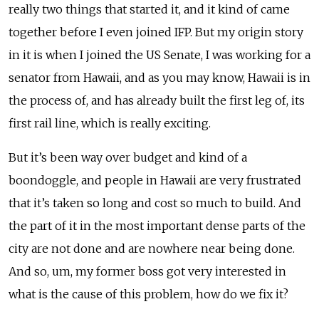
really two things that started it, and it kind of came
together before I even joined IFP. But my origin story
in it is when I joined the US Senate, I was working for a
senator from Hawaii, and as you may know, Hawaii is in
the process of, and has already built the first leg of, its
first rail line, which is really exciting.
But it’s been way over budget and kind of a
boondoggle, and people in Hawaii are very frustrated
that it’s taken so long and cost so much to build. And
the part of it in the most important dense parts of the
city are not done and are nowhere near being done.
And so, um, my former boss got very interested in
what is the cause of this problem, how do we fix it?