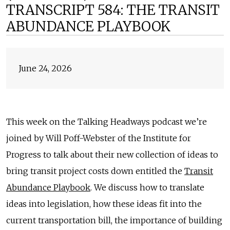
TRANSCRIPT 584: THE TRANSIT
ABUNDANCE PLAYBOOK
June 24, 2026
This week on the Talking Headways podcast we’re
joined by Will Poff-Webster of the Institute for
Progress to talk about their new collection of ideas to
bring transit project costs down entitled the
Transit
Abundance Playbook
. We discuss how to translate
ideas into legislation, how these ideas fit into the
current transportation bill, the importance of building