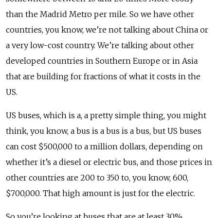
than the Madrid Metro per mile. So we have other
countries, you know, we’re not talking about China or
a very low-cost country. We’re talking about other
developed countries in Southern Europe or in Asia
that are building for fractions of what it costs in the
US.
US buses, which is a, a pretty simple thing, you might
think, you know, a bus is a bus is a bus, but US buses
can cost $500,000 to a million dollars, depending on
whether it’s a diesel or electric bus, and those prices in
other countries are 200 to 350 to, you know, 600,
$700,000. That high amount is just for the electric.
So you’re looking at buses that are at least 30%,