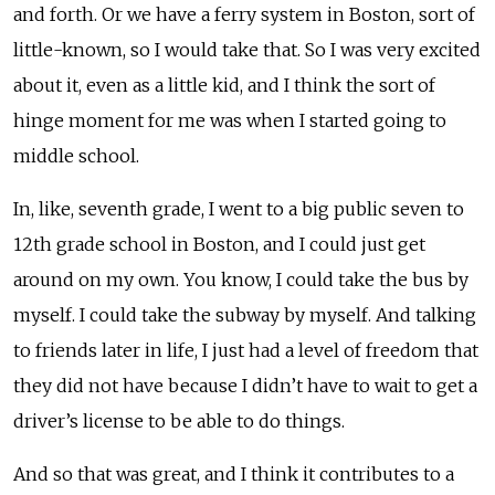
and forth. Or we have a ferry system in Boston, sort of
little-known, so I would take that. So I was very excited
about it, even as a little kid, and I think the sort of
hinge moment for me was when I started going to
middle school.
In, like, seventh grade, I went to a big public seven to
12th grade school in Boston, and I could just get
around on my own. You know, I could take the bus by
myself. I could take the subway by myself. And talking
to friends later in life, I just had a level of freedom that
they did not have because I didn’t have to wait to get a
driver’s license to be able to do things.
And so that was great, and I think it contributes to a