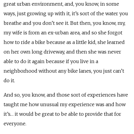
great urban environment, and, you know, in some
ways, just growing up with it, it’s sort of the water you
breathe and you don’t see it. But then, you know, my,
my wife is from an ex-urban area, and so she forgot
how to ride a bike because as a little kid, she learned
on her own long driveway, and then she was never
able to do it again because if you live in a
neighborhood without any bike lanes, you just can’t
do it.
And so, you know, and those sort of experiences have
taught me how unusual my experience was and how
it’s… it would be great to be able to provide that for
everyone.