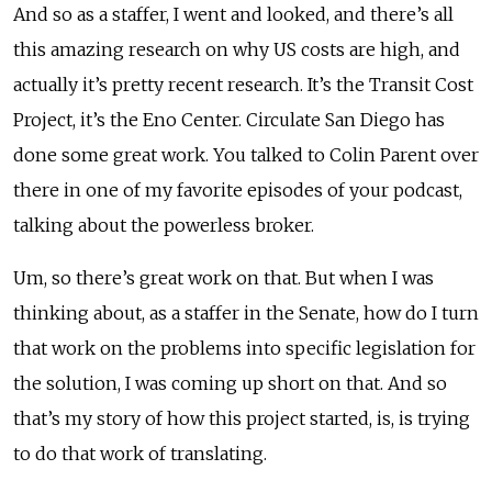
And so as a staffer, I went and looked, and there’s all
this amazing research on why US costs are high, and
actually it’s pretty recent research. It’s the Transit Cost
Project, it’s the Eno Center. Circulate San Diego has
done some great work. You talked to Colin Parent over
there in one of my favorite episodes of your podcast,
talking about the powerless broker.
Um, so there’s great work on that. But when I was
thinking about, as a staffer in the Senate, how do I turn
that work on the problems into specific legislation for
the solution, I was coming up short on that. And so
that’s my story of how this project started, is, is trying
to do that work of translating.