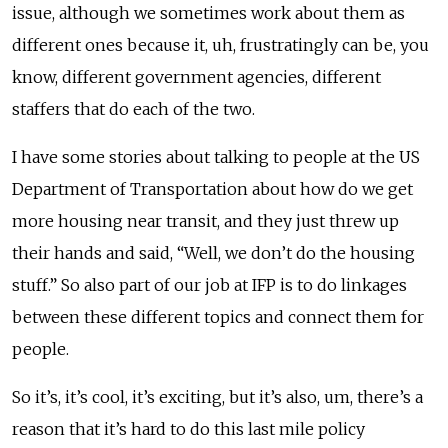
issue, although we sometimes work about them as
different ones because it, uh, frustratingly can be, you
know, different government agencies, different
staffers that do each of the two.
I have some stories about talking to people at the US
Department of Transportation about how do we get
more housing near transit, and they just threw up
their hands and said, “Well, we don’t do the housing
stuff.” So also part of our job at IFP is to do linkages
between these different topics and connect them for
people.
So it’s, it’s cool, it’s exciting, but it’s also, um, there’s a
reason that it’s hard to do this last mile policy