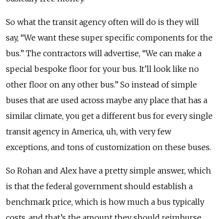
So what the transit agency often will do is they will
say, “We want these super specific components for the
bus.” The contractors will advertise, “We can make a
special bespoke floor for your bus. It’ll look like no
other floor on any other bus.” So instead of simple
buses that are used across maybe any place that has a
similar climate, you get a different bus for every single
transit agency in America, uh, with very few
exceptions, and tons of customization on these buses.
So Rohan and Alex have a pretty simple answer, which
is that the federal government should establish a
benchmark price, which is how much a bus typically
costs, and that’s the amount they should reimburse.