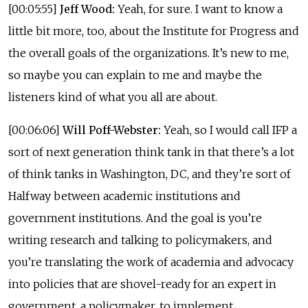
[00:05:55]
Jeff Wood:
Yeah, for sure. I want to know a
little bit more, too, about the Institute for Progress and
the overall goals of the organizations. It’s new to me,
so maybe you can explain to me and maybe the
listeners kind of what you all are about.
[00:06:06]
Will Poff-Webster:
Yeah, so I would call IFP a
sort of next generation think tank in that there’s a lot
of think tanks in Washington, DC, and they’re sort of
Halfway between academic institutions and
government institutions. And the goal is you’re
writing research and talking to policymakers, and
you’re translating the work of academia and advocacy
into policies that are shovel-ready for an expert in
government, a policymaker, to implement.