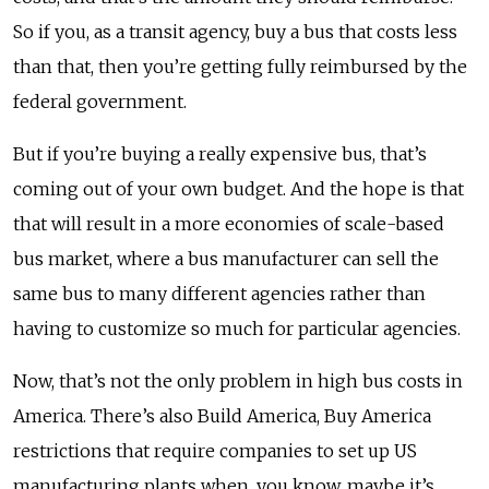
So if you, as a transit agency, buy a bus that costs less
than that, then you’re getting fully reimbursed by the
federal government.
But if you’re buying a really expensive bus, that’s
coming out of your own budget. And the hope is that
that will result in a more economies of scale-based
bus market, where a bus manufacturer can sell the
same bus to many different agencies rather than
having to customize so much for particular agencies.
Now, that’s not the only problem in high bus costs in
America. There’s also Build America, Buy America
restrictions that require companies to set up US
manufacturing plants when, you know, maybe it’s