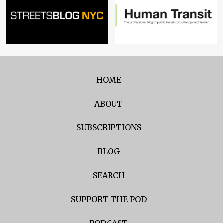
HOME
ABOUT
SUBSCRIPTIONS
BLOG
SEARCH
SUPPORT THE POD