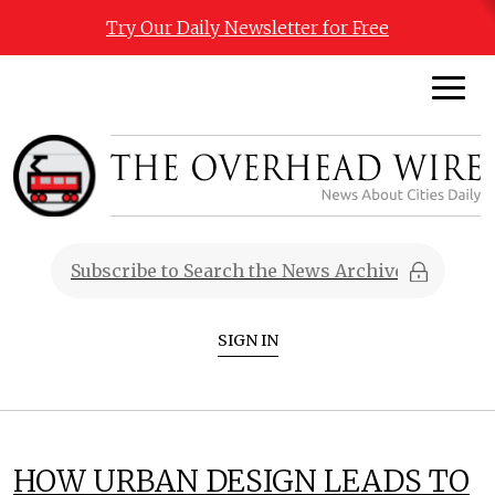
Try Our Daily Newsletter for Free
SIGN IN
HOW URBAN DESIGN LEADS TO