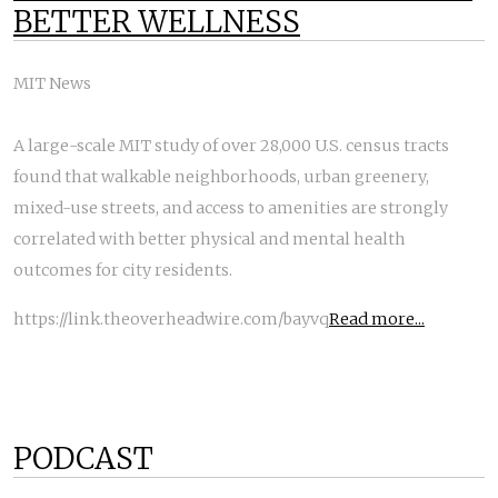
BETTER WELLNESS
MIT News
A large-scale MIT study of over 28,000 U.S. census tracts
found that walkable neighborhoods, urban greenery,
mixed-use streets, and access to amenities are strongly
correlated with better physical and mental health
outcomes for city residents.
https://link.theoverheadwire.com/bayvq
Read more...
PODCAST