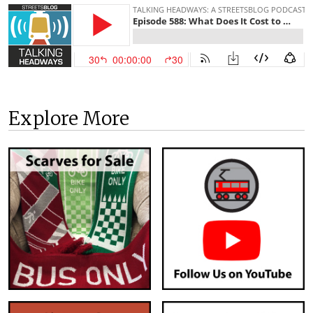
Explore More