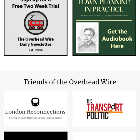
Friends of the Overhead Wire