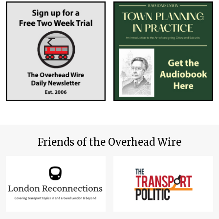
Friends of the Overhead Wire