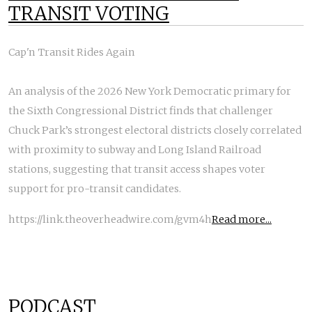
TRANSIT VOTING
Cap'n Transit Rides Again
An analysis of the 2026 New York Democratic primary for
the Sixth Congressional District finds that challenger
Chuck Park’s strongest electoral districts closely correlated
with proximity to subway and Long Island Railroad
stations, suggesting that transit access shapes voter
support for pro-transit candidates.
https://link.theoverheadwire.com/gvm4h
Read more...
PODCAST