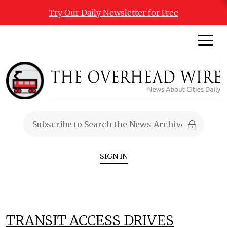
Try Our Daily Newsletter for Free
SIGN IN
TRANSIT ACCESS DRIVES