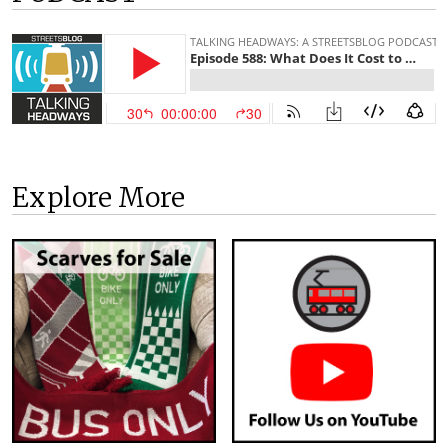
Explore More