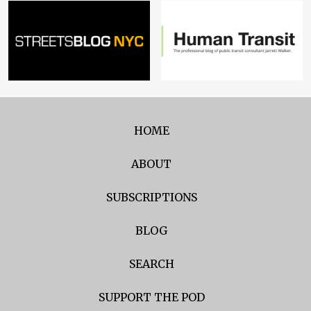
HOME
ABOUT
SUBSCRIPTIONS
BLOG
SEARCH
SUPPORT THE POD