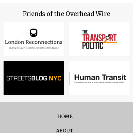
Friends of the Overhead Wire
HOME
ABOUT