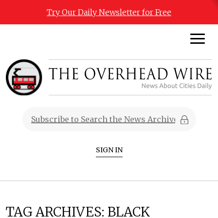
Try Our Daily Newsletter for Free
SIGN IN
TAG ARCHIVES:
BLACK