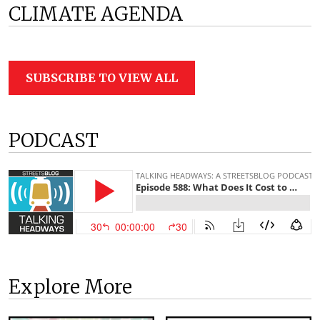
CLIMATE AGENDA
SUBSCRIBE TO VIEW ALL
PODCAST
Explore More