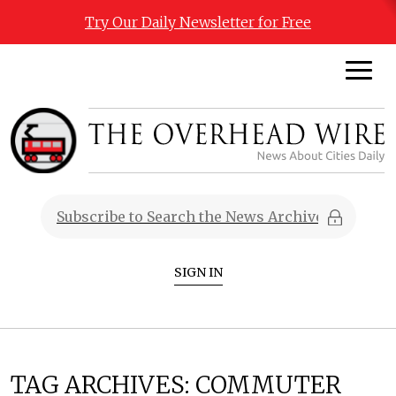
Try Our Daily Newsletter for Free
SIGN IN
TAG ARCHIVES:
COMMUTER