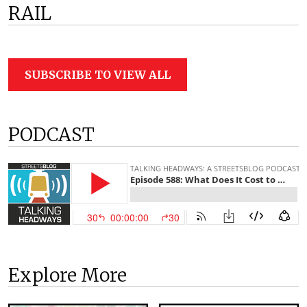
RAIL
SUBSCRIBE TO VIEW ALL
PODCAST
Explore More