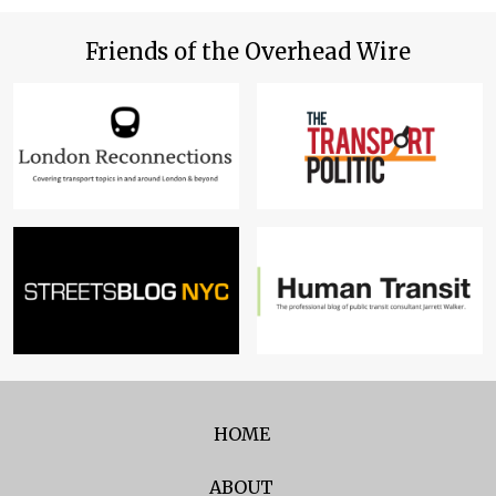
Friends of the Overhead Wire
HOME
ABOUT