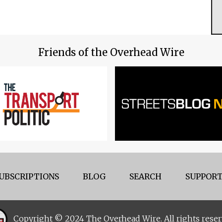
Friends of the Overhead Wire
UBSCRIPTIONS
BLOG
SEARCH
SUPPORT
Copyright © 2024 The Overhead Wire. All rights reser