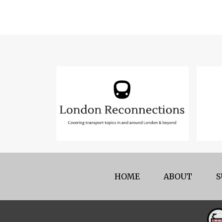
HOME
ABOUT
S