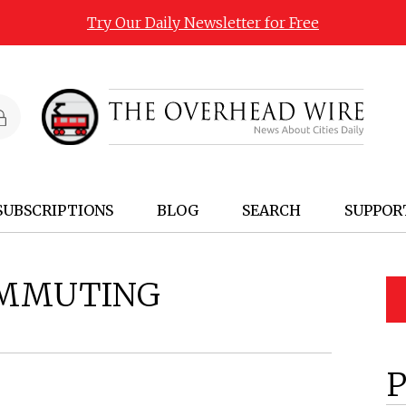
Try Our Daily Newsletter for Free
SUBSCRIPTIONS
BLOG
SEARCH
SUPPOR
MMUTING