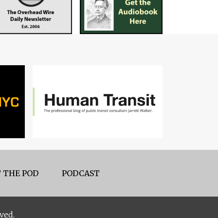
 THE POD
PODCAST
ved.