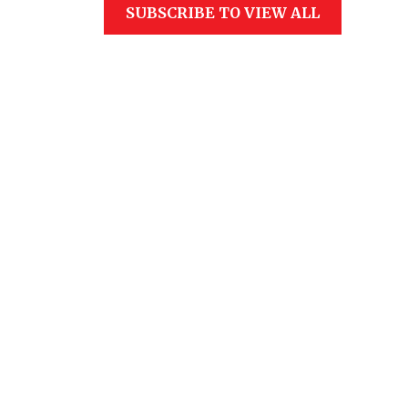
SUBSCRIBE TO VIEW ALL