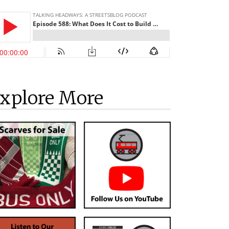
xplore More