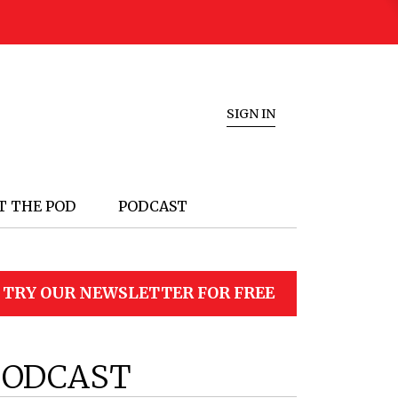
SIGN IN
T THE POD
PODCAST
TRY OUR NEWSLETTER FOR FREE
PODCAST