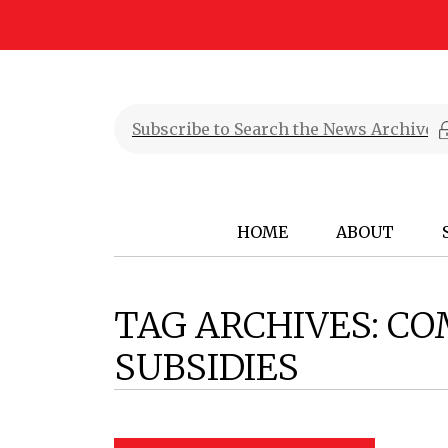
HOME
ABOUT
TAG ARCHIVES:
CO
SUBSIDIES