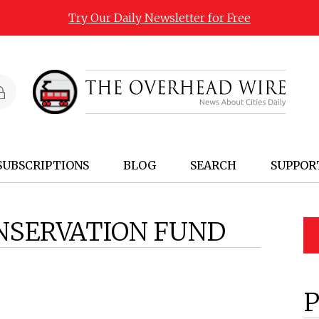
Try Our Daily Newsletter for Free
SUBSCRIPTIONS
BLOG
SEARCH
SUPPOR
NSERVATION FUND