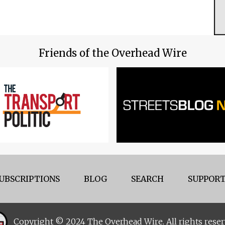
Friends of the Overhead Wire
UBSCRIPTIONS
BLOG
SEARCH
SUPPORT
Copyright © 2024 The Overhead Wire. All rights reser