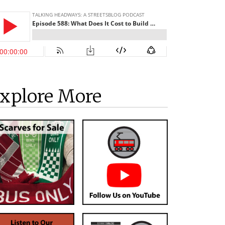
xplore More