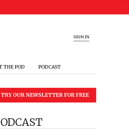
SIGN IN
T THE POD
PODCAST
TRY OUR NEWSLETTER FOR FREE
PODCAST