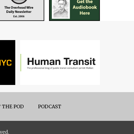
 THE POD
PODCAST
ved.