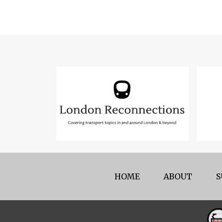
HOME
ABOUT
S