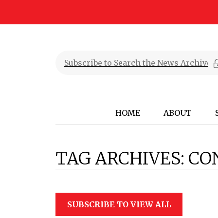
HOME
ABOUT
TAG ARCHIVES:
CO
SUBSCRIBE TO VIEW ALL