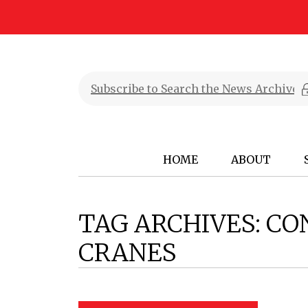
HOME
ABOUT
TAG ARCHIVES:
CO
CRANES