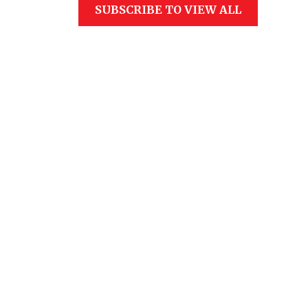
SUBSCRIBE TO VIEW ALL