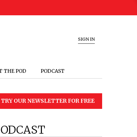
SIGN IN
T THE POD
PODCAST
TRY OUR NEWSLETTER FOR FREE
PODCAST