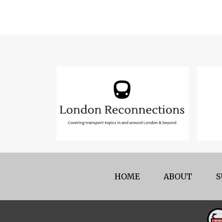
HOME
ABOUT
S