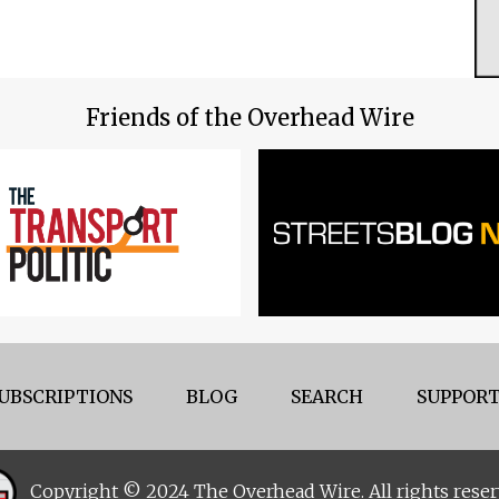
Friends of the Overhead Wire
UBSCRIPTIONS
BLOG
SEARCH
SUPPORT
Copyright © 2024 The Overhead Wire. All rights reser