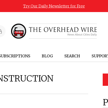
Try Our Daily Newsletter for Free
SUBSCRIPTIONS
BLOG
SEARCH
SUPPOR
NSTRUCTION