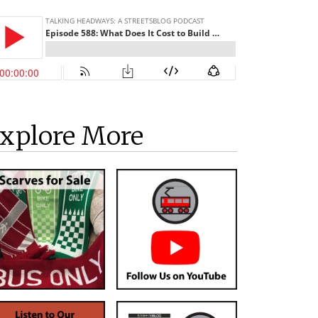
xplore More