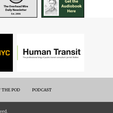
 THE POD
PODCAST
ved.