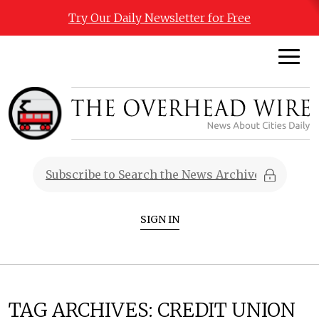
Try Our Daily Newsletter for Free
SIGN IN
TAG ARCHIVES:
CREDIT UNION