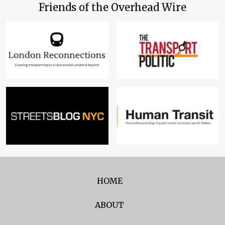
Friends of the Overhead Wire
HOME
ABOUT