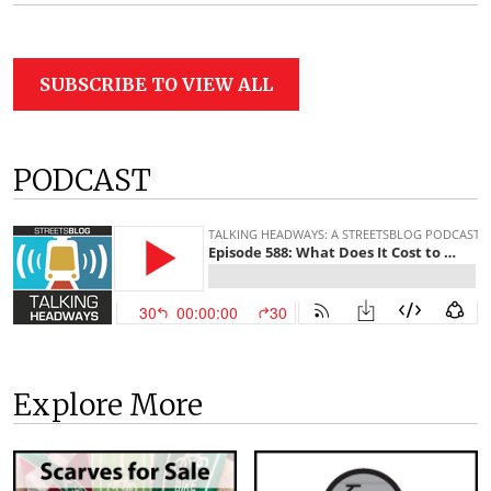
SUBSCRIBE TO VIEW ALL
PODCAST
Explore More