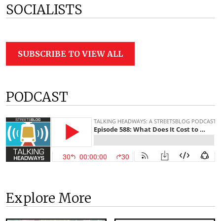
SOCIALISTS
SUBSCRIBE TO VIEW ALL
PODCAST
Explore More