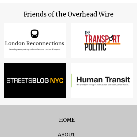
Friends of the Overhead Wire
HOME
ABOUT