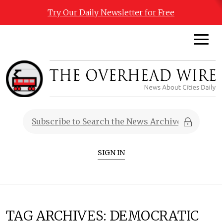
Try Our Daily Newsletter for Free
SIGN IN
TAG ARCHIVES:
DEMOCRATIC