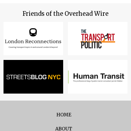
Friends of the Overhead Wire
HOME
ABOUT