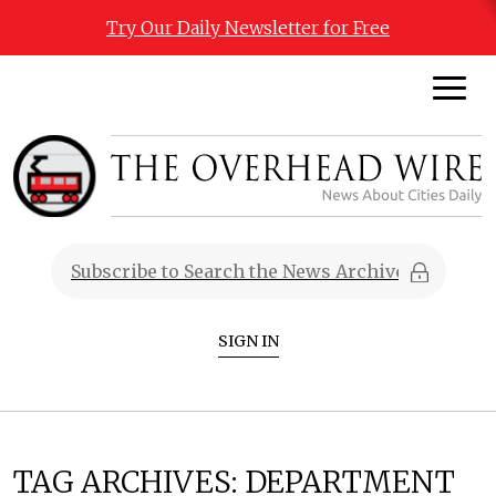
Try Our Daily Newsletter for Free
SIGN IN
TAG ARCHIVES:
DEPARTMENT