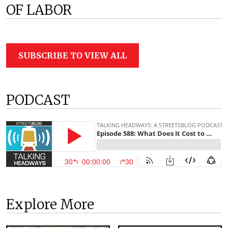
OF LABOR
SUBSCRIBE TO VIEW ALL
PODCAST
Explore More