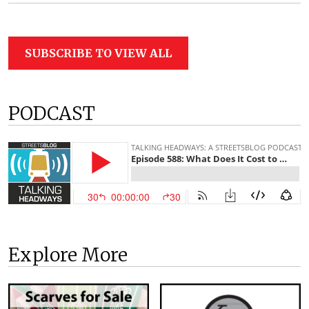
SUBSCRIBE TO VIEW ALL
PODCAST
Explore More