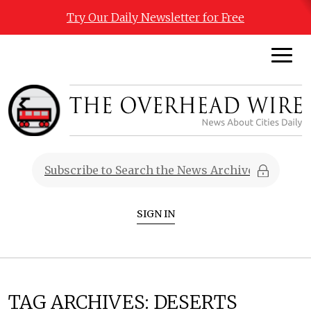
Try Our Daily Newsletter for Free
SIGN IN
TAG ARCHIVES:
DESERTS