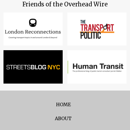
Friends of the Overhead Wire
HOME
ABOUT