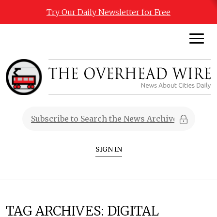
Try Our Daily Newsletter for Free
SIGN IN
TAG ARCHIVES:
DIGITAL