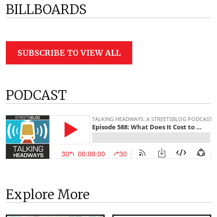
BILLBOARDS
SUBSCRIBE TO VIEW ALL
PODCAST
Explore More