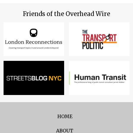
Friends of the Overhead Wire
HOME
ABOUT