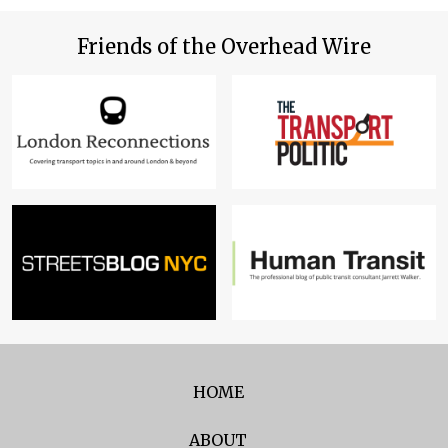
Friends of the Overhead Wire
HOME
ABOUT