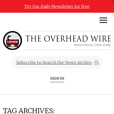
Try Our Daily Newsletter for Free
SIGN IN
TAG ARCHIVES: