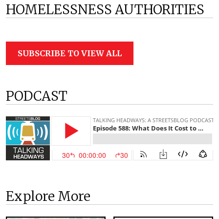
HOMELESSNESS AUTHORITIES
SUBSCRIBE TO VIEW ALL
PODCAST
Explore More