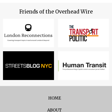
Friends of the Overhead Wire
HOME
ABOUT