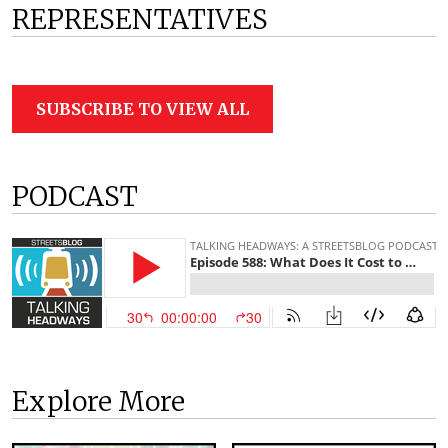
REPRESENTATIVES
SUBSCRIBE TO VIEW ALL
PODCAST
Explore More