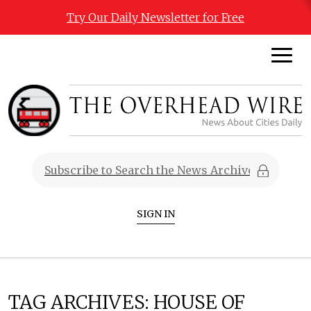
Try Our Daily Newsletter for Free
SIGN IN
TAG ARCHIVES:
HOUSE OF