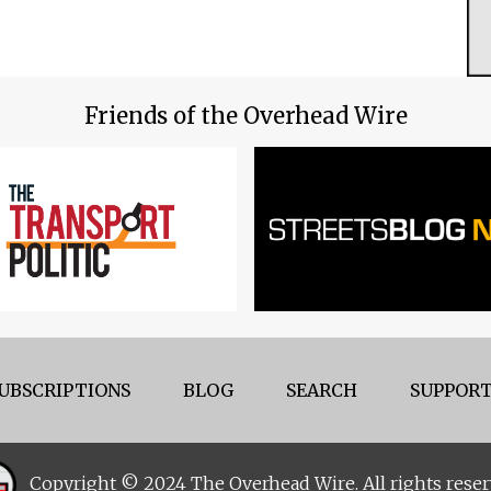
Friends of the Overhead Wire
UBSCRIPTIONS
BLOG
SEARCH
SUPPORT
Copyright © 2024 The Overhead Wire. All rights reser