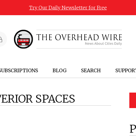
Try Our Daily Newsletter for Free
SUBSCRIPTIONS
BLOG
SEARCH
SUPPOR
TERIOR SPACES