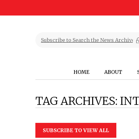
HOME
ABOUT
TAG ARCHIVES:
IN
SUBSCRIBE TO VIEW ALL