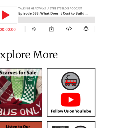
xplore More