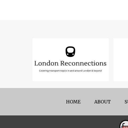
HOME
ABOUT
S