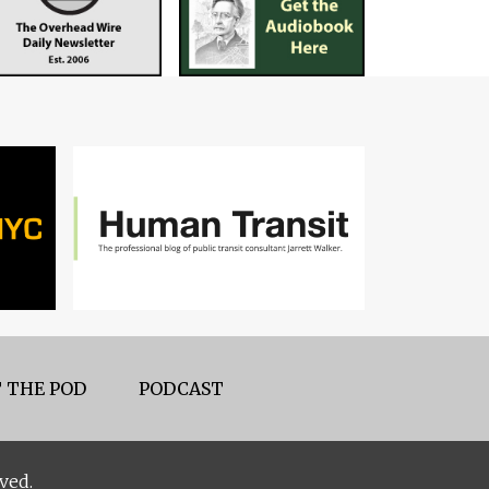
 THE POD
PODCAST
ved.