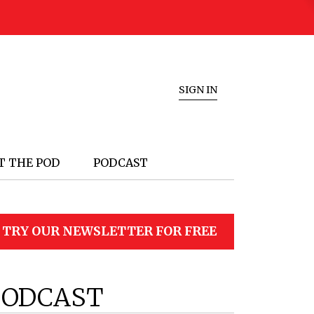
SIGN IN
T THE POD
PODCAST
TRY OUR NEWSLETTER FOR FREE
PODCAST