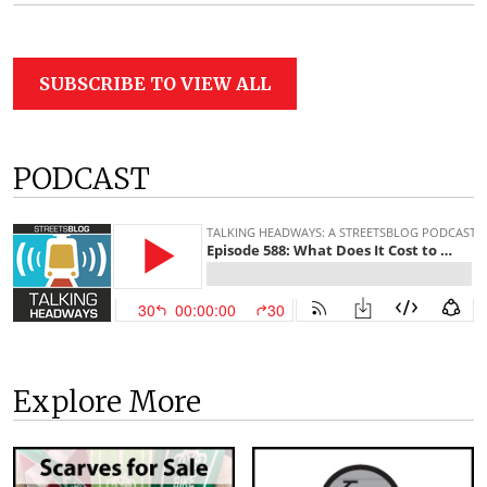
SUBSCRIBE TO VIEW ALL
PODCAST
Explore More