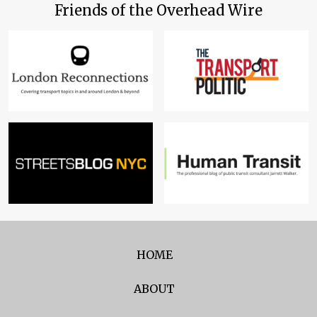
Friends of the Overhead Wire
HOME
ABOUT