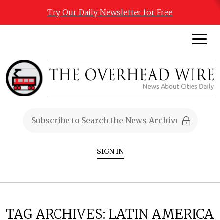
Try Our Daily Newsletter for Free
SIGN IN
TAG ARCHIVES:
LATIN AMERICA