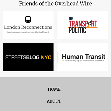
Friends of the Overhead Wire
HOME
ABOUT