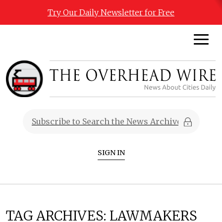
Try Our Daily Newsletter for Free
SIGN IN
TAG ARCHIVES:
LAWMAKERS