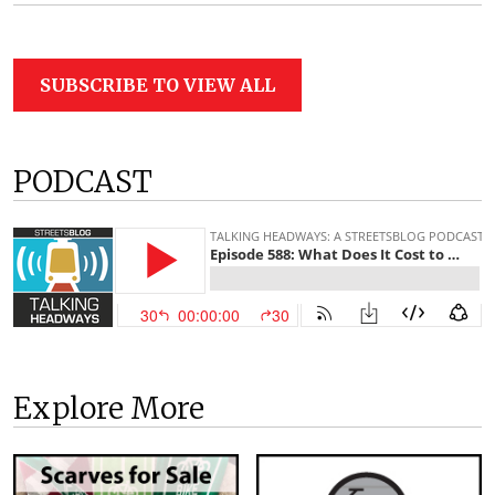
SUBSCRIBE TO VIEW ALL
PODCAST
Explore More