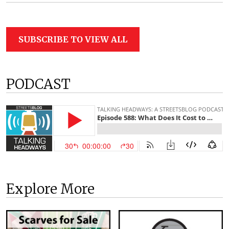
SUBSCRIBE TO VIEW ALL
PODCAST
Explore More