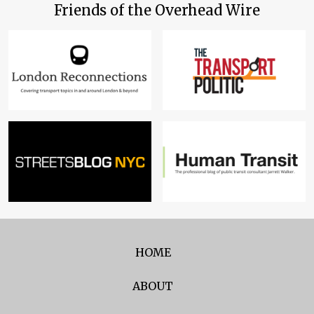
Friends of the Overhead Wire
HOME
ABOUT