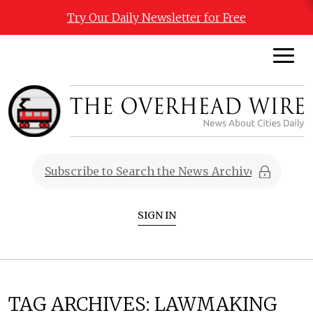
Try Our Daily Newsletter for Free
SIGN IN
TAG ARCHIVES:
LAWMAKING