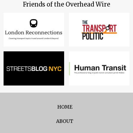
Friends of the Overhead Wire
HOME
ABOUT