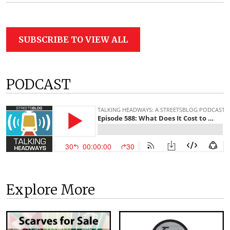
SUBSCRIBE TO VIEW ALL
PODCAST
Explore More