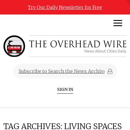
Try Our Daily Newsletter for Free
SIGN IN
TAG ARCHIVES:
LIVING SPACES